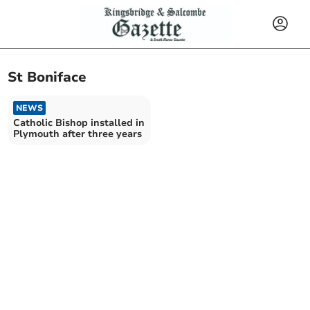
St Boniface
NEWS
Catholic Bishop installed in
Plymouth after three years