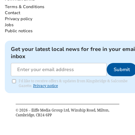
Terms & Conditions
Contact
Privacy policy
Jobs
Public notices
Get your latest local news for free in your emai
inbox
Submit
I'd like to receive offers & updates from Kingsbridge & Salcombe
Gazette.
Privacy notice
©
2026
– Iliffe Media Group Ltd, Winship Road, Milton,
Cambridge, CB24 6PP