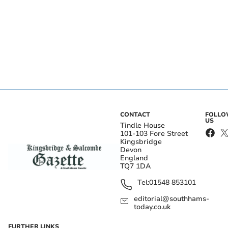
CONTACT
FOLL
US
Tindle House
101-103 Fore Street
Kingsbridge
Devon
England
TQ7 1DA
Tel:
01548 853101
editorial@southhams-
today.co.uk
FURTHER LINKS