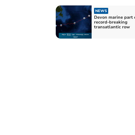
NEWS
Devon marine part 
record-breaking
transatlantic row