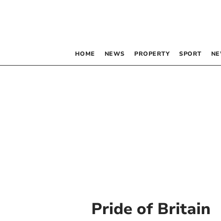
HOME
NEWS
PROPERTY
SPORT
NE
Pride of Britain