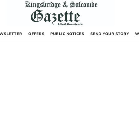
WSLETTER
OFFERS
PUBLIC NOTICES
SEND YOUR STORY
W