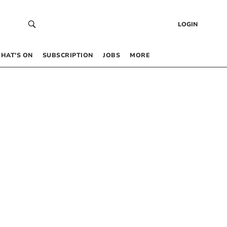
LOGIN
HAT’S ON
SUBSCRIPTION
JOBS
MORE