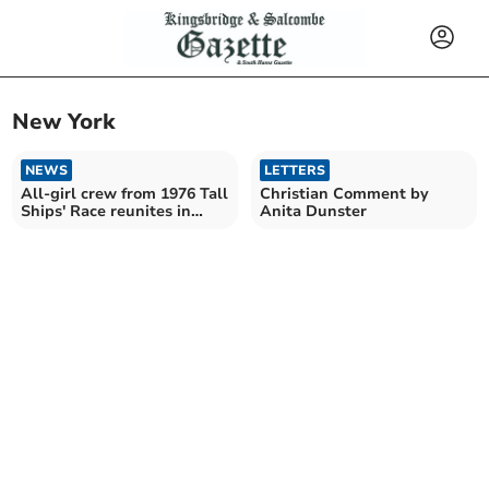
New York
NEWS
LETTERS
All-girl crew from 1976 Tall
Christian Comment by
Ships' Race reunites in
Anita Dunster
Plymouth