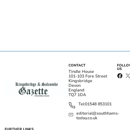
CONTACT
FOLL
US
Tindle House
101-103 Fore Street
Kingsbridge
Devon
England
TQ7 1DA
Tel:
01548 853101
editorial@southhams-
today.co.uk
FURTHER LINKS