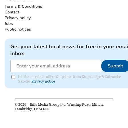
Terms & Conditions
Contact
Privacy policy
Jobs
Public notices
Get your latest local news for free in your emai
inbox
Submit
I'd like to receive offers & updates from Kingsbridge & Salcombe
Gazette.
Privacy notice
©
2026
– Iliffe Media Group Ltd, Winship Road, Milton,
Cambridge, CB24 6PP