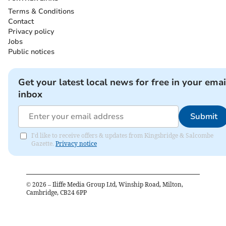
Terms & Conditions
Contact
Privacy policy
Jobs
Public notices
Get your latest local news for free in your emai
inbox
Submit
I'd like to receive offers & updates from Kingsbridge & Salcombe
Gazette.
Privacy notice
©
2026
– Iliffe Media Group Ltd, Winship Road, Milton,
Cambridge, CB24 6PP