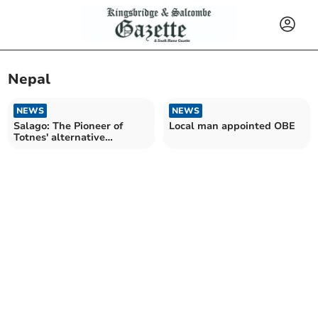
Nepal
NEWS
NEWS
Salago: The Pioneer of
Local man appointed OBE
Totnes' alternative
shopping scene closes