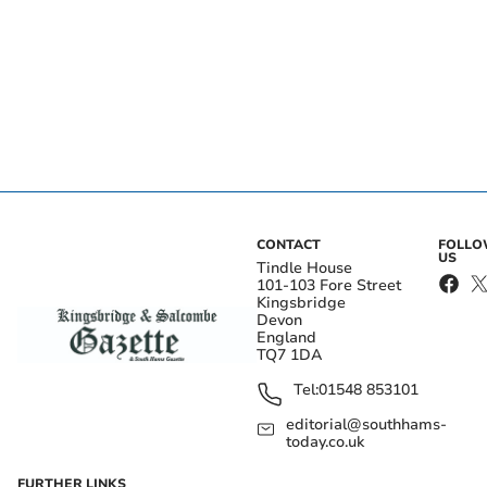
CONTACT
FOLL
US
Tindle House
101-103 Fore Street
Kingsbridge
Devon
England
TQ7 1DA
Tel:
01548 853101
editorial@southhams-
today.co.uk
FURTHER LINKS