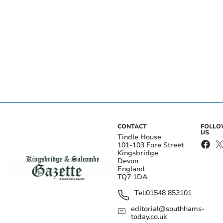
CONTACT
FOLL
US
Tindle House
101-103 Fore Street
Kingsbridge
Devon
England
TQ7 1DA
Tel:
01548 853101
editorial@southhams-
today.co.uk