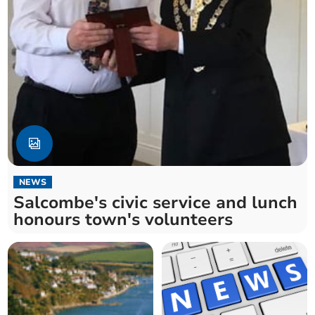
NEWS
Salcombe's civic service and lunch
honours town's volunteers