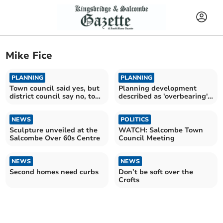
Mike Fice
PLANNING
PLANNING
Town council said yes, but
Planning development
district council say no, to
described as 'overbearing'
controversial planning
receives no objection from
application
town council
NEWS
POLITICS
Sculpture unveiled at the
WATCH: Salcombe Town
Salcombe Over 60s Centre
Council Meeting
NEWS
NEWS
Second homes need curbs
Don’t be soft over the
Crofts