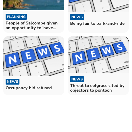
PLANNING
NEWS
People of Salcombe given
Being fair to park-and-ride
an opportunity to 'have
your say'
NEWS
NEWS
Threat to eelgrass cited by
Occupancy bid refused
objectors to pontoon