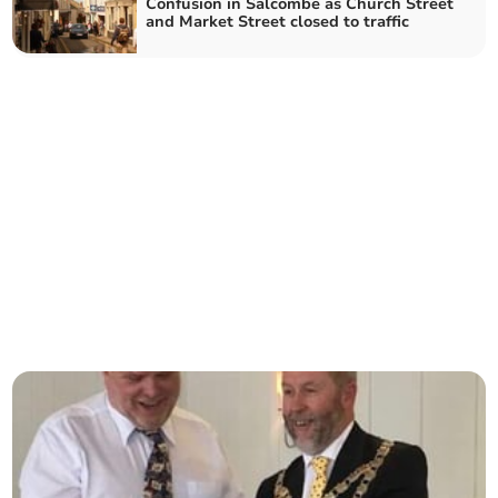
Confusion in Salcombe as Church Street
and Market Street closed to traffic