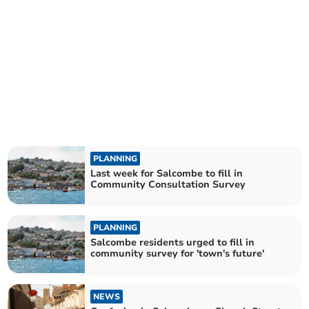
PLANNING
Last week for Salcombe to fill in
Community Consultation Survey
PLANNING
Salcombe residents urged to fill in
community survey for 'town's future'
NEWS