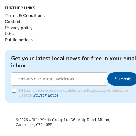
FURTHER LINKS
Terms & Conditions
Contact
Privacy policy
Jobs
Public notices
Get your latest local news for free in your emai
inbox
Submit
I'd like to receive offers & updates from Kingsbridge & Salcombe
Gazette.
Privacy notice
©
2026
– Iliffe Media Group Ltd, Winship Road, Milton,
Cambridge, CB24 6PP