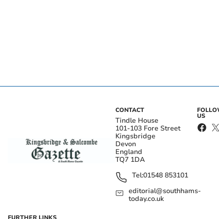
CONTACT
FOLL
US
Tindle House
101-103 Fore Street
Kingsbridge
Devon
England
TQ7 1DA
Tel:
01548 853101
editorial@southhams-
today.co.uk
FURTHER LINKS