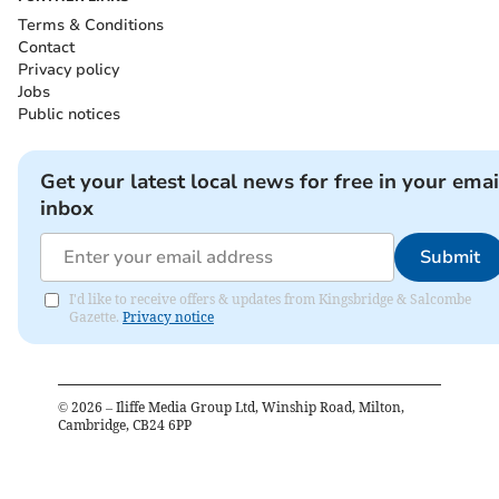
Terms & Conditions
Contact
Privacy policy
Jobs
Public notices
Get your latest local news for free in your emai
inbox
Submit
I'd like to receive offers & updates from Kingsbridge & Salcombe
Gazette.
Privacy notice
©
2026
– Iliffe Media Group Ltd, Winship Road, Milton,
Cambridge, CB24 6PP