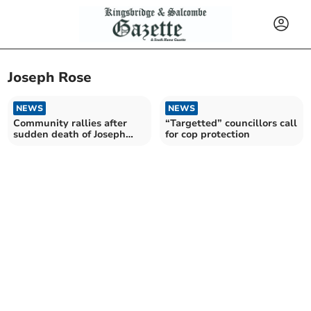
Joseph Rose
NEWS
NEWS
Community rallies after
“Targetted” councillors call
sudden death of Joseph
for cop protection
Rose