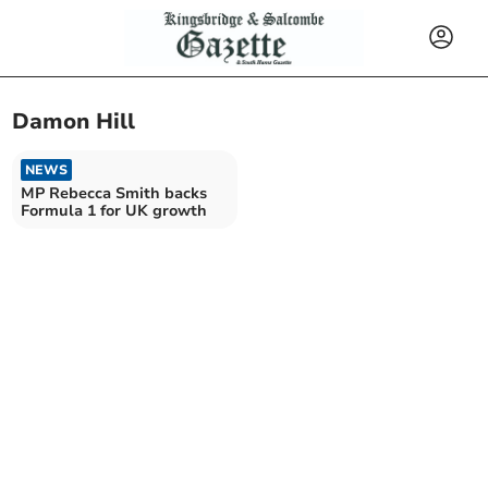
Damon Hill
NEWS
MP Rebecca Smith backs
Formula 1 for UK growth