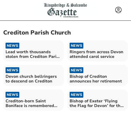
Crediton Parish Church
NEWS
NEWS
Lead worth thousands
Ringers from across Devon
stolen from Crediton Parish
attended carol service
Church roof
NEWS
NEWS
Devon church bellringers
Bishop of Crediton
to descend on Crediton
announces her retirement
NEWS
NEWS
Crediton-born Saint
Bishop of Exeter ‘Flying
Boniface is remembered
the Flag for Devon’ for the
around the world on June 5
Coronation