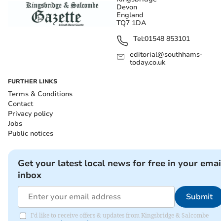
Devon
England
TQ7 1DA
Tel:
01548 853101
editorial@southhams-
today.co.uk
FURTHER LINKS
Terms & Conditions
Contact
Privacy policy
Jobs
Public notices
Get your latest local news for free in your emai
inbox
Submit
I'd like to receive offers & updates from Kingsbridge & Salcombe