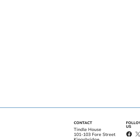
CONTACT
FOLL
US
Tindle House
101-103 Fore Street
Kingsbridge