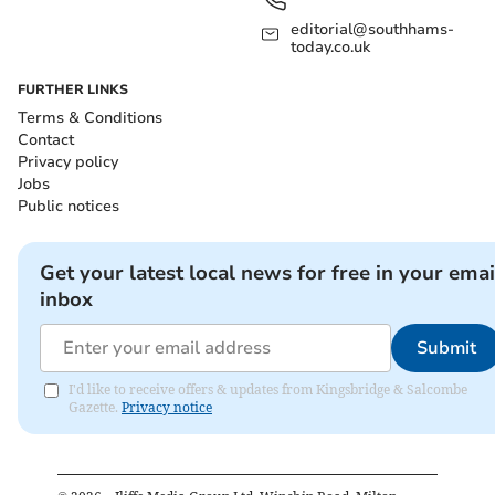
editorial@southhams-
today.co.uk
FURTHER LINKS
Terms & Conditions
Contact
Privacy policy
Jobs
Public notices
Get your latest local news for free in your emai
inbox
Submit
I'd like to receive offers & updates from Kingsbridge & Salcombe
Gazette.
Privacy notice