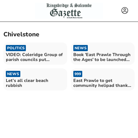
Chivelstone
POLITICS
NEWS
VIDEO: Coleridge Group of
Book 'East Prawle Through
parish councils put
the Ages' to be launched
questions to South Hams
tomorrow night
Council leaders
NEWS
999
Let’s all clear beach
East Prawle to get
rubbish
community helipad thanks
to HELP Appeal