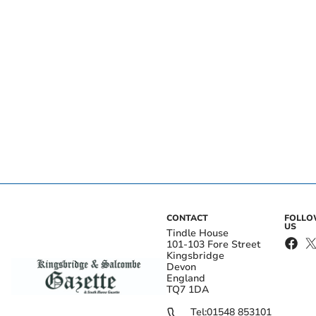
CONTACT
FOLL
US
Tindle House
101-103 Fore Street
Kingsbridge
Devon
England
TQ7 1DA
Tel:
01548 853101