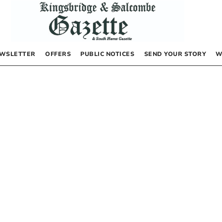
WSLETTER
OFFERS
PUBLIC NOTICES
SEND YOUR STORY
W