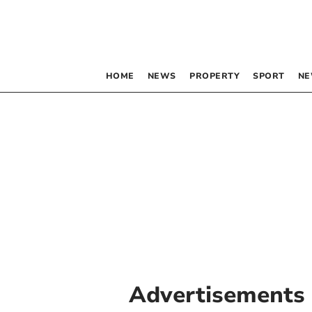
HOME
NEWS
PROPERTY
SPORT
NE
Advertisements