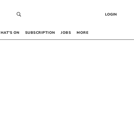
LOGIN
HAT’S ON
SUBSCRIPTION
JOBS
MORE