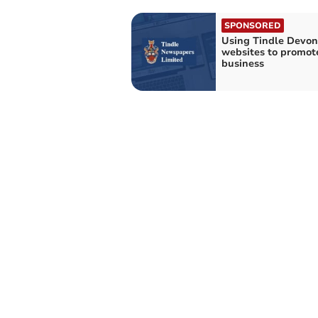
SPONSORED
Using Tindle Devon
websites to promot
business