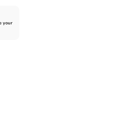
e your