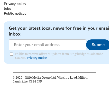
Privacy policy
Jobs
Public notices
Get your latest local news for free in your emai
inbox
Submit
I'd like to receive offers & updates from Kingsbridge & Salcombe
Gazette.
Privacy notice
©
2026
– Iliffe Media Group Ltd, Winship Road, Milton,
Cambridge, CB24 6PP