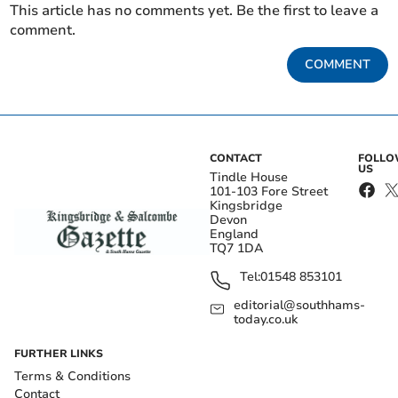
This article has no comments yet. Be the first to leave a
comment.
COMMENT
CONTACT
FOLL
US
Tindle House
101-103 Fore Street
Kingsbridge
Devon
England
TQ7 1DA
Tel:
01548 853101
editorial@southhams-
today.co.uk
FURTHER LINKS
Terms & Conditions
Contact