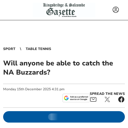
SPORT
TABLE TENNIS
Will anyone be able to catch the
NA Buzzards?
Monday
15
th
December
2025
4:31 pm
SPREAD THE NEWS