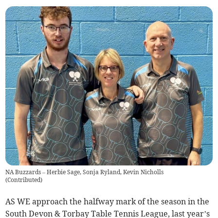
NA Buzzards – Herbie Sage, Sonja Ryland, Kevin Nicholls
(
Contributed
)
AS WE approach the halfway mark of the season in the
South Devon & Torbay Table Tennis League, last year’s