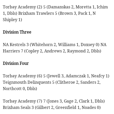
Torbay Academy (2) 5 (Damanskas 2, Moretta 1, Ichim
1, Dbls) Brixham Trawlers 5 (Brown 3, Pack 1, N
Shipley 1)
Division Three
NA Kestrels 3 (Whitehorn 2, Williams 1, Doxsey 0) NA
Harriers 7 (Copley 2, Andrews 2, Raymond 2, Dbls)
Division Four
Torbay Academy (6) 5 (Jewell 3, Adamczak 1, Neafcy 1)
Teignmouth Delinquents 5 (Clitheroe 2, Sanders 2,
Northcott 0, Dbls)
Torbay Academy (7) 7 (Jones 3, Gage 2, Clark 1, Dbls)
Brixham Seals 3 (Gilbert 2, Greenfield 1, Noades 0)