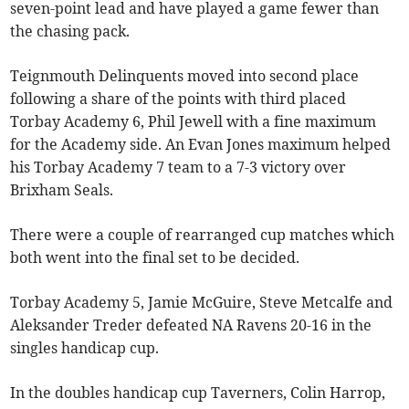
seven-point lead and have played a game fewer than
the chasing pack.
Teignmouth Delinquents moved into second place
following a share of the points with third placed
Torbay Academy 6, Phil Jewell with a fine maximum
for the Academy side. An Evan Jones maximum helped
his Torbay Academy 7 team to a 7-3 victory over
Brixham Seals.
There were a couple of rearranged cup matches which
both went into the final set to be decided.
Torbay Academy 5, Jamie McGuire, Steve Metcalfe and
Aleksander Treder defeated NA Ravens 20-16 in the
singles handicap cup.
In the doubles handicap cup Taverners, Colin Harrop,