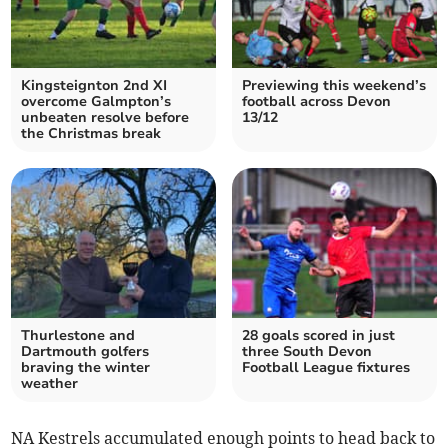
Kingsteignton 2nd XI
Previewing this weekend’s
overcome Galmpton’s
football across Devon
unbeaten resolve before
13/12
the Christmas break
Thurlestone and
28 goals scored in just
Dartmouth golfers
three South Devon
braving the winter
Football League fixtures
weather
NA Kestrels accumulated enough points to head back to