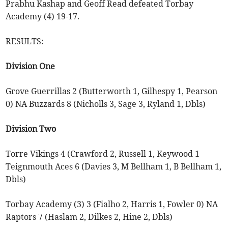
Prabhu Kashap and Geoff Read defeated Torbay
Academy (4) 19-17.
RESULTS:
Division One
Grove Guerrillas 2 (Butterworth 1, Gilhespy 1, Pearson
0) NA Buzzards 8 (Nicholls 3, Sage 3, Ryland 1, Dbls)
Division Two
Torre Vikings 4 (Crawford 2, Russell 1, Keywood 1
Teignmouth Aces 6 (Davies 3, M Bellham 1, B Bellham 1,
Dbls)
Torbay Academy (3) 3 (Fialho 2, Harris 1, Fowler 0) NA
Raptors 7 (Haslam 2, Dilkes 2, Hine 2, Dbls)