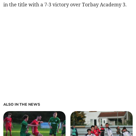
in the title with a 7-3 victory over Torbay Academy 3.
ALSO IN THE NEWS