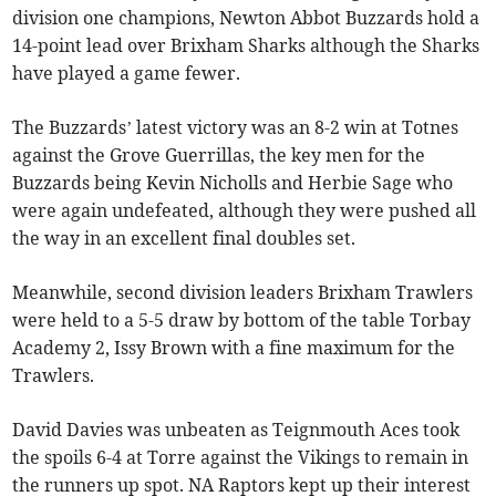
division one champions, Newton Abbot Buzzards hold a
14-point lead over Brixham Sharks although the Sharks
have played a game fewer.
The Buzzards’ latest victory was an 8-2 win at Totnes
against the Grove Guerrillas, the key men for the
Buzzards being Kevin Nicholls and Herbie Sage who
were again undefeated, although they were pushed all
the way in an excellent final doubles set.
Meanwhile, second division leaders Brixham Trawlers
were held to a 5-5 draw by bottom of the table Torbay
Academy 2, Issy Brown with a fine maximum for the
Trawlers.
David Davies was unbeaten as Teignmouth Aces took
the spoils 6-4 at Torre against the Vikings to remain in
the runners up spot. NA Raptors kept up their interest