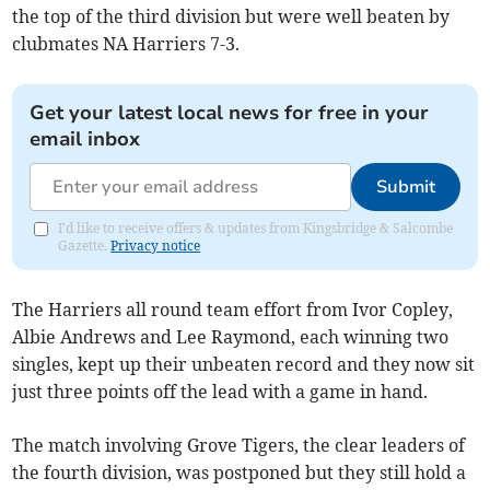
the top of the third division but were well beaten by
clubmates NA Harriers 7-3.
Get your latest local news for free in your
email inbox
Submit
I'd like to receive offers & updates from Kingsbridge & Salcombe
Gazette.
Privacy notice
The Harriers all round team effort from Ivor Copley,
Albie Andrews and Lee Raymond, each winning two
singles, kept up their unbeaten record and they now sit
just three points off the lead with a game in hand.
The match involving Grove Tigers, the clear leaders of
the fourth division, was postponed but they still hold a