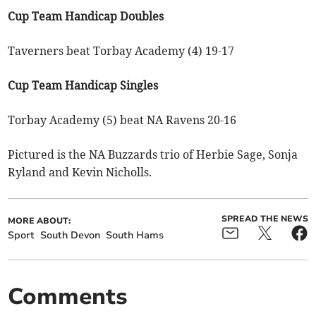
Cup Team Handicap Doubles
Taverners beat Torbay Academy (4) 19-17
Cup Team Handicap Singles
Torbay Academy (5) beat NA Ravens 20-16
Pictured is the NA Buzzards trio of Herbie Sage, Sonja
Ryland and Kevin Nicholls.
SPREAD THE NEWS
MORE ABOUT:
Sport
South Devon
South Hams
Comments