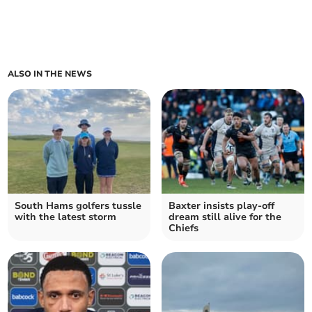
ALSO IN THE NEWS
South Hams golfers tussle
Baxter insists play-off
with the latest storm
dream still alive for the
Chiefs