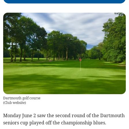
Dartmouth golf course
(
Club website
)
Monday June 2 saw the second round of the Dartmouth
seniors cup played off the championship blues.