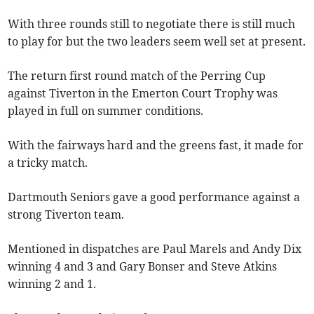
With three rounds still to negotiate there is still much
to play for but the two leaders seem well set at present.
The return first round match of the Perring Cup
against Tiverton in the Emerton Court Trophy was
played in full on summer conditions.
With the fairways hard and the greens fast, it made for
a tricky match.
Dartmouth Seniors gave a good performance against a
strong Tiverton team.
Mentioned in dispatches are Paul Marels and Andy Dix
winning 4 and 3 and Gary Bonser and Steve Atkins
winning 2 and 1.