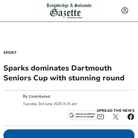
SPORT
Sparks dominates Dartmouth
Seniors Cup with stunning round
By
Contributed
Tuesday
3
rd
June
2025
9:25 am
SPREAD THE NEWS