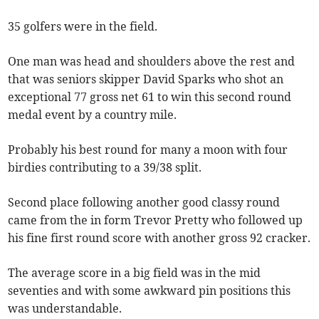
35 golfers were in the field.
One man was head and shoulders above the rest and
that was seniors skipper David Sparks who shot an
exceptional 77 gross net 61 to win this second round
medal event by a country mile.
Probably his best round for many a moon with four
birdies contributing to a 39/38 split.
Second place following another good classy round
came from the in form Trevor Pretty who followed up
his fine first round score with another gross 92 cracker.
The average score in a big field was in the mid
seventies and with some awkward pin positions this
was understandable.