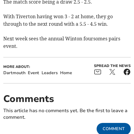
The match score being a draw 2.5 - 2.5.
With Tiverton having won 3 - 2 at home, they go
through to the next round with a 5.5 - 4.5 win.
Next week sees the annual Winton foursomes pairs
event.
SPREAD THE NEWS
MORE ABOUT:
Dartmouth
Event
Leaders
Home
Comments
This article has no comments yet. Be the first to leave a
comment.
COMMENT