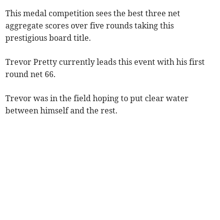
This medal competition sees the best three net
aggregate scores over five rounds taking this
prestigious board title.
Trevor Pretty currently leads this event with his first
round net 66.
Trevor was in the field hoping to put clear water
between himself and the rest.