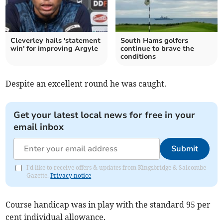
Cleverley hails 'statement
South Hams golfers
win' for improving Argyle
continue to brave the
conditions
Despite an excellent round he was caught.
Get your latest local news for free in your
email inbox
Submit
I'd like to receive offers & updates from Kingsbridge & Salcombe
Gazette.
Privacy notice
Course handicap was in play with the standard 95 per
cent individual allowance.