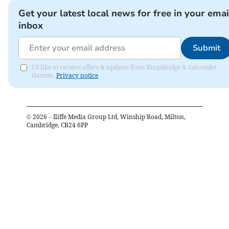
Get your latest local news for free in your emai
inbox
Submit
I'd like to receive offers & updates from Kingsbridge & Salcombe
Gazette.
Privacy notice
©
2026
– Iliffe Media Group Ltd, Winship Road, Milton,
Cambridge, CB24 6PP