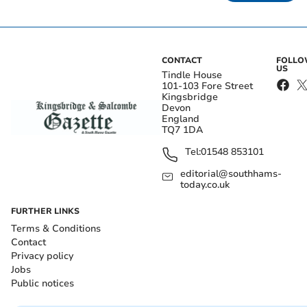
CONTACT
FOLL
US
Tindle House
101-103 Fore Street
Kingsbridge
Devon
England
TQ7 1DA
Tel:
01548 853101
editorial@southhams-
today.co.uk
FURTHER LINKS
Terms & Conditions
Contact
Privacy policy
Jobs
Public notices