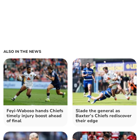
ALSO IN THE NEWS
Feyi-Waboso hands Chiefs
Slade the general as
timely injury boost ahead
Baxter’s Chiefs rediscover
of final
their edge