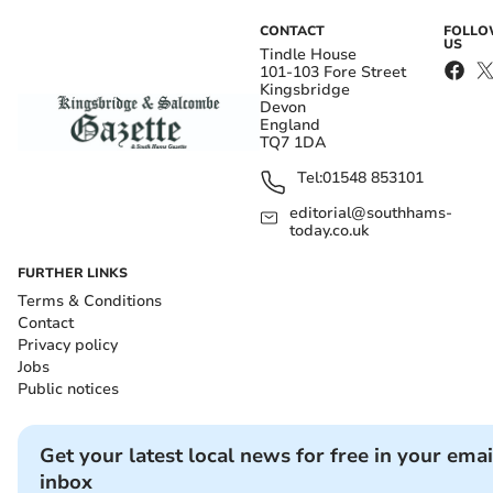
CONTACT
FOLL
US
Tindle House
101-103 Fore Street
Kingsbridge
Devon
England
TQ7 1DA
Tel:
01548 853101
editorial@southhams-
today.co.uk
FURTHER LINKS
Terms & Conditions
Contact
Privacy policy
Jobs
Public notices
Get your latest local news for free in your emai
inbox