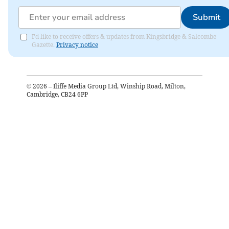
Submit
I'd like to receive offers & updates from Kingsbridge & Salcombe
Gazette.
Privacy notice
©
2026
– Iliffe Media Group Ltd, Winship Road, Milton,
Cambridge, CB24 6PP