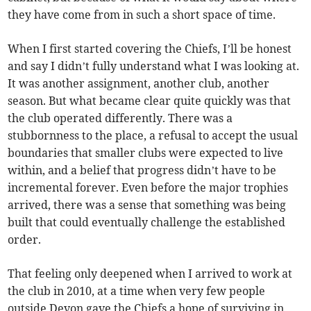
they have come from in such a short space of time.
When I first started covering the Chiefs, I’ll be honest
and say I didn’t fully understand what I was looking at.
It was another assignment, another club, another
season. But what became clear quite quickly was that
the club operated differently. There was a
stubbornness to the place, a refusal to accept the usual
boundaries that smaller clubs were expected to live
within, and a belief that progress didn’t have to be
incremental forever. Even before the major trophies
arrived, there was a sense that something was being
built that could eventually challenge the established
order.
That feeling only deepened when I arrived to work at
the club in 2010, at a time when very few people
outside Devon gave the Chiefs a hope of surviving in