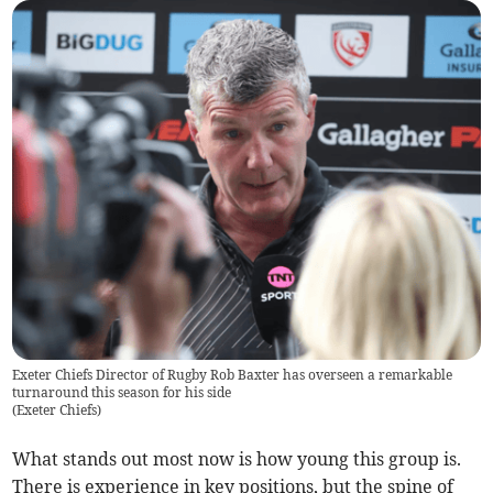
Exeter Chiefs Director of Rugby Rob Baxter has overseen a remarkable
turnaround this season for his side
(
Exeter Chiefs
)
What stands out most now is how young this group is.
There is experience in key positions, but the spine of