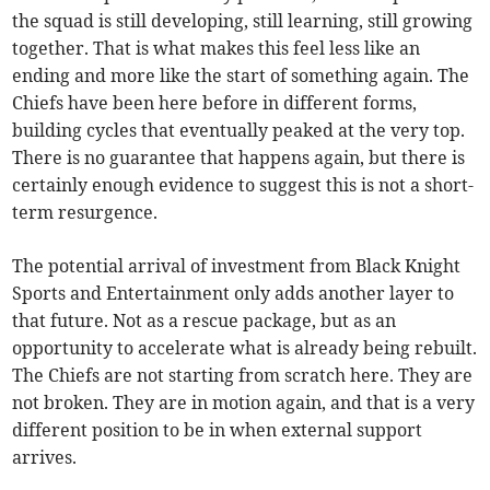
the squad is still developing, still learning, still growing
together. That is what makes this feel less like an
ending and more like the start of something again. The
Chiefs have been here before in different forms,
building cycles that eventually peaked at the very top.
There is no guarantee that happens again, but there is
certainly enough evidence to suggest this is not a short-
term resurgence.
The potential arrival of investment from Black Knight
Sports and Entertainment only adds another layer to
that future. Not as a rescue package, but as an
opportunity to accelerate what is already being rebuilt.
The Chiefs are not starting from scratch here. They are
not broken. They are in motion again, and that is a very
different position to be in when external support
arrives.