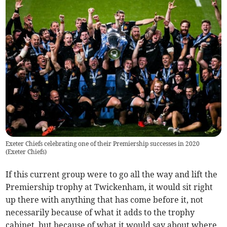
Exeter Chiefs celebrating one of their Premiership successes in 2020
(
Exeter Chiefs
)
If this current group were to go all the way and lift the
Premiership trophy at Twickenham, it would sit right
up there with anything that has come before it, not
necessarily because of what it adds to the trophy
cabinet, but because of what it would say about where