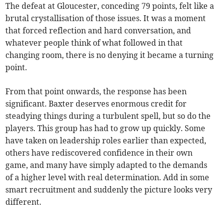
The defeat at Gloucester, conceding 79 points, felt like a
brutal crystallisation of those issues. It was a moment
that forced reflection and hard conversation, and
whatever people think of what followed in that
changing room, there is no denying it became a turning
point.
From that point onwards, the response has been
significant. Baxter deserves enormous credit for
steadying things during a turbulent spell, but so do the
players. This group has had to grow up quickly. Some
have taken on leadership roles earlier than expected,
others have rediscovered confidence in their own
game, and many have simply adapted to the demands
of a higher level with real determination. Add in some
smart recruitment and suddenly the picture looks very
different.