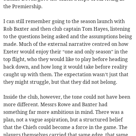
the Premiership.
I can still remember going to the season launch with
Rob Baxter and then club captain Tom Hayes, listening
to the questions being asked and the assumptions being
made. Much of the external narrative centred on how
Exeter would enjoy their “one and only season” in the
top flight, who they would like to play before heading
back down, and how long it would take before reality
caught up with them. The expectation wasn’t just that
they might struggle, but that they did not belong.
Inside the club, however, the tone could not have been
more different. Messrs Rowe and Baxter had
something far more ambitious in mind. There was a
plan, not a vague aspiration, but a structured belief
that the Chiefs could become a force in the game. The
players themselves carried that same edge, that same