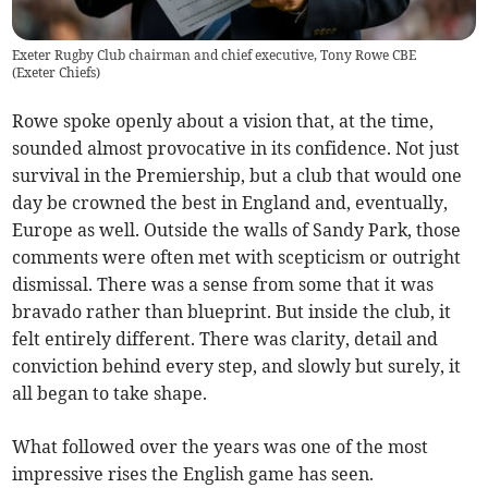
Exeter Rugby Club chairman and chief executive, Tony Rowe CBE
(
Exeter Chiefs
)
Rowe spoke openly about a vision that, at the time,
sounded almost provocative in its confidence. Not just
survival in the Premiership, but a club that would one
day be crowned the best in England and, eventually,
Europe as well. Outside the walls of Sandy Park, those
comments were often met with scepticism or outright
dismissal. There was a sense from some that it was
bravado rather than blueprint. But inside the club, it
felt entirely different. There was clarity, detail and
conviction behind every step, and slowly but surely, it
all began to take shape.
What followed over the years was one of the most
impressive rises the English game has seen.