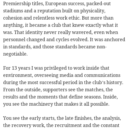
Premiership titles, European success, packed-out
stadiums and a reputation built on physicality,
cohesion and relentless work ethic. But more than
anything, it became a club that knew exactly what it
was. That identity never really wavered, even when
personnel changed and cycles evolved. It was anchored
in standards, and those standards became non-
negotiable.
For 13 years I was privileged to work inside that
environment, overseeing media and communications
during the most successful period in the club’s history.
From the outside, supporters see the matches, the
results and the moments that define seasons. Inside,
you see the machinery that makes it all possible.
You see the early starts, the late finishes, the analysis,
the recovery work, the recruitment and the constant