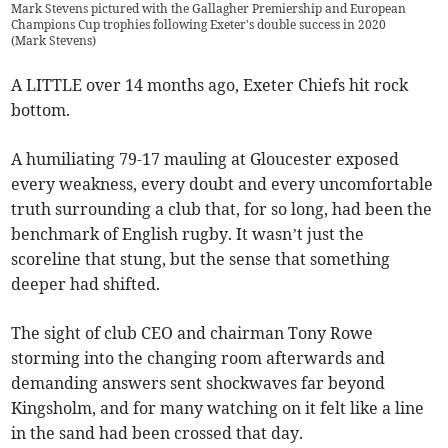
Mark Stevens pictured with the Gallagher Premiership and European
Champions Cup trophies following Exeter's double success in 2020
(
Mark Stevens
)
A LITTLE over 14 months ago, Exeter Chiefs hit rock
bottom.
A humiliating 79-17 mauling at Gloucester exposed
every weakness, every doubt and every uncomfortable
truth surrounding a club that, for so long, had been the
benchmark of English rugby. It wasn’t just the
scoreline that stung, but the sense that something
deeper had shifted.
The sight of club CEO and chairman Tony Rowe
storming into the changing room afterwards and
demanding answers sent shockwaves far beyond
Kingsholm, and for many watching on it felt like a line
in the sand had been crossed that day.