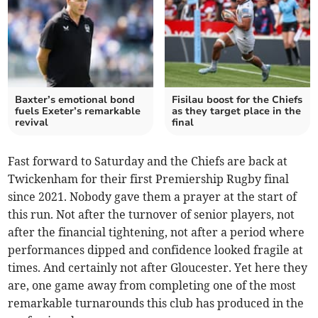
Baxter’s emotional bond
Fisilau boost for the Chiefs
fuels Exeter’s remarkable
as they target place in the
revival
final
Fast forward to Saturday and the Chiefs are back at
Twickenham for their first Premiership Rugby final
since 2021. Nobody gave them a prayer at the start of
this run. Not after the turnover of senior players, not
after the financial tightening, not after a period where
performances dipped and confidence looked fragile at
times. And certainly not after Gloucester. Yet here they
are, one game away from completing one of the most
remarkable turnarounds this club has produced in the