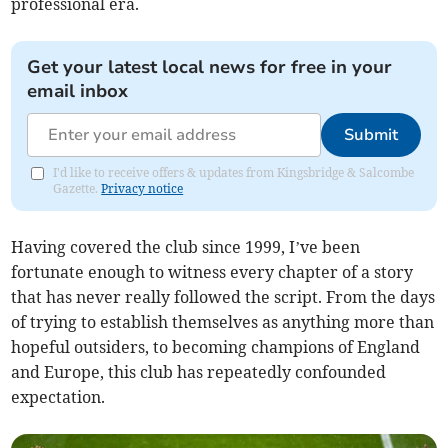
professional era.
Get your latest local news for free in your
email inbox
Submit
I'd like to receive offers & updates from Kingsbridge & Salcombe
Gazette.
Privacy notice
Having covered the club since 1999, I’ve been
fortunate enough to witness every chapter of a story
that has never really followed the script. From the days
of trying to establish themselves as anything more than
hopeful outsiders, to becoming champions of England
and Europe, this club has repeatedly confounded
expectation.