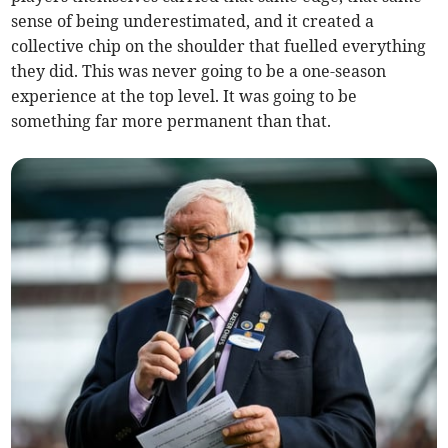
sense of being underestimated, and it created a
collective chip on the shoulder that fuelled everything
they did. This was never going to be a one-season
experience at the top level. It was going to be
something far more permanent than that.