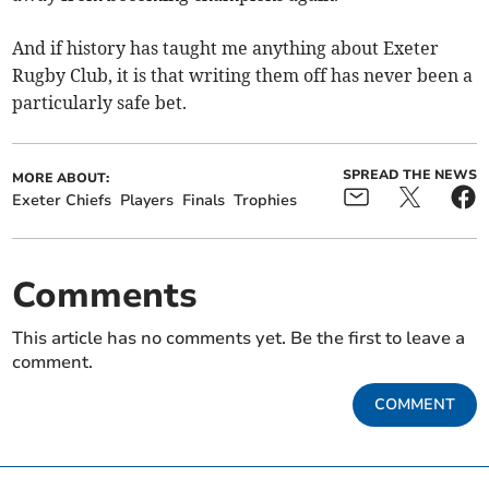
And if history has taught me anything about Exeter
Rugby Club, it is that writing them off has never been a
particularly safe bet.
SPREAD THE NEWS
MORE ABOUT:
Exeter Chiefs
Players
Finals
Trophies
Comments
This article has no comments yet. Be the first to leave a
comment.
COMMENT