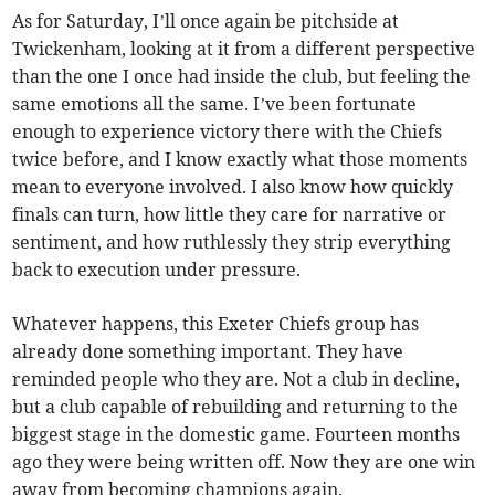
As for Saturday, I’ll once again be pitchside at
Twickenham, looking at it from a different perspective
than the one I once had inside the club, but feeling the
same emotions all the same. I’ve been fortunate
enough to experience victory there with the Chiefs
twice before, and I know exactly what those moments
mean to everyone involved. I also know how quickly
finals can turn, how little they care for narrative or
sentiment, and how ruthlessly they strip everything
back to execution under pressure.
Whatever happens, this Exeter Chiefs group has
already done something important. They have
reminded people who they are. Not a club in decline,
but a club capable of rebuilding and returning to the
biggest stage in the domestic game. Fourteen months
ago they were being written off. Now they are one win
away from becoming champions again.