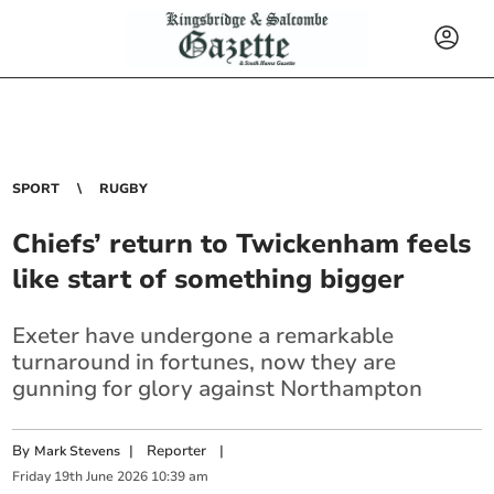
SPORT
RUGBY
Chiefs’ return to Twickenham feels
like start of something bigger
Exeter have undergone a remarkable
turnaround in fortunes, now they are
gunning for glory against Northampton
By
|
Reporter
|
Mark Stevens
Friday
19
th
June
2026
10:39 am