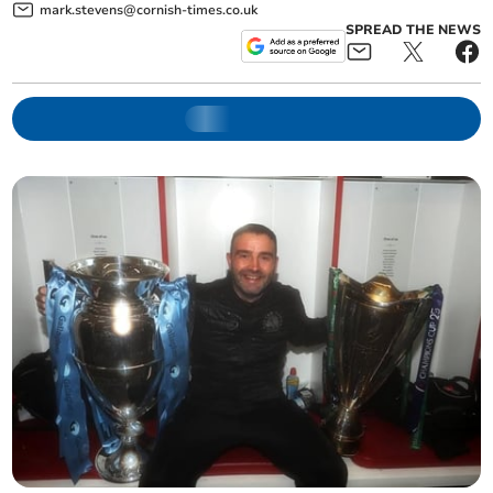
mark.stevens@cornish-times.co.uk
SPREAD THE NEWS