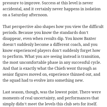
pressure to improve. Success at this level is never
accidental, and it certainly never happens in isolation
on a Saturday afternoon.
That perspective also shapes how you view the difficult
periods. Because you know the standards don’t
disappear, even when results dip. You know Baxter
doesn’t suddenly become a different coach, and you
know experienced players don’t suddenly forget how
to perform. What you are seeing instead is transition,
the most uncomfortable phase in any successful cycle.
And that is exactly what the Chiefs went through as
senior figures moved on, experience thinned out, and
the squad had to evolve into something new.
Last season, though, was the lowest point. There were
moments of real uncertainty, and performances that
simply didn’t meet the levels this club sets for itself.