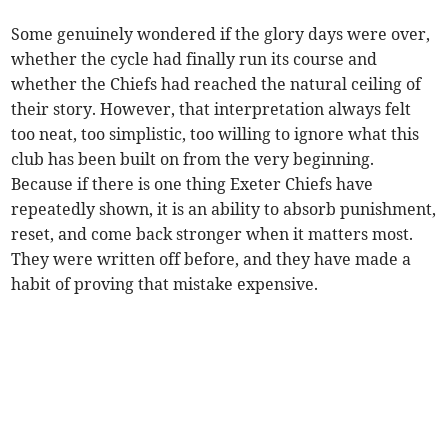
Some genuinely wondered if the glory days were over,
whether the cycle had finally run its course and
whether the Chiefs had reached the natural ceiling of
their story. However, that interpretation always felt
too neat, too simplistic, too willing to ignore what this
club has been built on from the very beginning.
Because if there is one thing Exeter Chiefs have
repeatedly shown, it is an ability to absorb punishment,
reset, and come back stronger when it matters most.
They were written off before, and they have made a
habit of proving that mistake expensive.