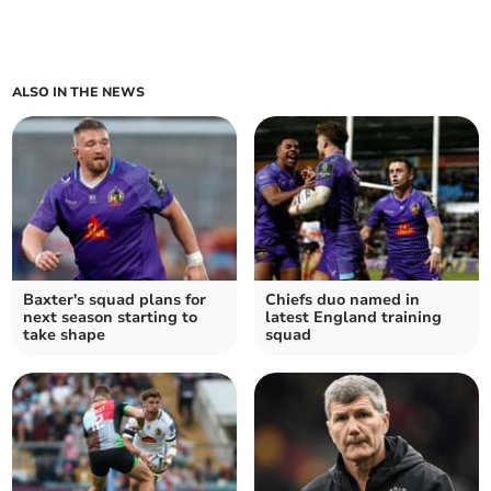
ALSO IN THE NEWS
Baxter's squad plans for
Chiefs duo named in
next season starting to
latest England training
take shape
squad