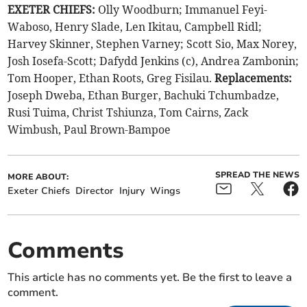
EXETER CHIEFS:
Olly Woodburn; Immanuel Feyi-
Waboso, Henry Slade, Len Ikitau, Campbell Ridl;
Harvey Skinner, Stephen Varney; Scott Sio, Max Norey,
Josh Iosefa-Scott; Dafydd Jenkins (c), Andrea Zambonin;
Tom Hooper, Ethan Roots, Greg Fisilau.
Replacements:
Joseph Dweba, Ethan Burger, Bachuki Tchumbadze,
Rusi Tuima, Christ Tshiunza, Tom Cairns, Zack
Wimbush, Paul Brown-Bampoe
SPREAD THE NEWS
MORE ABOUT:
Exeter Chiefs
Director
Injury
Wings
Comments
This article has no comments yet. Be the first to leave a
comment.