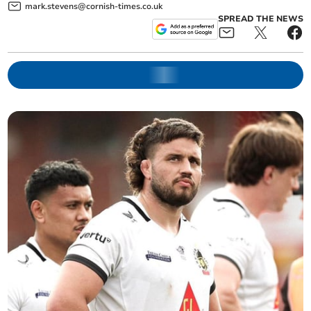
mark.stevens@cornish-times.co.uk
SPREAD THE NEWS