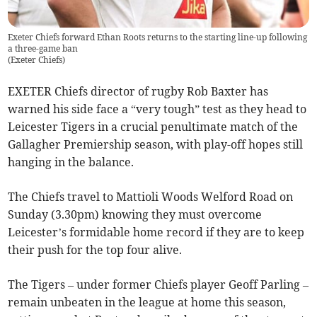
Exeter Chiefs forward Ethan Roots returns to the starting line-up following
a three-game ban
(
Exeter Chiefs
)
EXETER Chiefs director of rugby Rob Baxter has
warned his side face a “very tough” test as they head to
Leicester Tigers in a crucial penultimate match of the
Gallagher Premiership season, with play-off hopes still
hanging in the balance.
The Chiefs travel to Mattioli Woods Welford Road on
Sunday (3.30pm) knowing they must overcome
Leicester’s formidable home record if they are to keep
their push for the top four alive.
The Tigers – under former Chiefs player Geoff Parling –
remain unbeaten in the league at home this season,