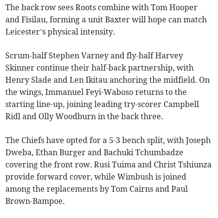
The back row sees Roots combine with Tom Hooper
and Fisilau, forming a unit Baxter will hope can match
Leicester’s physical intensity.
Scrum-half Stephen Varney and fly-half Harvey
Skinner continue their half-back partnership, with
Henry Slade and Len Ikitau anchoring the midfield. On
the wings, Immanuel Feyi-Waboso returns to the
starting line-up, joining leading try-scorer Campbell
Ridl and Olly Woodburn in the back three.
The Chiefs have opted for a 5-3 bench split, with Joseph
Dweba, Ethan Burger and Bachuki Tchumbadze
covering the front row. Rusi Tuima and Christ Tshiunza
provide forward cover, while Wimbush is joined
among the replacements by Tom Cairns and Paul
Brown-Bampoe.