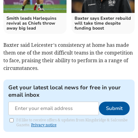
Smith leads Harlequins
Baxter says Exeter rebuild
revival as Chiefs throw
will take time despite
away big lead
funding boost
Baxter said Leicester’s consistency at home has made
them one of the most difficult teams in the competition
to face, praising their ability to perform in a range of
circumstances.
Get your latest local news for free in your
email inbox
Submit
I'd like to receive offers & updates from Kingsbridge & Salcombe
Gazette.
Privacy notice