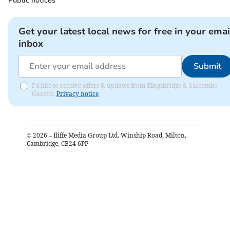
Public notices
Get your latest local news for free in your emai
inbox
Submit
I'd like to receive offers & updates from Kingsbridge & Salcombe
Gazette.
Privacy notice
©
2026
– Iliffe Media Group Ltd, Winship Road, Milton,
Cambridge, CB24 6PP