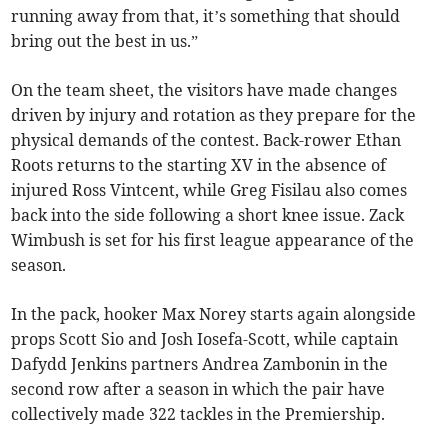
running away from that, it’s something that should
bring out the best in us.”
On the team sheet, the visitors have made changes
driven by injury and rotation as they prepare for the
physical demands of the contest. Back-rower Ethan
Roots returns to the starting XV in the absence of
injured Ross Vintcent, while Greg Fisilau also comes
back into the side following a short knee issue. Zack
Wimbush is set for his first league appearance of the
season.
In the pack, hooker Max Norey starts again alongside
props Scott Sio and Josh Iosefa-Scott, while captain
Dafydd Jenkins partners Andrea Zambonin in the
second row after a season in which the pair have
collectively made 322 tackles in the Premiership.