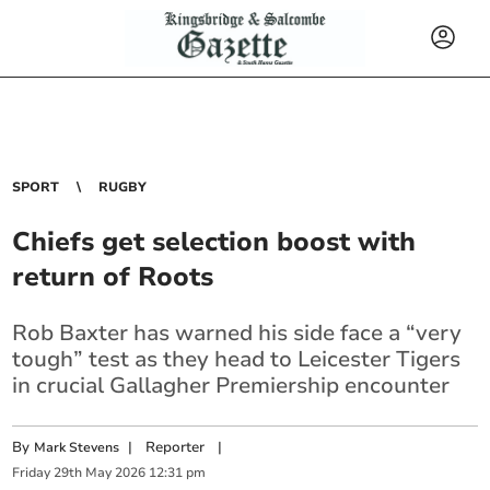
SPORT
RUGBY
Chiefs get selection boost with
return of Roots
Rob Baxter has warned his side face a “very
tough” test as they head to Leicester Tigers
in crucial Gallagher Premiership encounter
By
|
Reporter
|
Mark Stevens
Friday
29
th
May
2026
12:31 pm