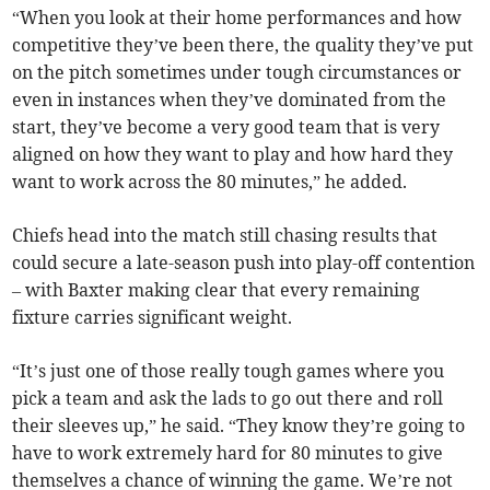
“When you look at their home performances and how
competitive they’ve been there, the quality they’ve put
on the pitch sometimes under tough circumstances or
even in instances when they’ve dominated from the
start, they’ve become a very good team that is very
aligned on how they want to play and how hard they
want to work across the 80 minutes,” he added.
Chiefs head into the match still chasing results that
could secure a late-season push into play-off contention
– with Baxter making clear that every remaining
fixture carries significant weight.
“It’s just one of those really tough games where you
pick a team and ask the lads to go out there and roll
their sleeves up,” he said. “They know they’re going to
have to work extremely hard for 80 minutes to give
themselves a chance of winning the game. We’re not