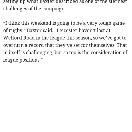
setting up what Baxter described as one of the sternest
challenges of the campaign.
“I think this weekend is going to be a very tough game
of rugby,” Baxter said. “Leicester haven’t lost at
Welford Road in the league this season, so we’ve got to
overturn a record that they’ve set for themselves. That
in itself is challenging, but so too is the consideration of
league positions.”