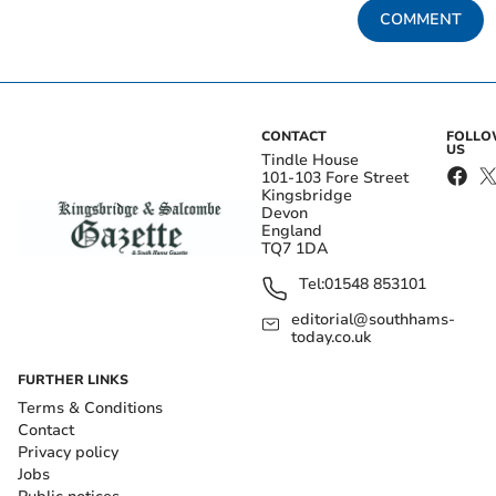
COMMENT
CONTACT
FOLL
US
Tindle House
101-103 Fore Street
Kingsbridge
Devon
England
TQ7 1DA
Tel:
01548 853101
editorial@southhams-
today.co.uk
FURTHER LINKS
Terms & Conditions
Contact
Privacy policy
Jobs