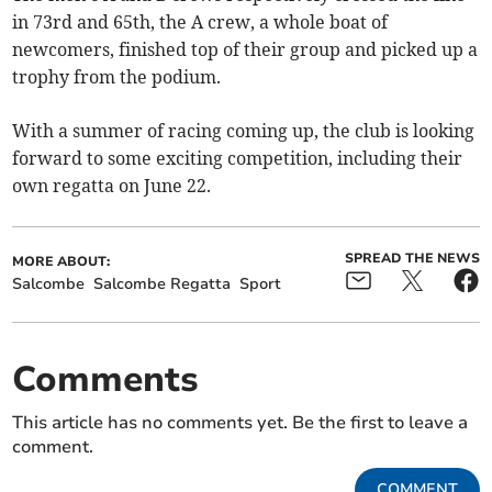
in 73rd and 65th, the A crew, a whole boat of
newcomers, finished top of their group and picked up a
trophy from the podium.
With a summer of racing coming up, the club is looking
forward to some exciting competition, including their
own regatta on June 22.
SPREAD THE NEWS
MORE ABOUT:
Salcombe
Salcombe Regatta
Sport
Comments
This article has no comments yet. Be the first to leave a
comment.
COMMENT