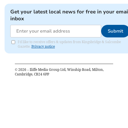
Get your latest local news for free in your emai
inbox
Submit
I'd like to receive offers & updates from Kingsbridge & Salcombe
Gazette.
Privacy notice
©
2026
– Iliffe Media Group Ltd, Winship Road, Milton,
Cambridge, CB24 6PP