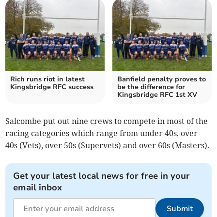
Rich runs riot in latest
Banfield penalty proves to
Kingsbridge RFC success
be the difference for
Kingsbridge RFC 1st XV
Salcombe put out nine crews to compete in most of the
racing categories which range from under 40s, over
40s (Vets), over 50s (Supervets) and over 60s (Masters).
Get your latest local news for free in your
email inbox
Submit