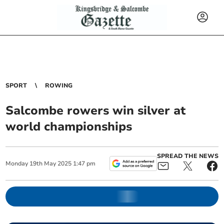
SPORT
ROWING
Salcombe rowers win silver at
world championships
SPREAD THE NEWS
Monday
19
th
May
2025
1:47 pm