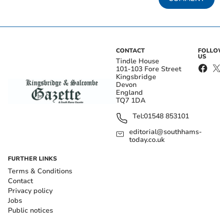
CONTACT
FOLL
US
Tindle House
101-103 Fore Street
Kingsbridge
Devon
England
TQ7 1DA
Tel:
01548 853101
editorial@southhams-
today.co.uk
FURTHER LINKS
Terms & Conditions
Contact
Privacy policy
Jobs
Public notices