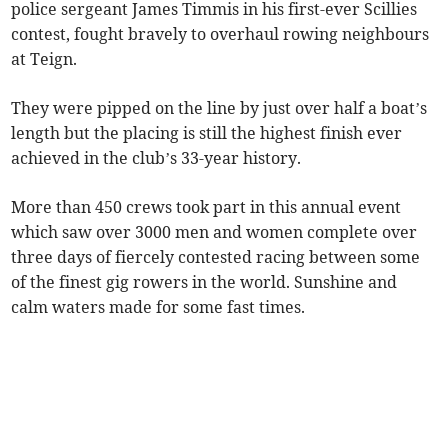
police sergeant James Timmis in his first-ever Scillies
contest, fought bravely to overhaul rowing neighbours
at Teign.
They were pipped on the line by just over half a boat’s
length but the placing is still the highest finish ever
achieved in the club’s 33-year history.
More than 450 crews took part in this annual event
which saw over 3000 men and women complete over
three days of fiercely contested racing between some
of the finest gig rowers in the world. Sunshine and
calm waters made for some fast times.