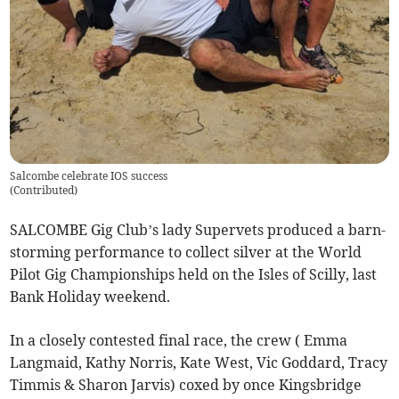
Salcombe celebrate IOS success
(
Contributed
)
SALCOMBE Gig Club’s lady Supervets produced a barn-
storming performance to collect silver at the World
Pilot Gig Championships held on the Isles of Scilly, last
Bank Holiday weekend.
In a closely contested final race, the crew ( Emma
Langmaid, Kathy Norris, Kate West, Vic Goddard, Tracy
Timmis & Sharon Jarvis) coxed by once Kingsbridge