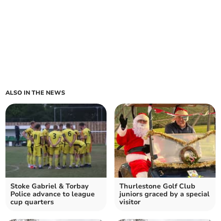
ALSO IN THE NEWS
Stoke Gabriel & Torbay
Thurlestone Golf Club
Police advance to league
juniors graced by a special
cup quarters
visitor