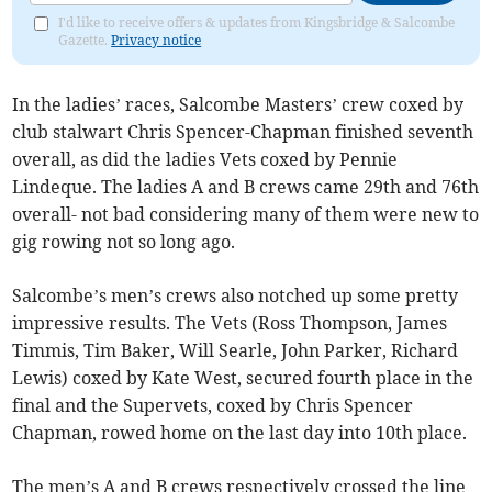
I'd like to receive offers & updates from Kingsbridge & Salcombe
Gazette.
Privacy notice
In the ladies’ races, Salcombe Masters’ crew coxed by
club stalwart Chris Spencer-Chapman finished seventh
overall, as did the ladies Vets coxed by Pennie
Lindeque. The ladies A and B crews came 29th and 76th
overall- not bad considering many of them were new to
gig rowing not so long ago.
Salcombe’s men’s crews also notched up some pretty
impressive results. The Vets (Ross Thompson, James
Timmis, Tim Baker, Will Searle, John Parker, Richard
Lewis) coxed by Kate West, secured fourth place in the
final and the Supervets, coxed by Chris Spencer
Chapman, rowed home on the last day into 10th place.
The men’s A and B crews respectively crossed the line