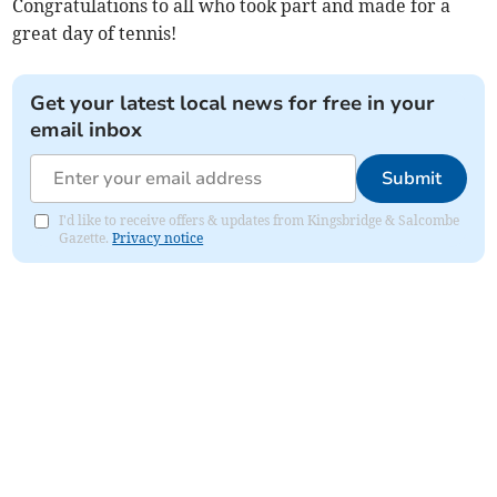
Congratulations to all who took part and made for a
great day of tennis!
Get your latest local news for free in your
email inbox
Submit
I'd like to receive offers & updates from Kingsbridge & Salcombe
Gazette.
Privacy notice