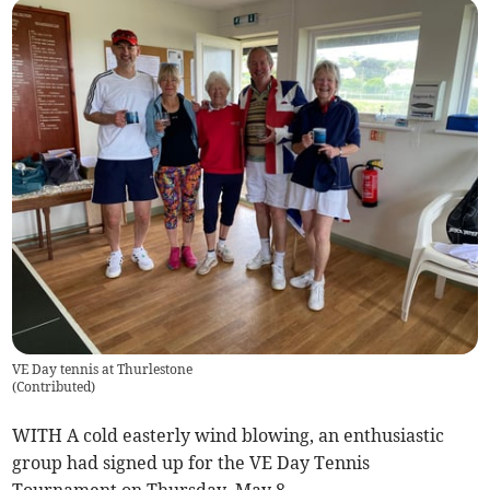
VE Day tennis at Thurlestone
(
Contributed
)
WITH A cold easterly wind blowing, an enthusiastic
group had signed up for the VE Day Tennis