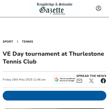
SPORT
TENNIS
VE Day tournament at Thurlestone
Tennis Club
SPREAD THE NEWS
Friday
16
th
May
2025
11:46 am