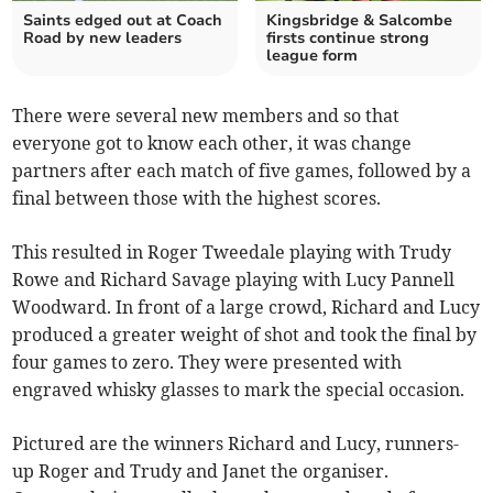
Saints edged out at Coach
Kingsbridge & Salcombe
Road by new leaders
firsts continue strong
league form
There were several new members and so that
everyone got to know each other, it was change
partners after each match of five games, followed by a
final between those with the highest scores.
This resulted in Roger Tweedale playing with Trudy
Rowe and Richard Savage playing with Lucy Pannell
Woodward. In front of a large crowd, Richard and Lucy
produced a greater weight of shot and took the final by
four games to zero. They were presented with
engraved whisky glasses to mark the special occasion.
Pictured are the winners Richard and Lucy, runners-
up Roger and Trudy and Janet the organiser.