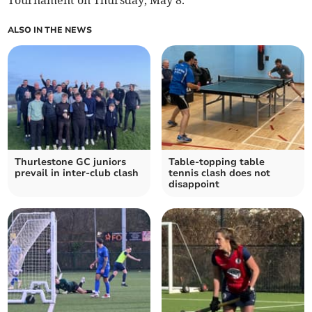
Tournament on Thursday, May 8.
ALSO IN THE NEWS
Thurlestone GC juniors
Table-topping table
prevail in inter-club clash
tennis clash does not
disappoint