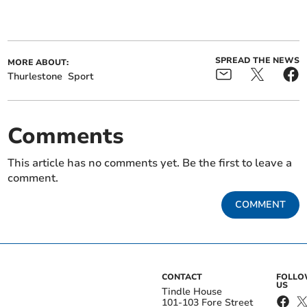
SPREAD THE NEWS
MORE ABOUT:
Thurlestone
Sport
Comments
This article has no comments yet. Be the first to leave a
comment.
COMMENT
CONTACT
FOLL
US
Tindle House
101-103 Fore Street