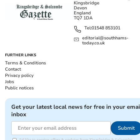
Kingsbridge
Devon
England
TQ7 1DA
Tel:
01548 853101
editorial@southhams-
today.co.uk
FURTHER LINKS
Terms & Conditions
Contact
Privacy policy
Jobs
Public notices
Get your latest local news for free in your emai
inbox
Submit
I'd like to receive offers & updates from Kingsbridge & Salcombe