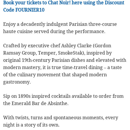
Book your tickets to Chat Noir! here using the Discount
Code FOURNIER10
Enjoy a decadently indulgent Parisian three-course
haute cuisine served during the performance.
Crafted by executive chef Ashley Clarke (Gordon
Ramsay Group, Temper, SmokeStak), inspired by
original 19th‑century Parisian dishes and elevated with
modern mastery, it is true time‑travel dining – a taste
of the culinary movement that shaped modern
gastronomy.
Sip on 1890s inspired cocktails available to order from
the Emerald Bar de Absinthe.
With twists, turns and spontaneous moments, every
night is a story of its own.