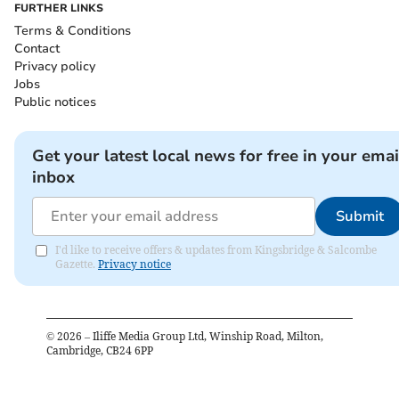
FURTHER LINKS
Terms & Conditions
Contact
Privacy policy
Jobs
Public notices
Get your latest local news for free in your emai
inbox
Submit
I'd like to receive offers & updates from Kingsbridge & Salcombe
Gazette.
Privacy notice
©
2026
– Iliffe Media Group Ltd, Winship Road, Milton,
Cambridge, CB24 6PP