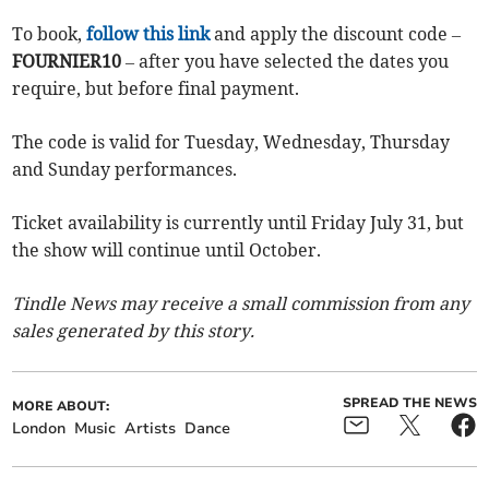
To book,
follow this link
and apply the discount code –
FOURNIER10
– after you have selected the dates you
require, but before final payment.
The code is valid for Tuesday, Wednesday, Thursday
and Sunday performances.
Ticket availability is currently until Friday July 31, but
the show will continue until October.
Tindle News may receive a small commission from any
sales generated by this story.
SPREAD THE NEWS
MORE ABOUT:
London
Music
Artists
Dance