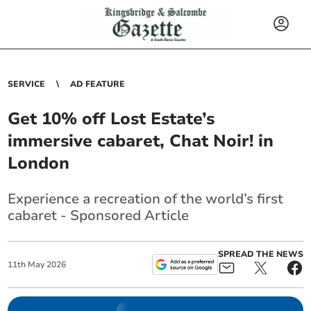
SERVICE
AD FEATURE
Get 10% off Lost Estate’s
immersive cabaret, Chat Noir! in
London
Experience a recreation of the world’s first
cabaret - Sponsored Article
SPREAD THE NEWS
11
th
May
2026