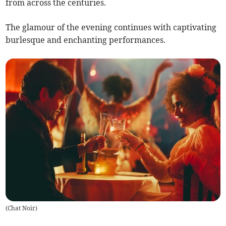
from across the centuries.
The glamour of the evening continues with captivating
burlesque and enchanting performances.
(
Chat Noir
)