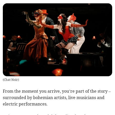
(
Chat Noir
)
From the moment you arrive, you’re part of the story –
surrounded by bohemian artists, live musicians and
electric performances.