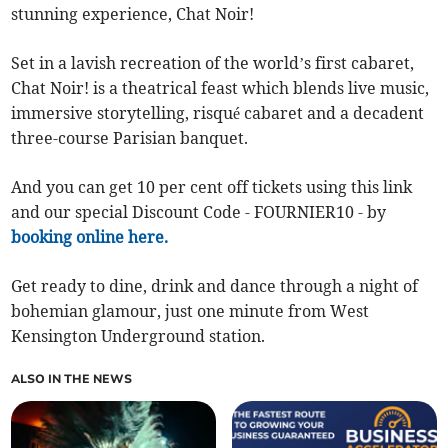
stunning experience, Chat Noir!
Set in a lavish recreation of the world’s first cabaret,
Chat Noir! is a theatrical feast which blends live music,
immersive storytelling, risqué cabaret and a decadent
three-course Parisian banquet.
And you can get 10 per cent off tickets using this link
and our special Discount Code - FOURNIER10 - by
booking online here.
Get ready to dine, drink and dance through a night of
bohemian glamour, just one minute from West
Kensington Underground station.
ALSO IN THE NEWS