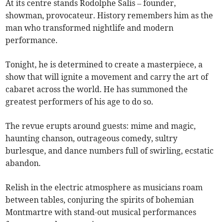
At its centre stands Rodolphe Salis – founder,
showman, provocateur. History remembers him as the
man who transformed nightlife and modern
performance.
Tonight, he is determined to create a masterpiece, a
show that will ignite a movement and carry the art of
cabaret across the world. He has summoned the
greatest performers of his age to do so.
The revue erupts around guests: mime and magic,
haunting chanson, outrageous comedy, sultry
burlesque, and dance numbers full of swirling, ecstatic
abandon.
Relish in the electric atmosphere as musicians roam
between tables, conjuring the spirits of bohemian
Montmartre with stand-out musical performances