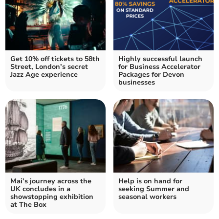
Get 10% off tickets to 58th
Highly successful launch
Street, London’s secret
for Business Accelerator
Jazz Age experience
Packages for Devon
businesses
Mai’s journey across the
Help is on hand for
UK concludes in a
seeking Summer and
showstopping exhibition
seasonal workers
at The Box