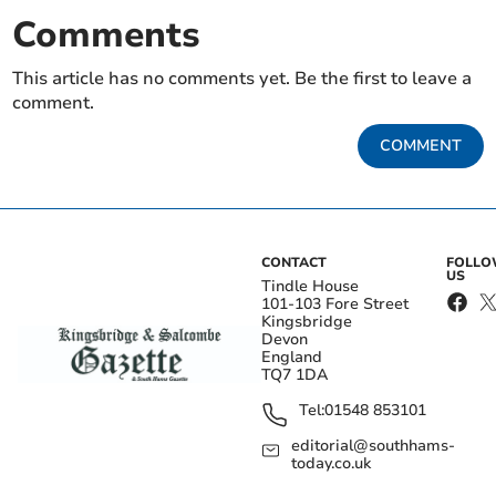
Comments
This article has no comments yet. Be the first to leave a
comment.
COMMENT
CONTACT
FOLL
US
Tindle House
101-103 Fore Street
Kingsbridge
Devon
England
TQ7 1DA
Tel:
01548 853101
editorial@southhams-
today.co.uk