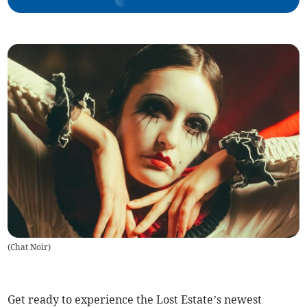
(
Chat Noir
)
Get ready to experience the Lost Estate’s newest