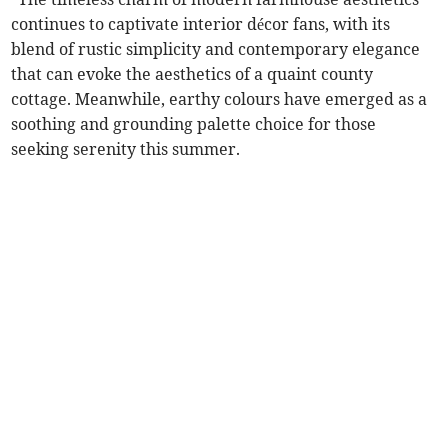
continues to captivate interior décor fans, with its
blend of rustic simplicity and contemporary elegance
that can evoke the aesthetics of a quaint county
cottage. Meanwhile, earthy colours have emerged as a
soothing and grounding palette choice for those
seeking serenity this summer.