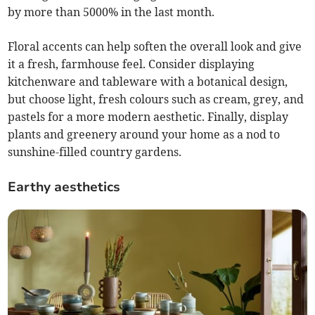
by more than 5000% in the last month.
Floral accents can help soften the overall look and give
it a fresh, farmhouse feel. Consider displaying
kitchenware and tableware with a botanical design,
but choose light, fresh colours such as cream, grey, and
pastels for a more modern aesthetic. Finally, display
plants and greenery around your home as a nod to
sunshine-filled country gardens.
Earthy aesthetics