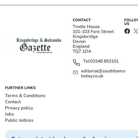
CONTACT
FOLL
US
Tindle House
101-103 Fore Street
Kingsbridge
Devon
England
TQ7 1DA
Tel:
01548 853101
editorial@southhams-
today.co.uk
FURTHER LINKS
Terms & Conditions
Contact
Privacy policy
Jobs
Public notices