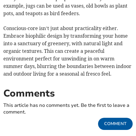
example, jugs can be used as vases, old bowls as plant
pots, and teapots as bird feeders.
Conscious-core isn’t just about practicality either.
Embrace biophilic design by transforming your home
into a sanctuary of greenery, with natural light and
organic textures. This can create a peaceful
environment perfect for unwinding in on warm
summer days, blurring the boundaries between indoor
and outdoor living for a seasonal al fresco feel.
Comments
This article has no comments yet. Be the first to leave a
comment.
COMMENT