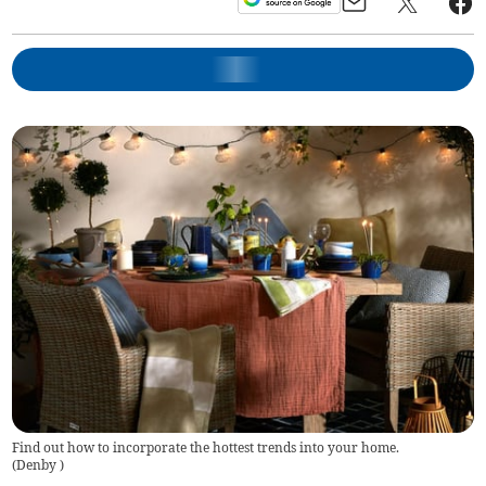
Find out how to incorporate the hottest trends into your home.
(
Denby
)