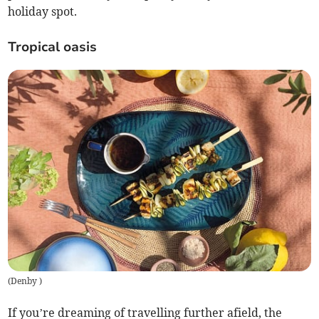
holiday spot.
Tropical oasis
(
Denby
)
If you’re dreaming of travelling further afield, the