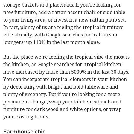
storage baskets and placemats. If you’re looking for
new furniture, add a rattan accent chair or side table
to your living area, or invest in a new rattan patio set.
In fact, plenty of us are feeling the tropical furniture
vibe already, with Google searches for ‘rattan sun
loungers’ up 110% in the last month alone.
But the place we’re feeling the tropical vibe the most is
the kitchen, as Google searches for ‘tropical kitchen’
have increased by more than 5000% in the last 30 days.
You can incorporate tropical elements in your kitchen
by decorating with bright and bold tableware and
plenty of greenery. But if you’re looking for a more
permanent change, swap your kitchen cabinets and
furniture for dark wood and white options, or wrap
your existing fronts.
Farmhouse chic