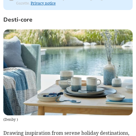
Gazette.
Privacy notice
Desti-core
(
Denby
)
Drawing inspiration from serene holiday destinations,