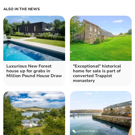
ALSO IN THE NEWS
Luxurious New Forest
"Exceptional" historical
house up for grabs in
home for sale is part of
Million Pound House Draw
converted Trappist
monastery