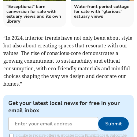
"Exceptional" barn
Waterfront period cottage
conversion for sale with
for sale with "glorious"
estuary views and its own
estuary views
library
“In 2024, interior trends have not only been about style
but also about creating spaces that resonate with our
values. The rise of conscious-core demonstrates a
growing commitment to sustainability and ethical
consumption, with eco-friendly materials and mindful
choices shaping the way we design and decorate our
homes.”
Get your latest local news for free in your
email inbox
Submit
I'd like to receive offers & updates from Kingsbridge & Salcombe