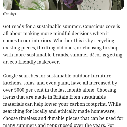
(
Denby
)
Get ready for a sustainable summer. Conscious-core is
all about making more mindful decisions when it
comes to our interiors. Whether this is by recycling
existing pieces, thrifting old ones, or choosing to shop
with more sustainable brands, summer décor is getting
an eco-friendly makeover.
Google searches for sustainable outdoor furniture,
kitchens, sofas, and even paint, have all increased by
over 5000 per cent in the last month alone. Choosing
items that are made in Britain from sustainable
materials can help lower your carbon footprint. While
searching for locally and ethically made homeware,
choose timeless and durable pieces that can be used for
many summers and repurposed over the years. For