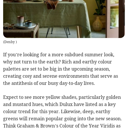
(
Denby
)
If you’re looking for a more subdued summer look,
why not turn to the earth? Rich and earthy colour
palettes are set to be big in the upcoming season,
creating cosy and serene environments that serve as
the antithesis of our busy day-to-day lives.
Expect to see more yellow shades, particularly golden
and mustard hues, which Dulux have listed as a key
colour trend for this year. Likewise, deep, earthy
greens will remain popular going into the new season.
Think Graham & Brown’s Colour of the Year Viridis as