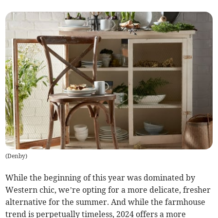
(
Denby
)
While the beginning of this year was dominated by
Western chic, we’re opting for a more delicate, fresher
alternative for the summer. And while the farmhouse
trend is perpetually timeless, 2024 offers a more