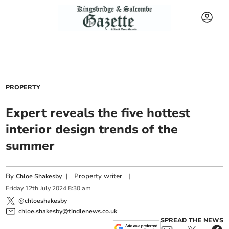
PROPERTY
Expert reveals the five hottest
interior design trends of the
summer
By
|
Property writer
|
Chloe Shakesby
Friday
12
th
July
2024
8:30 am
@chloeshakesby
chloe.shakesby@tindlenews.co.uk
SPREAD THE NEWS