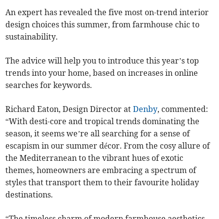
An expert has revealed the five most on-trend interior
design choices this summer, from farmhouse chic to
sustainability.
The advice will help you to introduce this year’s top
trends into your home, based on increases in online
searches for keywords.
Richard Eaton, Design Director at
Denby
, commented:
“With desti-core and tropical trends dominating the
season, it seems we’re all searching for a sense of
escapism in our summer décor. From the cosy allure of
the Mediterranean to the vibrant hues of exotic
themes, homeowners are embracing a spectrum of
styles that transport them to their favourite holiday
destinations.
“The timeless charm of modern farmhouse aesthetics