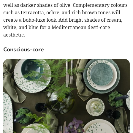
well as darker shades of olive. Complementary colours
such as terracotta, ochre, and rich brown tones will
create a boho-luxe look. Add bright shades of cream,
white, and blue for a Mediterranean desti-core
aesthetic.
Conscious-core