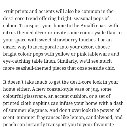
Fruit prints and accents will also be common in the
desti-core trend offering bright, seasonal pops of
colour. Transport your home to the Amalfi coast with
citrus-themed décor or invite some countryside flair to
your space with sweet strawberry touches. For an
easier way to incorporate into your décor, choose
bright colour pops with yellow or pink tableware and
eye-catching table linen. Similarly, we’ll see much
more seashell-themed pieces that ooze seaside chic.
It doesn’t take much to get the desti-core look in your
home either. A new coastal-style vase or jug, some
colourful glassware, an accent cushion, or a set of
printed cloth napkins can infuse your home with a dash
of summer elegance. And don’t overlook the power of
scent. Summer fragrances like lemon, sandalwood, and
peach can instantly transport you to your favourite