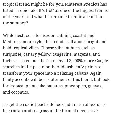
tropical trend might be for you. Pinterest Predicts has
listed ‘Tropic Like It’s Hot’ as one of the biggest trends
of the year, and what better time to embrace it than
the summer?
While desti-core focuses on calming coastal and
Mediterranean style, this trend is all about bright and
bold tropical vibes. Choose vibrant hues such as
turquoise, canary yellow, tangerine, magenta, and
fuchsia — a colour that’s received 3,200% more Google
searches in the past month. Add lush leafy prints to
transform your space into a relaxing cabana. Again,
fruity accents will be a statement of this trend, but look
for tropical prints like bananas, pineapples, guavas,
and coconuts.
To get the rustic beachside look, add natural textures
like rattan and seagrass in the form of decorative