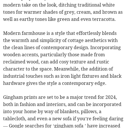
modern take on the look, ditching traditional white
tones for warmer shades of grey, cream, and brown as
well as earthy tones like green and even terracotta.
Modern farmhouse is a style that effortlessly blends
the warmth and simplicity of cottage aesthetics with
the clean lines of contemporary design. Incorporating
wooden accents, particularly those made from
reclaimed wood, can add cosy texture and rustic
character to the space. Meanwhile, the addition of
industrial touches such as iron light fixtures and black
hardware gives the style a contemporary edge.
Gingham prints are set to be a major trend for 2024,
both in fashion and interiors, and can be incorporated
into your home by way of blankets, pillows, a
tablecloth, and even a new sofa if you’re feeling daring
— Google searches for ‘gingham sofa ’ have increased