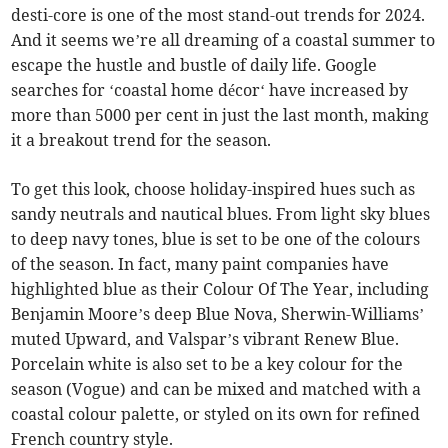
desti-core is one of the most stand-out trends for 2024.
And it seems we’re all dreaming of a coastal summer to
escape the hustle and bustle of daily life. Google
searches for ‘coastal home décor‘ have increased by
more than 5000 per cent in just the last month, making
it a breakout trend for the season.
To get this look, choose holiday-inspired hues such as
sandy neutrals and nautical blues. From light sky blues
to deep navy tones, blue is set to be one of the colours
of the season. In fact, many paint companies have
highlighted blue as their Colour Of The Year, including
Benjamin Moore’s deep Blue Nova, Sherwin-Williams’
muted Upward, and Valspar’s vibrant Renew Blue.
Porcelain white is also set to be a key colour for the
season (Vogue) and can be mixed and matched with a
coastal colour palette, or styled on its own for refined
French country style.