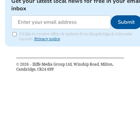
Get your latest local news for free in your emai
inbox
Submit
I'd like to receive offers & updates from Kingsbridge & Salcombe
Gazette.
Privacy notice
©
2026
– Iliffe Media Group Ltd, Winship Road, Milton,
Cambridge, CB24 6PP