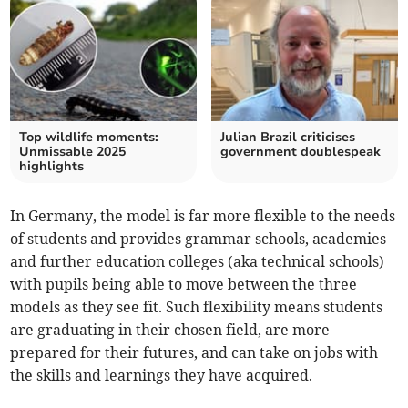
Top wildlife moments:
Julian Brazil criticises
Unmissable 2025
government doublespeak
highlights
In Germany, the model is far more flexible to the needs
of students and provides grammar schools, academies
and further education colleges (aka technical schools)
with pupils being able to move between the three
models as they see fit. Such flexibility means students
are graduating in their chosen field, are more
prepared for their futures, and can take on jobs with
the skills and learnings they have acquired.