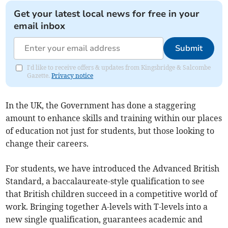
Get your latest local news for free in your
email inbox
Submit
I'd like to receive offers & updates from Kingsbridge & Salcombe
Gazette.
Privacy notice
In the UK, the Government has done a staggering
amount to enhance skills and training within our places
of education not just for students, but those looking to
change their careers.
For students, we have introduced the Advanced British
Standard, a baccalaureate-style qualification to see
that British children succeed in a competitive world of
work. Bringing together A-levels with T-levels into a
new single qualification, guarantees academic and