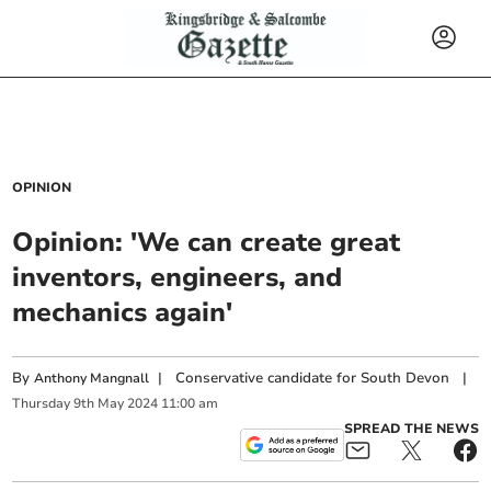
OPINION
Opinion: 'We can create great
inventors, engineers, and
mechanics again'
By
|
Conservative candidate for South Devon
|
Anthony Mangnall
Thursday
9
th
May
2024
11:00 am
SPREAD THE NEWS