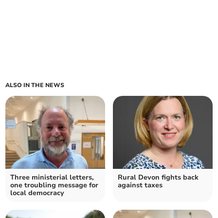
ALSO IN THE NEWS
Three ministerial letters,
Rural Devon fights back
one troubling message for
against taxes
local democracy