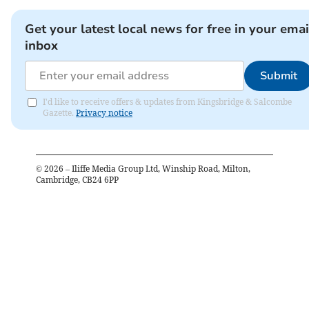
Get your latest local news for free in your emai
inbox
Submit
I'd like to receive offers & updates from Kingsbridge & Salcombe
Gazette.
Privacy notice
©
2026
– Iliffe Media Group Ltd, Winship Road, Milton,
Cambridge, CB24 6PP