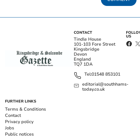
CONTACT
FOLL
US
Tindle House
101-103 Fore Street
Kingsbridge
Devon
England
TQ7 1DA
Tel:
01548 853101
editorial@southhams-
today.co.uk
FURTHER LINKS
Terms & Conditions
Contact
Privacy policy
Jobs
Public notices