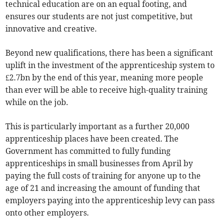
technical education are on an equal footing, and
ensures our students are not just competitive, but
innovative and creative.
Beyond new qualifications, there has been a significant
uplift in the investment of the apprenticeship system to
£2.7bn by the end of this year, meaning more people
than ever will be able to receive high-quality training
while on the job.
This is particularly important as a further 20,000
apprenticeship places have been created. The
Government has committed to fully funding
apprenticeships in small businesses from April by
paying the full costs of training for anyone up to the
age of 21 and increasing the amount of funding that
employers paying into the apprenticeship levy can pass
onto other employers.