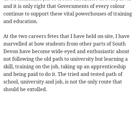
and it is only right that Governments of every colour
continue to support these vital powerhouses of training
and education.
At the two careers fetes that I have held on-site, I have
marvelled at how students from other parts of South
Devon have become wide-eyed and enthusiastic about
not following the old path to university but learning a
skill, training on the job, taking up an apprenticeship
and being paid to do it. The tried and tested path of
school, university and job, is not the only route that
should be extolled.