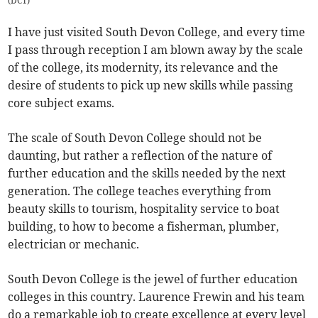
(
DCT
)
I have just visited South Devon College, and every time
I pass through reception I am blown away by the scale
of the college, its modernity, its relevance and the
desire of students to pick up new skills while passing
core subject exams.
The scale of South Devon College should not be
daunting, but rather a reflection of the nature of
further education and the skills needed by the next
generation. The college teaches everything from
beauty skills to tourism, hospitality service to boat
building, to how to become a fisherman, plumber,
electrician or mechanic.
South Devon College is the jewel of further education
colleges in this country. Laurence Frewin and his team
do a remarkable job to create excellence at every level