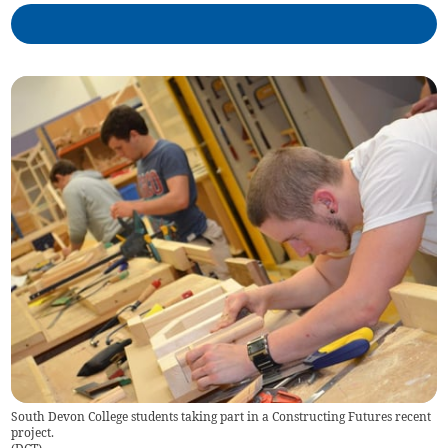
South Devon College students taking part in a Constructing Futures recent
project.