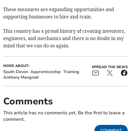
These measures are expanding opportunities and
supporting businesses to hire and train.
This country has a proud history of creating inventors,
engineers, and mechanics and there is no doubt in my
mind that we can do so again.
MORE ABOUT:
SPREAD THE NEWS
South Devon
Apprenticeship
Training
Anthony Mangnall
Comments
This article has no comments yet. Be the first to leave a
comment.
COMMENT