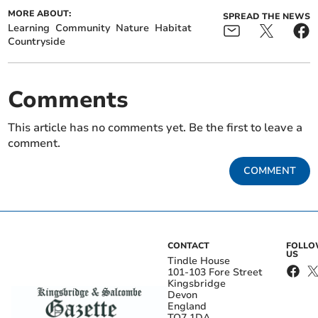
MORE ABOUT:
SPREAD THE NEWS
Learning
Community
Nature
Habitat
Countryside
Comments
This article has no comments yet. Be the first to leave a
comment.
COMMENT
CONTACT
FOLL
US
Tindle House
101-103 Fore Street
Kingsbridge
Devon
England
TQ7 1DA