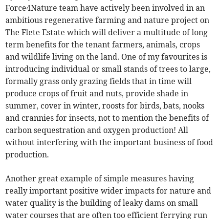
Force4Nature team have actively been involved in an
ambitious regenerative farming and nature project on
The Flete Estate which will deliver a multitude of long
term benefits for the tenant farmers, animals, crops
and wildlife living on the land. One of my favourites is
introducing individual or small stands of trees to large,
formally grass only grazing fields that in time will
produce crops of fruit and nuts, provide shade in
summer, cover in winter, roosts for birds, bats, nooks
and crannies for insects, not to mention the benefits of
carbon sequestration and oxygen production! All
without interfering with the important business of food
production.
Another great example of simple measures having
really important positive wider impacts for nature and
water quality is the building of leaky dams on small
water courses that are often too efficient ferrying run