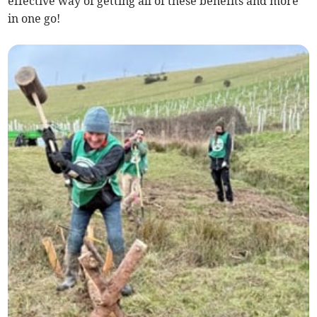
effective way of getting all of these benefits and more
in one go!