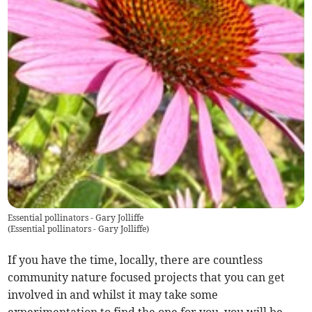
Essential pollinators - Gary Jolliffe
(
Essential pollinators - Gary Jolliffe
)
If you have the time, locally, there are countless
community nature focused projects that you can get
involved in and whilst it may take some
experimentation to find the one for you, you will be