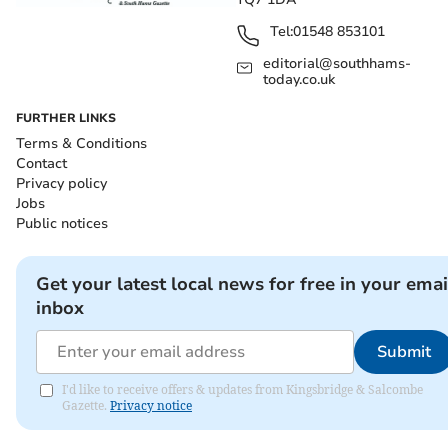
Tel:
01548 853101
editorial@southhams-
today.co.uk
FURTHER LINKS
Terms & Conditions
Contact
Privacy policy
Jobs
Public notices
Get your latest local news for free in your emai
inbox
Submit
I'd like to receive offers & updates from Kingsbridge & Salcombe
Gazette.
Privacy notice