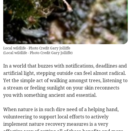
Local wildlife - Photo Credit Gary Jolliffe
(
Local wildlife - Photo Credit Gary Jolliffe
)
In a world that buzzes with notifications, deadlines and
artificial light, stepping outside can feel almost radical.
Yet the simple act of walking amongst trees, listening to
a stream or feeling sunlight on your skin reconnects
you with something ancient and essential.
When nature is in such dire need of a helping hand,
volunteering to support local efforts to actively
implement nature recovery measures is a very