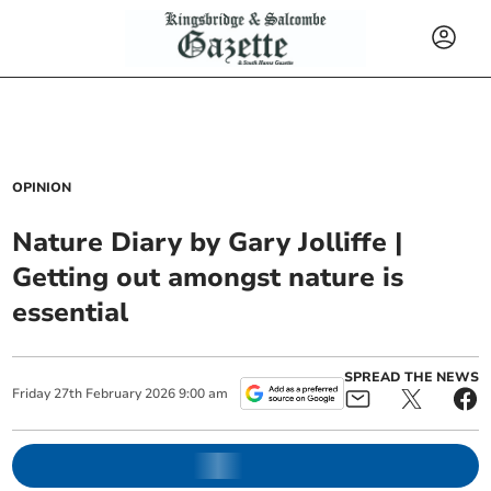
OPINION
Nature Diary by Gary Jolliffe |
Getting out amongst nature is
essential
SPREAD THE NEWS
Friday
27
th
February
2026
9:00 am