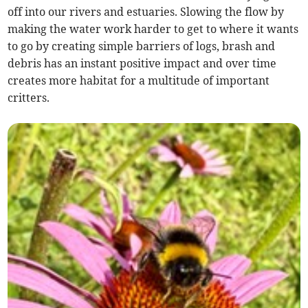
off into our rivers and estuaries. Slowing the flow by
making the water work harder to get to where it wants
to go by creating simple barriers of logs, brash and
debris has an instant positive impact and over time
creates more habitat for a multitude of important
critters.