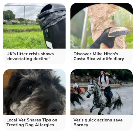
UK's litter crisis shows
Discover Mike Hitch's
'devastating decline'
Costa Rica wildlife diary
Local Vet Shares Tips on
Vet's quick actions save
Treating Dog Allergies
Barney