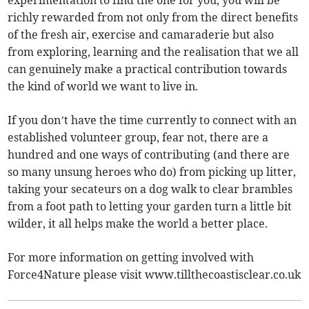
richly rewarded from not only from the direct benefits
of the fresh air, exercise and camaraderie but also
from exploring, learning and the realisation that we all
can genuinely make a practical contribution towards
the kind of world we want to live in.
If you don’t have the time currently to connect with an
established volunteer group, fear not, there are a
hundred and one ways of contributing (and there are
so many unsung heroes who do) from picking up litter,
taking your secateurs on a dog walk to clear brambles
from a foot path to letting your garden turn a little bit
wilder, it all helps make the world a better place.
For more information on getting involved with
Force4Nature please visit www.tillthecoastisclear.co.uk