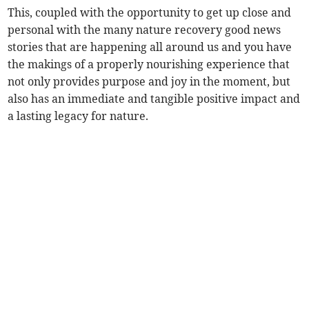
This, coupled with the opportunity to get up close and
personal with the many nature recovery good news
stories that are happening all around us and you have
the makings of a properly nourishing experience that
not only provides purpose and joy in the moment, but
also has an immediate and tangible positive impact and
a lasting legacy for nature.