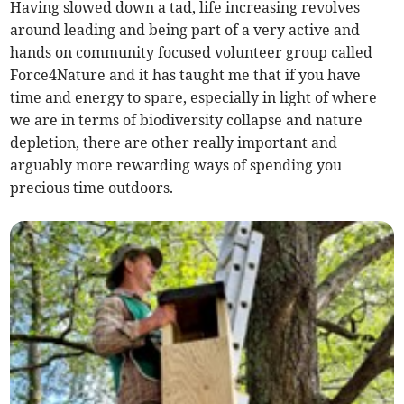
Having slowed down a tad, life increasing revolves
around leading and being part of a very active and
hands on community focused volunteer group called
Force4Nature and it has taught me that if you have
time and energy to spare, especially in light of where
we are in terms of biodiversity collapse and nature
depletion, there are other really important and
arguably more rewarding ways of spending you
precious time outdoors.