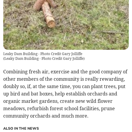
Leaky Dam Building - Photo Credit Gary Jolliffe
(
Leaky Dam Building - Photo Credit Gary Jolliffe
)
Combining fresh air, exercise and the good company of
other members of the community is really rewarding,
doubly so, if, at the same time, you can plant trees, put
up bird and bat boxes, help establish orchards and
organic market gardens, create new wild flower
meadows, refurbish forest school facilities, prune
community orchards and much more.
ALSO IN THE NEWS