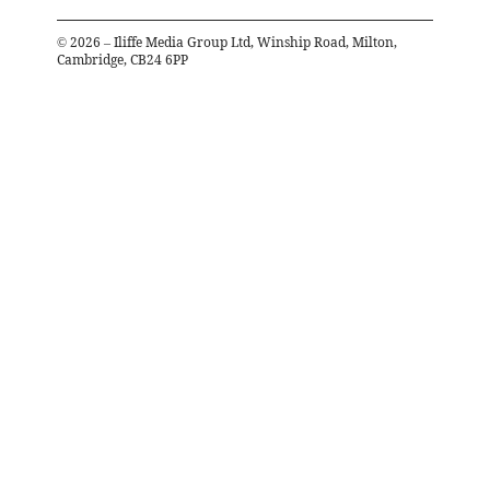
©
2026
– Iliffe Media Group Ltd, Winship Road, Milton,
Cambridge, CB24 6PP