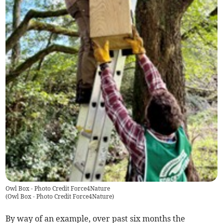
Owl Box - Photo Credit Force4Nature
(
Owl Box - Photo Credit Force4Nature
)
By way of an example, over past six months the