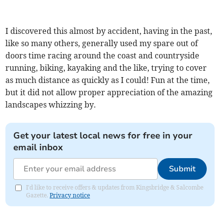
I discovered this almost by accident, having in the past,
like so many others, generally used my spare out of
doors time racing around the coast and countryside
running, biking, kayaking and the like, trying to cover
as much distance as quickly as I could! Fun at the time,
but it did not allow proper appreciation of the amazing
landscapes whizzing by.
Get your latest local news for free in your
email inbox
Submit
I'd like to receive offers & updates from Kingsbridge & Salcombe
Gazette.
Privacy notice