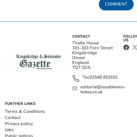
COMMENT
CONTACT
FOLL
US
Tindle House
101-103 Fore Street
Kingsbridge
Devon
England
TQ7 1DA
Tel:
01548 853101
editorial@southhams-
today.co.uk
FURTHER LINKS
Terms & Conditions
Contact
Privacy policy
Jobs
Public notices