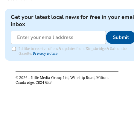
Get your latest local news for free in your emai
inbox
Submit
I'd like to receive offers & updates from Kingsbridge & Salcombe
Gazette.
Privacy notice
©
2026
– Iliffe Media Group Ltd, Winship Road, Milton,
Cambridge, CB24 6PP