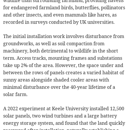
wildlife than surrounding farmland, providing havens
for endangered farmland birds, butterflies, pollinators
and other insects, and even mammals like hares, as
recorded in surveys conducted by UK universities.
The initial installation work involves disturbance from
groundworks, as well as soil compaction from
machinery, both detrimental to wildlife in the short
term. Access tracks, mounting frames and substations
take up 2% of the area. However, the space under and
between the rows of panels creates a varied habitat of
sunny areas alongside shaded cooler areas with
minimal disturbance over the 40-year lifetime of a
solar farm.
A 2022 experiment at Keele University installed 12,500
solar panels, two wind turbines and a large battery
energy storage system, and found that the land quickly