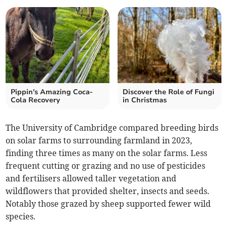
Pippin's Amazing Coca-
Discover the Role of Fungi
Cola Recovery
in Christmas
The University of Cambridge compared breeding birds
on solar farms to surrounding farmland in 2023,
finding three times as many on the solar farms. Less
frequent cutting or grazing and no use of pesticides
and fertilisers allowed taller vegetation and
wildflowers that provided shelter, insects and seeds.
Notably those grazed by sheep supported fewer wild
species.