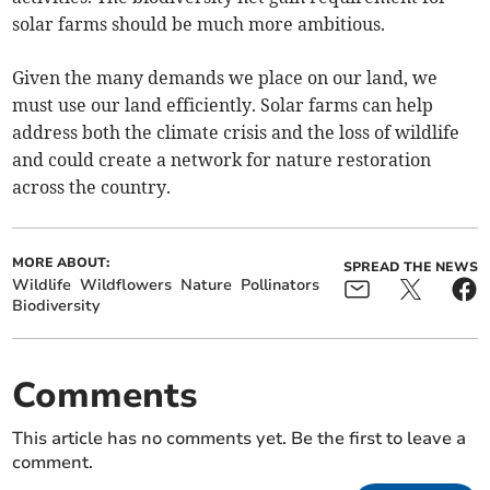
solar farms should be much more ambitious.
Given the many demands we place on our land, we
must use our land efficiently. Solar farms can help
address both the climate crisis and the loss of wildlife
and could create a network for nature restoration
across the country.
MORE ABOUT:
SPREAD THE NEWS
Wildlife
Wildflowers
Nature
Pollinators
Biodiversity
Comments
This article has no comments yet. Be the first to leave a
comment.