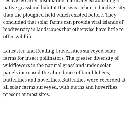
recovered after installation, naturally establishing a
native grassland habitat that was richer in biodiversity
than the ploughed field which existed before. They
concluded that solar farms can provide vital islands of
biodiversity in landscapes that otherwise have little to
offer wildlife.
Lancaster and Reading Universities surveyed solar
farms for insect pollinators. The greater diversity of
wildflowers in the natural grassland under solar
panels increased the abundance of bumblebees,
butterflies and hoverflies. Butterflies were recorded at
all solar farms surveyed, with moths and hoverflies
present at most sites.