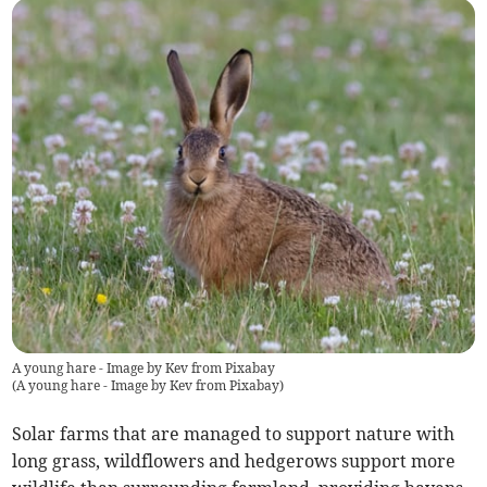
A young hare - Image by Kev from Pixabay
(
A young hare - Image by Kev from Pixabay
)
Solar farms that are managed to support nature with
long grass, wildflowers and hedgerows support more