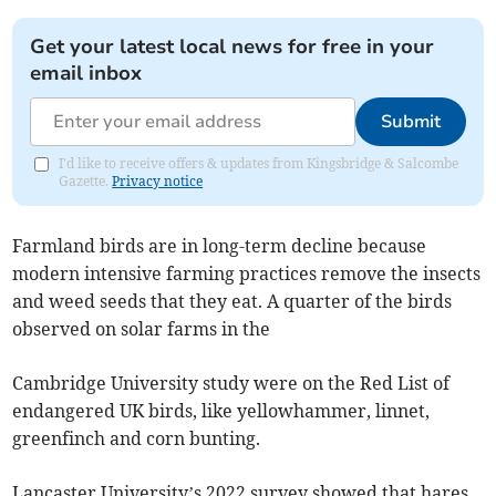
Get your latest local news for free in your
email inbox
Submit
I'd like to receive offers & updates from Kingsbridge & Salcombe
Gazette.
Privacy notice
Farmland birds are in long-term decline because
modern intensive farming practices remove the insects
and weed seeds that they eat. A quarter of the birds
observed on solar farms in the
Cambridge University study were on the Red List of
endangered UK birds, like yellowhammer, linnet,
greenfinch and corn bunting.
Lancaster University’s 2022 survey showed that hares