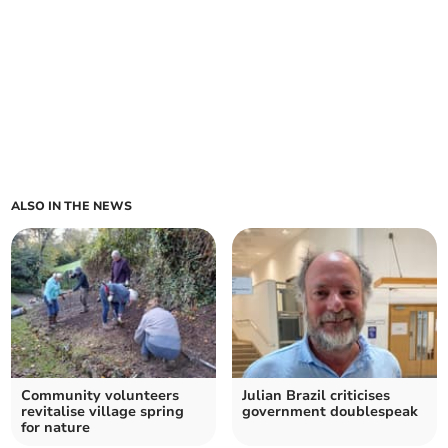
ALSO IN THE NEWS
Community volunteers
Julian Brazil criticises
revitalise village spring
government doublespeak
for nature