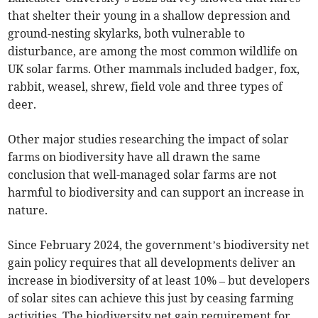
that shelter their young in a shallow depression and
ground-nesting skylarks, both vulnerable to
disturbance, are among the most common wildlife on
UK solar farms. Other mammals included badger, fox,
rabbit, weasel, shrew, field vole and three types of
deer.
Other major studies researching the impact of solar
farms on biodiversity have all drawn the same
conclusion that well-managed solar farms are not
harmful to biodiversity and can support an increase in
nature.
Since February 2024, the government’s biodiversity net
gain policy requires that all developments deliver an
increase in biodiversity of at least 10% – but developers
of solar sites can achieve this just by ceasing farming
activities. The biodiversity net gain requirement for