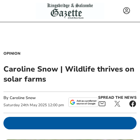
OPINION
Caroline Snow | Wildlife thrives on
solar farms
By
SPREAD THE NEWS
Caroline Snow
Saturday
24
th
May
2025
12:00 pm