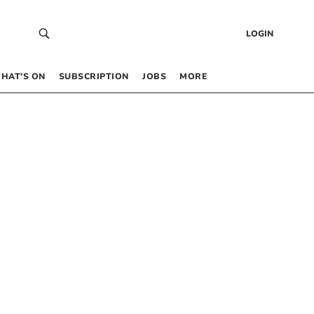
LOGIN
HAT’S ON
SUBSCRIPTION
JOBS
MORE