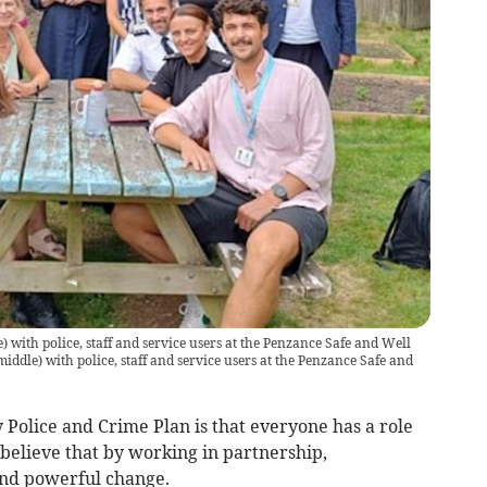
with police, staff and service users at the Penzance Safe and Well
dle) with police, staff and service users at the Penzance Safe and
y Police and Crime Plan is that everyone has a role
 believe that by working in partnership,
 and powerful change.