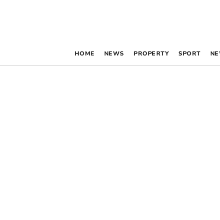
HOME
NEWS
PROPERTY
SPORT
NE