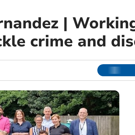
rnandez | Working
ckle crime and di