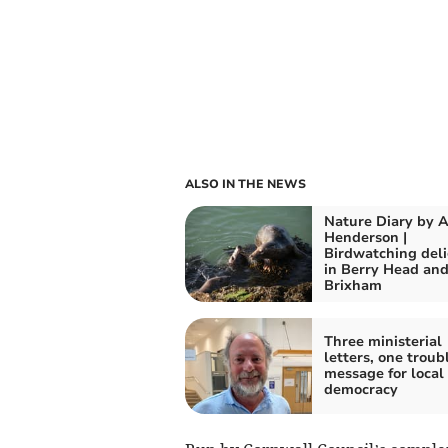
ALSO IN THE NEWS
Nature Diary by A
Henderson |
Birdwatching del
in Berry Head an
Brixham
Three ministerial
letters, one troub
message for local
democracy