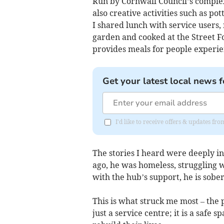
Run by Cornwall Council’s complex 
also creative activities such as po
I shared lunch with service users
garden and cooked at the Street F
provides meals for people experi
Get your latest local news f
I'd like to receive offers & updates f
The stories I heard were deeply in
ago, he was homeless, struggling w
with the hub’s support, he is sober
This is what struck me most – the 
just a service centre; it is a safe