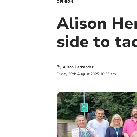
OPINION
Alison He
side to ta
By
Alison Hernandez
Friday
29
th
August
2025
10:35 am