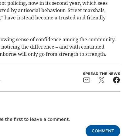
t policing, now in its second year, which sees
fected by antisocial behaviour. Street marshals,
,” have instead become a trusted and friendly
growing sense of confidence among the community.
 noticing the difference – and with continued
mborne will only go from strength to strength.
SPREAD THE NEWS
y
e the first to leave a comment.
COMMENT