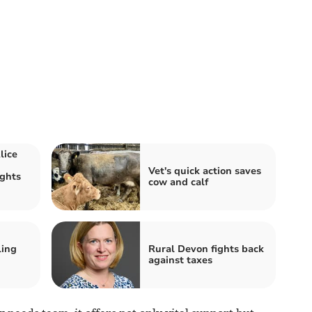
lice
Vet's quick action saves
ights
cow and calf
d
ling
Rural Devon fights back
against taxes