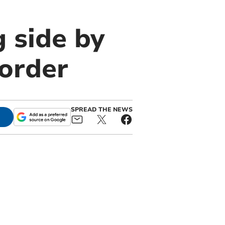
 side by
sorder
SPREAD THE NEWS