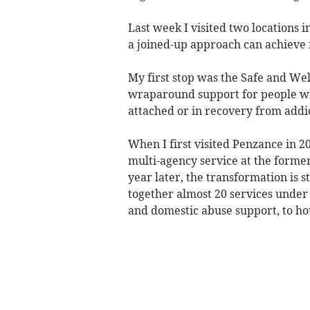
Last week I visited two locations 
a joined-up approach can achieve 
My first stop was the Safe and Wel
wraparound support for people wi
attached or in recovery from addic
When I first visited Penzance in 
multi-agency service at the former
year later, the transformation is 
together almost 20 services under 
and domestic abuse support, to hou