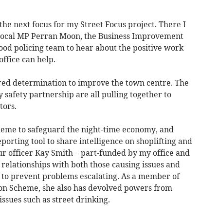
he next focus for my Street Focus project. There I
 local MP Perran Moon, the Business Improvement
ood policing team to hear about the positive work
fice can help.
red determination to improve the town centre. The
 safety partnership are all pulling together to
tors.
heme to safeguard the night-time economy, and
porting tool to share intelligence on shoplifting and
ur officer Kay Smith – part-funded by my office and
g relationships with both those causing issues and
y to prevent problems escalating. As a member of
on Scheme, she also has devolved powers from
ssues such as street drinking.