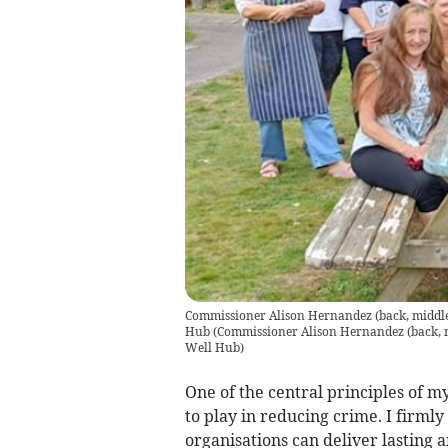
Commissioner Alison Hernandez (back, middle) 
Hub
(
Commissioner Alison Hernandez (back, mid
Well Hub
)
One of the central principles of m
to play in reducing crime. I firmly
organisations can deliver lasting