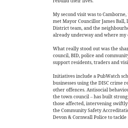
rebuild their lives.
My second visit was to Camborne, t
met Mayor Councillor James Ball,
District team, and the neighbourh
already underway and where my of
What really stood out was the sha
council, BID, police and community
support residents, traders and visi
Initiatives include a PubWatch sc
businesses using the DISC crime re
other offences. Antisocial behavio
the town council – has built stron
those affected, intervening swiftl
the Community Safety Accreditati
Devon & Cornwall Police to tackle i