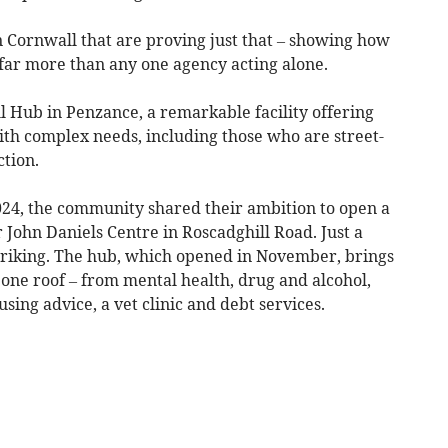
in Cornwall that are proving just that – showing how
far more than any one agency acting alone.
l Hub in Penzance, a remarkable facility offering
th complex needs, including those who are street-
tion.
2024, the community shared their ambition to open a
 John Daniels Centre in Roscadghill Road. Just a
striking. The hub, which opened in November, brings
one roof – from mental health, drug and alcohol,
sing advice, a vet clinic and debt services.