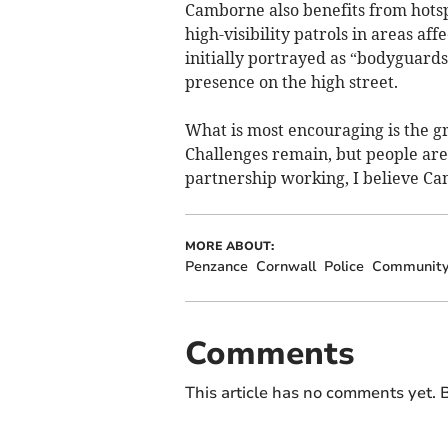
Camborne also benefits from hotspo
high-visibility patrols in areas af
initially portrayed as “bodyguards
presence on the high street.
What is most encouraging is the 
Challenges remain, but people are
partnership working, I believe Ca
MORE ABOUT:
Penzance
Cornwall
Police
Communit
Comments
This article has no comments yet. B