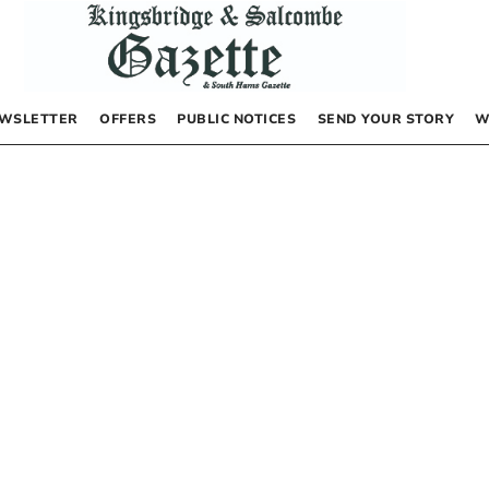
WSLETTER
OFFERS
PUBLIC NOTICES
SEND YOUR STORY
W