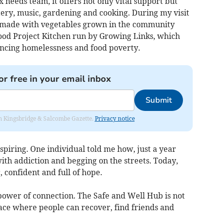
needs team, it offers not only vital support but
ttery, music, gardening and cooking. During my visit
, made with vegetables grown in the community
ood Project Kitchen run by Growing Links, which
encing homelessness and food poverty.
or free in your email inbox
Submit
rom Kingsbridge & Salcombe Gazette.
Privacy notice
spiring. One individual told me how, just a year
ith addiction and begging on the streets. Today,
, confident and full of hope.
power of connection. The Safe and Well Hub is not
 space where people can recover, find friends and