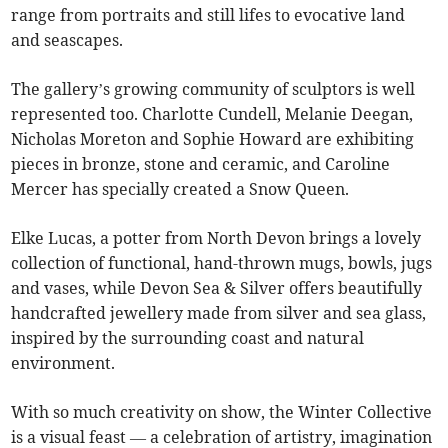
range from portraits and still lifes to evocative land
and seascapes.
The gallery’s growing community of sculptors is well
represented too. Charlotte Cundell, Melanie Deegan,
Nicholas Moreton and Sophie Howard are exhibiting
pieces in bronze, stone and ceramic, and Caroline
Mercer has specially created a Snow Queen.
Elke Lucas, a potter from North Devon brings a lovely
collection of functional, hand-thrown mugs, bowls, jugs
and vases, while Devon Sea & Silver offers beautifully
handcrafted jewellery made from silver and sea glass,
inspired by the surrounding coast and natural
environment.
With so much creativity on show, the Winter Collective
is a visual feast — a celebration of artistry, imagination