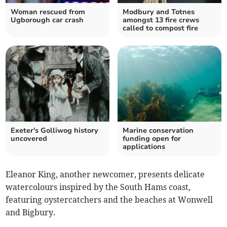
Woman rescued from
Modbury and Totnes
Ugborough car crash
amongst 13 fire crews
called to compost fire
Exeter's Golliwog history
Marine conservation
uncovered
funding open for
applications
Eleanor King, another newcomer, presents delicate
watercolours inspired by the South Hams coast,
featuring oystercatchers and the beaches at Wonwell
and Bigbury.