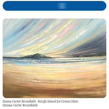
Emma Carter Bromfield - Burgh Island Ice Cream Skies
(
Emma Carter Bromfield
)