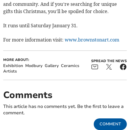
and community. And if you’re searching for unique
gifts this Christmas, you’ll be spoiled for choice.
It runs until Saturday January 31.
For more information visit:
www.brownstonart.com
MORE ABOUT:
SPREAD THE NEWS
Exhibition
Modbury
Gallery
Ceramics
Artists
Comments
This article has no comments yet. Be the first to leave a
comment.
COMMENT