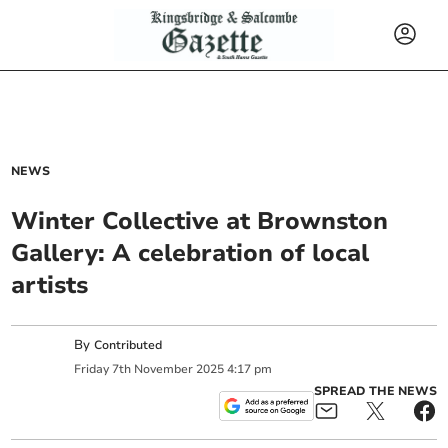
NEWS
Winter Collective at Brownston
Gallery: A celebration of local
artists
By
Contributed
Friday
7
th
November
2025
4:17 pm
SPREAD THE NEWS