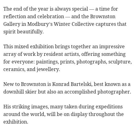
The end of the year is always special — a time for
reflection and celebration — and the Brownston
Gallery in Modbury’s Winter Collective captures that
spirit beautifully.
This mixed exhibition brings together an impressive
array of work by resident artists, offering something
for everyone: paintings, prints, photographs, sculpture,
ceramics, and jewellery.
New to Brownston is Konrad Bartelski, best known as a
downhill skier but also an accomplished photographer.
His striking images, many taken during expeditions
around the world, will be on display throughout the
exhibition.