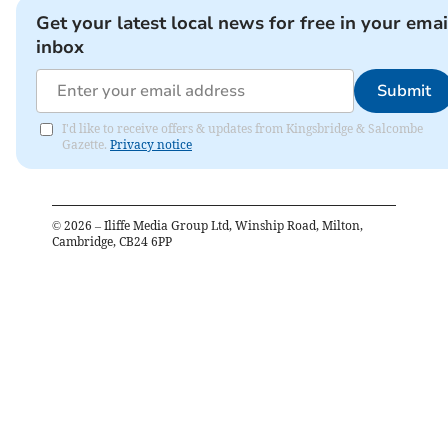
Get your latest local news for free in your emai
inbox
Submit
I'd like to receive offers & updates from Kingsbridge & Salcombe
Gazette.
Privacy notice
©
2026
– Iliffe Media Group Ltd, Winship Road, Milton,
Cambridge, CB24 6PP