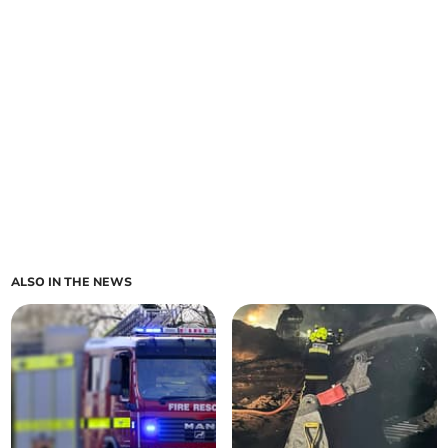
ALSO IN THE NEWS