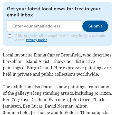
Get your latest local news for free in your
email inbox
Submit
I'd like to receive offers & updates from Kingsbridge & Salcombe
Gazette.
Privacy notice
Local favourite Emma Carter Bromfield, who describes
herself an “Island Artist,” shows her distinctive
paintings of Burgh Island. Her expressive paintings are
held in private and public collections worldwide.
The exhibition also features new paintings from many
of the gallery’s long standing artists, including Jo Dixon,
Ken Cosgrove, Graham Evernden, John Grice, Charles
Jamieson, Ben Lucas, David Norman, Alison
Summerfield, Jo Thorne and Jo Vollers. Their subjects