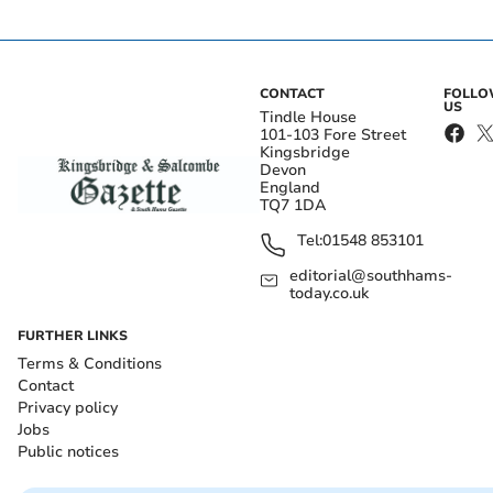
CONTACT
FOLL
US
Tindle House
101-103 Fore Street
Kingsbridge
Devon
England
TQ7 1DA
Tel:
01548 853101
editorial@southhams-
today.co.uk
FURTHER LINKS
Terms & Conditions
Contact
Privacy policy
Jobs
Public notices