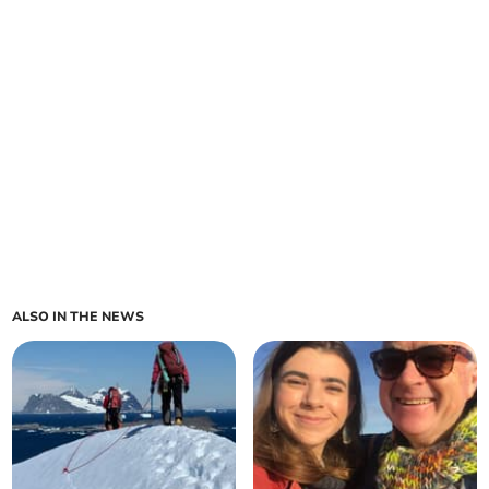
ALSO IN THE NEWS