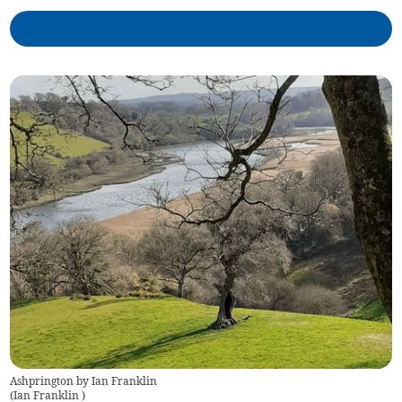
Ashprington by Ian Franklin
(
Ian Franklin
)