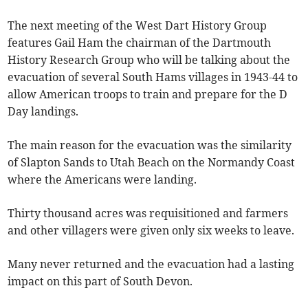
The next meeting of the West Dart History Group
features Gail Ham the chairman of the Dartmouth
History Research Group who will be talking about the
evacuation of several South Hams villages in 1943-44 to
allow American troops to train and prepare for the D
Day landings.
The main reason for the evacuation was the similarity
of Slapton Sands to Utah Beach on the Normandy Coast
where the Americans were landing.
Thirty thousand acres was requisitioned and farmers
and other villagers were given only six weeks to leave.
Many never returned and the evacuation had a lasting
impact on this part of South Devon.