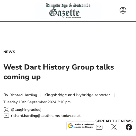
NEWS
West Dart History Group talks
coming up
By
|
Kingsbridge and Ivybridge reporter
|
Richard Harding
Tuesday
10
th
September
2024
2:10 pm
@laughingradiodj
richard.harding@southhams-today.co.uk
SPREAD THE NEWS