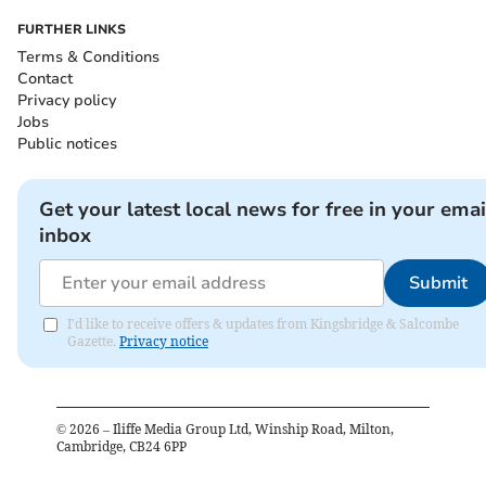
FURTHER LINKS
Terms & Conditions
Contact
Privacy policy
Jobs
Public notices
Get your latest local news for free in your emai
inbox
Submit
I'd like to receive offers & updates from Kingsbridge & Salcombe
Gazette.
Privacy notice
©
2026
– Iliffe Media Group Ltd, Winship Road, Milton,
Cambridge, CB24 6PP