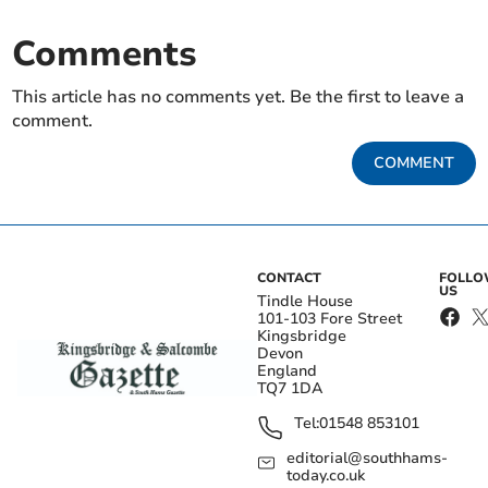
Comments
This article has no comments yet. Be the first to leave a
comment.
COMMENT
CONTACT
FOLL
US
Tindle House
101-103 Fore Street
Kingsbridge
Devon
England
TQ7 1DA
Tel:
01548 853101
editorial@southhams-
today.co.uk