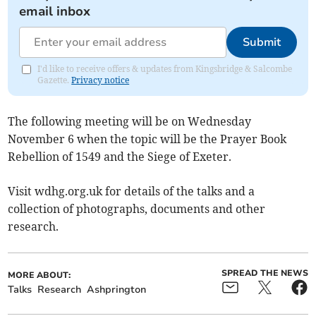
email inbox
Submit
I'd like to receive offers & updates from Kingsbridge & Salcombe
Gazette.
Privacy notice
The following meeting will be on Wednesday
November 6 when the topic will be the Prayer Book
Rebellion of 1549 and the Siege of Exeter.
Visit wdhg.org.uk for details of the talks and a
collection of photographs, documents and other
research.
SPREAD THE NEWS
MORE ABOUT:
Talks
Research
Ashprington