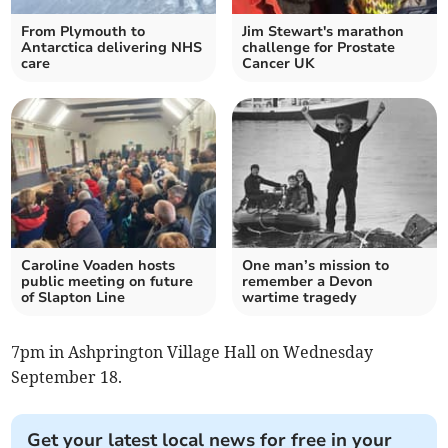
From Plymouth to
Jim Stewart's marathon
Antarctica delivering NHS
challenge for Prostate
care
Cancer UK
Caroline Voaden hosts
One man’s mission to
public meeting on future
remember a Devon
of Slapton Line
wartime tragedy
7pm in Ashprington Village Hall on Wednesday
September 18.
Get your latest local news for free in your