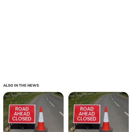
ALSO IN THE NEWS