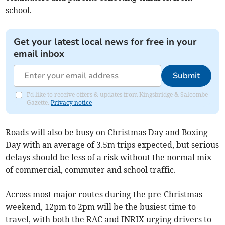
school.
Get your latest local news for free in your
email inbox
Submit
I'd like to receive offers & updates from Kingsbridge & Salcombe
Gazette.
Privacy notice
Roads will also be busy on Christmas Day and Boxing
Day with an average of 3.5m trips expected, but serious
delays should be less of a risk without the normal mix
of commercial, commuter and school traffic.
Across most major routes during the pre-Christmas
weekend, 12pm to 2pm will be the busiest time to
travel, with both the RAC and INRIX urging drivers to