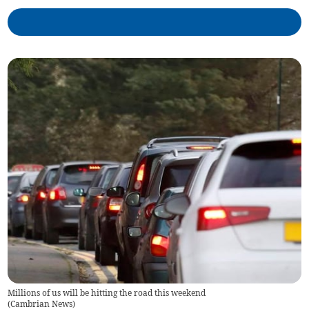
Millions of us will be hitting the road this weekend
(
Cambrian News
)