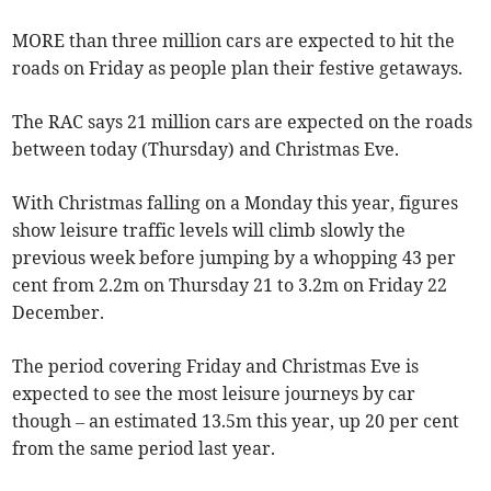
MORE than three million cars are expected to hit the
roads on Friday as people plan their festive getaways.
The RAC says 21 million cars are expected on the roads
between today (Thursday) and Christmas Eve.
With Christmas falling on a Monday this year, figures
show leisure traffic levels will climb slowly the
previous week before jumping by a whopping 43 per
cent from 2.2m on Thursday 21 to 3.2m on Friday 22
December.
The period covering Friday and Christmas Eve is
expected to see the most leisure journeys by car
though – an estimated 13.5m this year, up 20 per cent
from the same period last year.