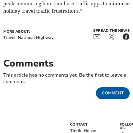
peak commuting hours and use traffic apps to minimise
holiday travel traffic frustrations.”
SPREAD THE NEWS
MORE ABOUT:
Travel
National Highways
Comments
This article has no comments yet. Be the first to leave a
comment.
COMMENT
CONTACT
FOLL
US
Tindle House