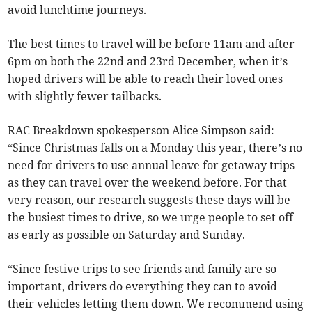
avoid lunchtime journeys.
The best times to travel will be before 11am and after
6pm on both the 22nd and 23rd December, when it’s
hoped drivers will be able to reach their loved ones
with slightly fewer tailbacks.
RAC Breakdown spokesperson Alice Simpson said:
“Since Christmas falls on a Monday this year, there’s no
need for drivers to use annual leave for getaway trips
as they can travel over the weekend before. For that
very reason, our research suggests these days will be
the busiest times to drive, so we urge people to set off
as early as possible on Saturday and Sunday.
“Since festive trips to see friends and family are so
important, drivers do everything they can to avoid
their vehicles letting them down. We recommend using