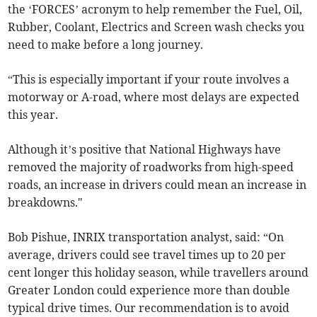
the ‘FORCES’ acronym to help remember the Fuel, Oil,
Rubber, Coolant, Electrics and Screen wash checks you
need to make before a long journey.
“This is especially important if your route involves a
motorway or A-road, where most delays are expected
this year.
Although it’s positive that National Highways have
removed the majority of roadworks from high-speed
roads, an increase in drivers could mean an increase in
breakdowns."
Bob Pishue, INRIX transportation analyst, said: “On
average, drivers could see travel times up to 20 per
cent longer this holiday season, while travellers around
Greater London could experience more than double
typical drive times. Our recommendation is to avoid