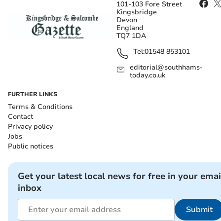
101-103 Fore Street
Kingsbridge
Devon
England
TQ7 1DA
Tel:
01548 853101
editorial@southhams-
today.co.uk
FURTHER LINKS
Terms & Conditions
Contact
Privacy policy
Jobs
Public notices
Get your latest local news for free in your emai
inbox
Submit