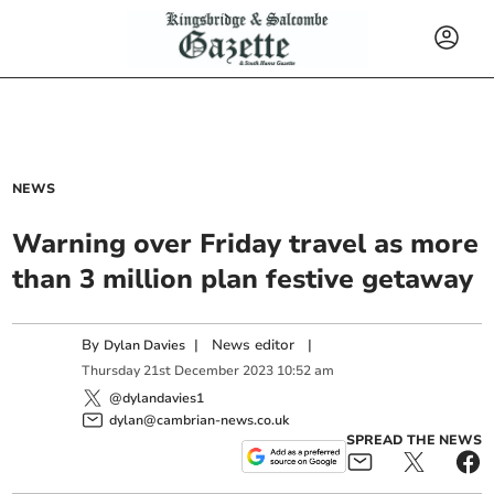
NEWS
Warning over Friday travel as more
than 3 million plan festive getaway
By
|
News editor
|
Dylan Davies
Thursday
21
st
December
2023
10:52 am
@dylandavies1
dylan@cambrian-news.co.uk
SPREAD THE NEWS