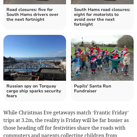
Road closures: five for
South Hams road closures:
South Hams drivers over
eight for motorists to
the next fortnight
avoid over the next
fortnight
Russian spy on Torquay
Pupils' Santa Run
cargo ship sparks security
Fundraiser
fears
While Christmas Eve getaways match ‘Frantic Friday’
trips at 3.2m, the reality is Friday will be far busier as
those heading off for festivities share the roads with
commuters and parents collecting children from