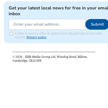
Get your latest local news for free in your emai
inbox
Submit
I'd like to receive offers & updates from Kingsbridge & Salcombe
Gazette.
Privacy notice
©
2026
– Iliffe Media Group Ltd, Winship Road, Milton,
Cambridge, CB24 6PP