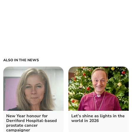
ALSO IN THE NEWS
New Year honour for
Let’s shine as lights in the
Derriford Hospital-based
world in 2026
prostate cancer
campaigner