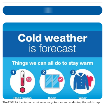
The UKHSA has issued advice on ways to stay warm during the cold snap.