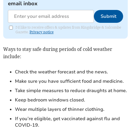
email inbox
Submit
I'd like to receive offers & updates from Kingsbridge & Salcombe
Gazette.
Privacy notice
Ways to stay safe during periods of cold weather
include:
Check the weather forecast and the news.
Make sure you have sufficient food and medicine.
Take simple measures to reduce draughts at home.
Keep bedroom windows closed.
Wear multiple layers of thinner clothing.
If you’re eligible, get vaccinated against flu and
COVID-19.