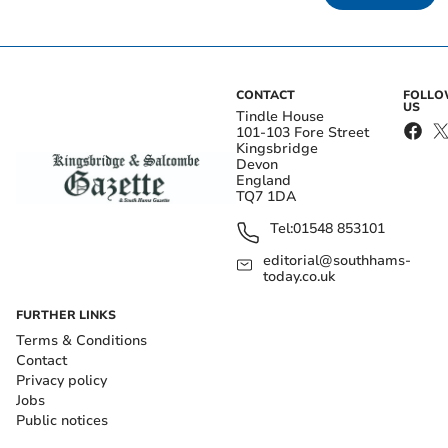
CONTACT
FOLL
US
Tindle House
101-103 Fore Street
Kingsbridge
Devon
England
TQ7 1DA
Tel:
01548 853101
editorial@southhams-
today.co.uk
FURTHER LINKS
Terms & Conditions
Contact
Privacy policy
Jobs
Public notices