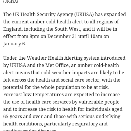
(
UKHSA
)
The UK Health Security Agency (UKHSA) has expanded
the current amber cold health alert to all regions of
England, including the South West, and it will be in
effect from 8pm on December 31 until 10am on
January 6.
Under the Weather Health Alerting system introduced
by UKHSA and the Met Office, an amber cold-health
alert means that cold-weather impacts are likely to be
felt across the health and social care sector, with the
potential for the whole population to be at risk.
Forecast low temperatures are expected to increase
the use of health care services by vulnerable people
and to increase the risk to health for individuals aged
65 years and over and those with serious underlying
health conditions, particularly respiratory and