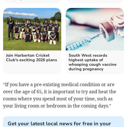
Join Harberton Cricket
South West records
Club's exciting 2026 plans
highest uptake of
whooping cough vaccine
during pregnancy
“If you have a pre-existing medical condition or are
over the age of 65, it is important to try and heat the
rooms where you spend most of your time, such as
your living room or bedroom in the coming days.”
Get your latest local news for free in your