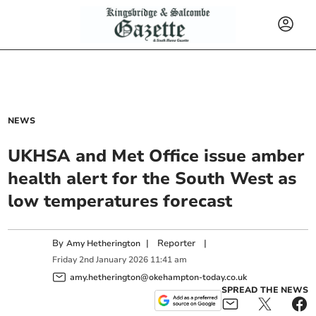
NEWS
UKHSA and Met Office issue amber
health alert for the South West as
low temperatures forecast
By
|
Reporter
|
Amy Hetherington
Friday
2
nd
January
2026
11:41 am
amy.hetherington@okehampton-today.co.uk
SPREAD THE NEWS