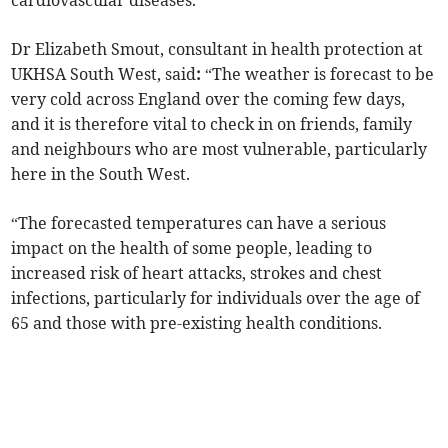
cardiovascular diseases.
Dr Elizabeth Smout, consultant in health protection at
UKHSA South West, said
:
“The weather is forecast to be
very cold across England over the coming few days,
and it is therefore vital to check in on friends, family
and neighbours who are most vulnerable, particularly
here in the South West.
“The forecasted temperatures can have a serious
impact on the health of some people, leading to
increased risk of heart attacks, strokes and chest
infections, particularly for individuals over the age of
65 and those with pre-existing health conditions.