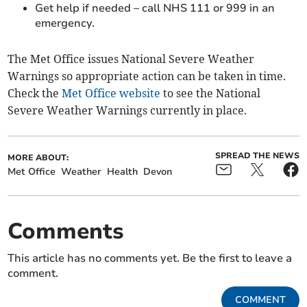
Get help if needed – call NHS 111 or 999 in an
emergency.
The Met Office issues National Severe Weather
Warnings so appropriate action can be taken in time.
Check the
Met Office website
to see the National
Severe Weather Warnings currently in place.
SPREAD THE NEWS
MORE ABOUT:
Met Office
Weather
Health
Devon
Comments
This article has no comments yet. Be the first to leave a
comment.
COMMENT