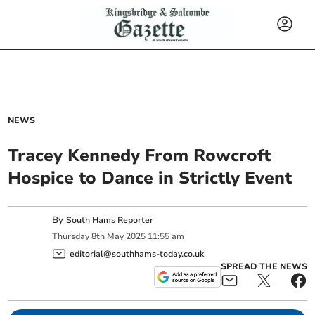
NEWS
Tracey Kennedy From Rowcroft
Hospice to Dance in Strictly Event
By
South Hams Reporter
Thursday
8
th
May
2025
11:55 am
editorial@southhams-today.co.uk
SPREAD THE NEWS