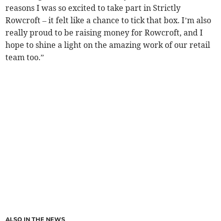
reasons I was so excited to take part in Strictly
Rowcroft – it felt like a chance to tick that box. I’m also
really proud to be raising money for Rowcroft, and I
hope to shine a light on the amazing work of our retail
team too.”
ALSO IN THE NEWS