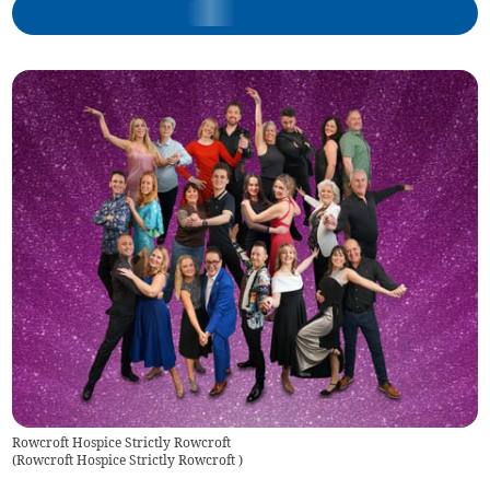
Rowcroft Hospice Strictly Rowcroft
(
Rowcroft Hospice Strictly Rowcroft
)