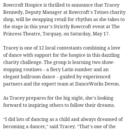
Rowcroft Hospice is thrilled to announce that Tracey
Kennedy, Deputy Manager at Rowcroft’s Totnes charity
shop, will be swapping retail for rhythm as she takes to
the stage in this year’s Strictly Rowcroft event at The
Princess Theatre, Torquay, on Saturday, May 17.
Tracey is one of 12 local contestants combining a love
of dance with support for the hospice in this dazzling
charity challenge. The group is learning two show-
stopping routines – a fiery Latin number and an
elegant ballroom dance – guided by experienced
partners and the expert team at DanceWorks Devon.
As Tracey prepares for the big night, she’s looking
forward to inspiring others to follow their dreams.
“I did lots of dancing as a child and always dreamed of
becoming a dancer,” said Tracey. “That’s one of the