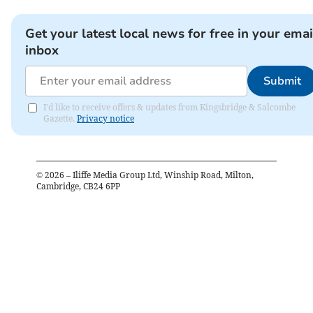
Get your latest local news for free in your emai
inbox
Submit
I'd like to receive offers & updates from Kingsbridge & Salcombe
Gazette.
Privacy notice
©
2026
– Iliffe Media Group Ltd, Winship Road, Milton,
Cambridge, CB24 6PP