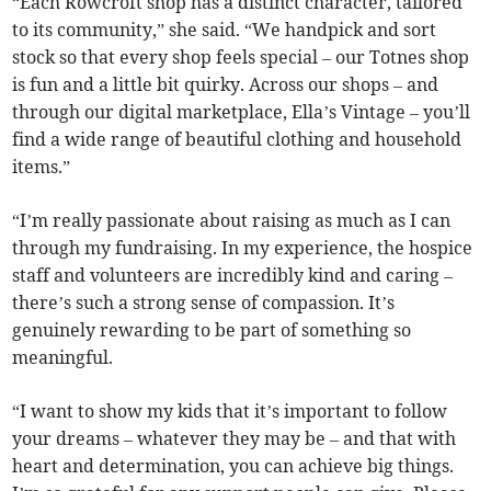
“Each Rowcroft shop has a distinct character, tailored
to its community,” she said. “We handpick and sort
stock so that every shop feels special – our Totnes shop
is fun and a little bit quirky. Across our shops – and
through our digital marketplace, Ella’s Vintage – you’ll
find a wide range of beautiful clothing and household
items.”
“I’m really passionate about raising as much as I can
through my fundraising. In my experience, the hospice
staff and volunteers are incredibly kind and caring –
there’s such a strong sense of compassion. It’s
genuinely rewarding to be part of something so
meaningful.
“I want to show my kids that it’s important to follow
your dreams – whatever they may be – and that with
heart and determination, you can achieve big things.