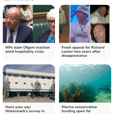
MPs slam Ofgem inaction
Fresh appeal for Richard
amid hospitality crisis
Locker two years after
disappearance
Have your say:
Marine conservation
Watermark's survey in
funding open for