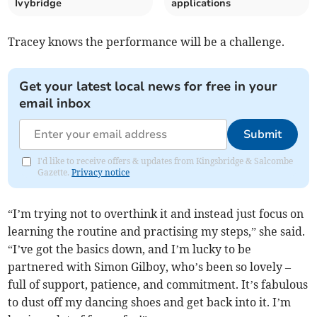
Ivybridge
applications
Tracey knows the performance will be a challenge.
Get your latest local news for free in your
email inbox
Submit
I'd like to receive offers & updates from Kingsbridge & Salcombe
Gazette.
Privacy notice
“I’m trying not to overthink it and instead just focus on
learning the routine and practising my steps,” she said.
“I’ve got the basics down, and I’m lucky to be
partnered with Simon Gilboy, who’s been so lovely –
full of support, patience, and commitment. It’s fabulous
to dust off my dancing shoes and get back into it. I’m