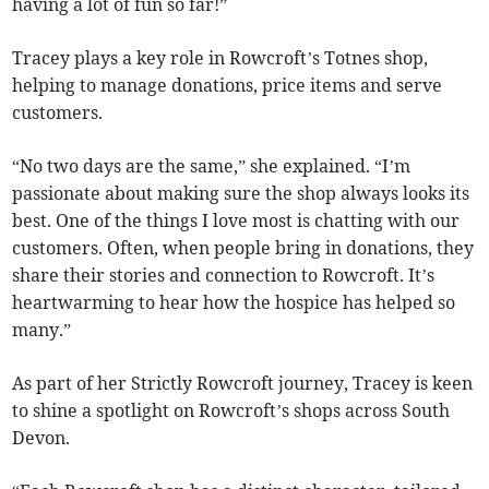
having a lot of fun so far!”
Tracey plays a key role in Rowcroft’s Totnes shop,
helping to manage donations, price items and serve
customers.
“No two days are the same,” she explained. “I’m
passionate about making sure the shop always looks its
best. One of the things I love most is chatting with our
customers. Often, when people bring in donations, they
share their stories and connection to Rowcroft. It’s
heartwarming to hear how the hospice has helped so
many.”
As part of her Strictly Rowcroft journey, Tracey is keen
to shine a spotlight on Rowcroft’s shops across South
Devon.