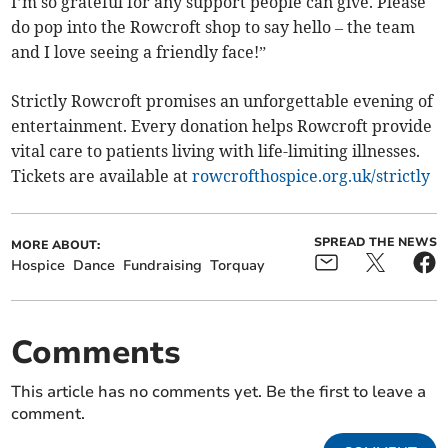
I’m so grateful for any support people can give. Please
do pop into the Rowcroft shop to say hello – the team
and I love seeing a friendly face!”
Strictly Rowcroft promises an unforgettable evening of
entertainment. Every donation helps Rowcroft provide
vital care to patients living with life-limiting illnesses.
Tickets are available at
rowcrofthospice.org.uk/strictly
SPREAD THE NEWS
MORE ABOUT:
Hospice
Dance
Fundraising
Torquay
Comments
This article has no comments yet. Be the first to leave a
comment.