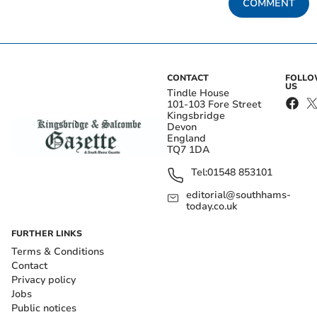
COMMENT
CONTACT
FOLL
US
Tindle House
101-103 Fore Street
Kingsbridge
Devon
England
TQ7 1DA
Tel:
01548 853101
editorial@southhams-
today.co.uk
FURTHER LINKS
Terms & Conditions
Contact
Privacy policy
Jobs
Public notices