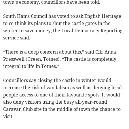
town’s economy, councillors have been told.
South Hams Council has voted to ask English Heritage
to re-think its plans to shut the castle gates in the
winter to save money, the Local Democracy Reporting
service said.
“There is a deep concern about this,” said Cllr Anna
Presswell (Green, Totnes). “The castle is completely
integral to life in Totnes.”
Councillors say closing the castle in winter would
increase the risk of vandalism as well as denying local
people access to one of their favourite spots. It would
also deny visitors using the busy all-year-round
Caravan Club site in the middle of town the chance to
visit.