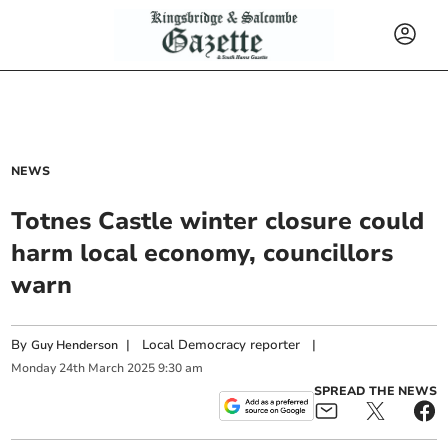
NEWS
Totnes Castle winter closure could
harm local economy, councillors
warn
By
|
Local Democracy reporter
|
Guy Henderson
Monday
24
th
March
2025
9:30 am
SPREAD THE NEWS