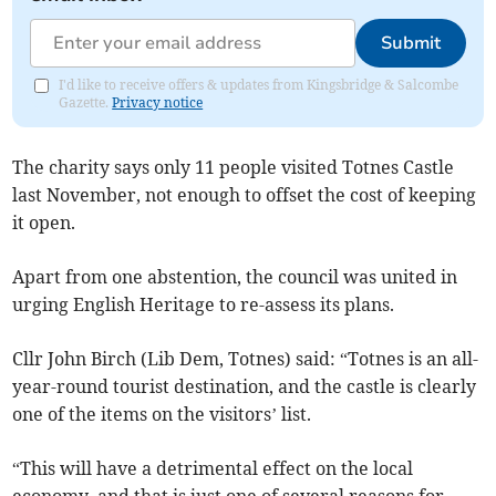
Submit
I'd like to receive offers & updates from Kingsbridge & Salcombe
Gazette.
Privacy notice
The charity says only 11 people visited Totnes Castle
last November, not enough to offset the cost of keeping
it open.
Apart from one abstention, the council was united in
urging English Heritage to re-assess its plans.
Cllr John Birch (Lib Dem, Totnes) said: “Totnes is an all-
year-round tourist destination, and the castle is clearly
one of the items on the visitors’ list.
“This will have a detrimental effect on the local