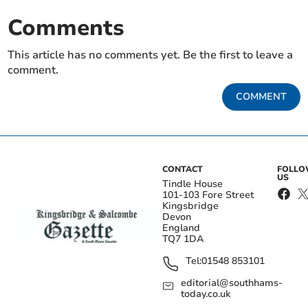
Comments
This article has no comments yet. Be the first to leave a
comment.
COMMENT
CONTACT
FOLL
US
Tindle House
101-103 Fore Street
Kingsbridge
Devon
England
TQ7 1DA
Tel:
01548 853101
editorial@southhams-
today.co.uk