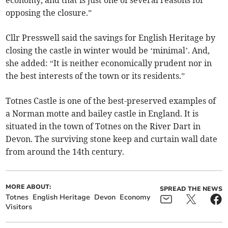
economy, and that is just one of several reasons for
opposing the closure.”
Cllr Presswell said the savings for English Heritage by
closing the castle in winter would be ‘minimal’. And,
she added: “It is neither economically prudent nor in
the best interests of the town or its residents.”
Totnes Castle is one of the best-preserved examples of
a Norman motte and bailey castle in England. It is
situated in the town of Totnes on the River Dart in
Devon. The surviving stone keep and curtain wall date
from around the 14th century.
MORE ABOUT:
SPREAD THE NEWS
Totnes
English Heritage
Devon
Economy
Visitors