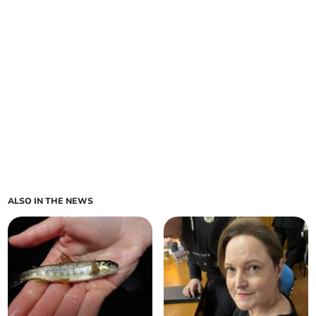
ALSO IN THE NEWS