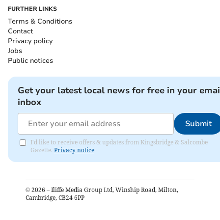
FURTHER LINKS
Terms & Conditions
Contact
Privacy policy
Jobs
Public notices
Get your latest local news for free in your emai
inbox
Submit
I'd like to receive offers & updates from Kingsbridge & Salcombe
Gazette.
Privacy notice
©
2026
– Iliffe Media Group Ltd, Winship Road, Milton,
Cambridge, CB24 6PP