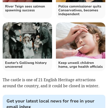
River Teign sees salmon
Police commissioner quits
spawning success
Conservatives, becomes
independent
Exeter's Golliwog history
Keep unwell children
uncovered
home, urge health officials
The castle is one of 21 English Heritage attractions
around the country, and it could be closed in winter.
Get your latest local news for free in your
email inbox