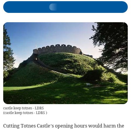
castle keep totnes - LDRS
(
castle keep totnes - LDRS
)
Cutting Totnes Castle’s opening hours would harm the