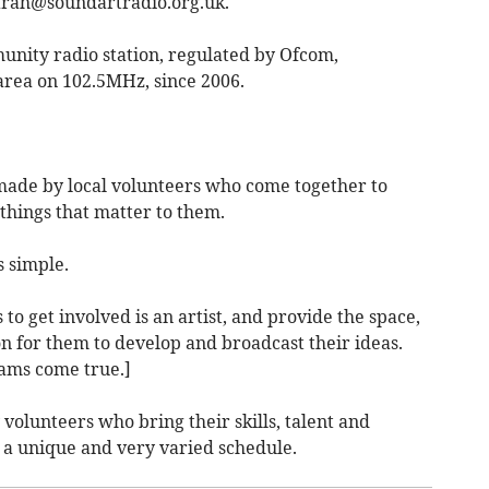
arah@soundartradio.org.uk
.
unity radio station, regulated by Ofcom,
area on 102.5MHz, since 2006.
ade by local volunteers who come together to
hings that matter to them.
s simple.
 to get involved
is an artist, and provide the space,
n for them to develop and broadcast their ideas.
ams come true.]
 volunteers
who bring their skills, talent and
g a unique and very varied schedule.