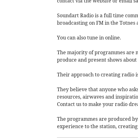
contact via the website or email
s
Soundart Radio is a full time comm
broadcasting on FM in the Totnes 
You can also tune in online.
The majority of programmes are m
produce and present shows about t
Their approach to creating radio i
They believe that anyone who asks
resources, airwaves and inspiratio
Contact us to make your radio dre
The programmes are produced by
experience to the station, creatin