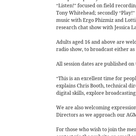
“Listen!” focused on field recordi
Tony Whitehead; secondly “Play!”
music with Ergo Phizmiz and Lotti
research chat show with Jessica L
Adults aged 16 and above are welc
radio show, to broadcast either as 
All session dates are published on
“This is an excellent time for peo
explains Chris Booth, technical di
digital skills, explore broadcasting
We are also welcoming expressions
Directors as we approach our AG
For those who wish to join the mem