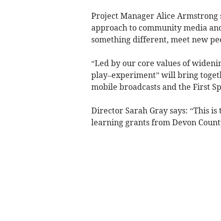
Project Manager Alice Armstrong s
approach to community media and t
something different, meet new peo
“Led by our core values of widenin
play–experiment” will bring toget
mobile broadcasts and the First S
Director Sarah Gray says: “This is
learning grants from Devon County