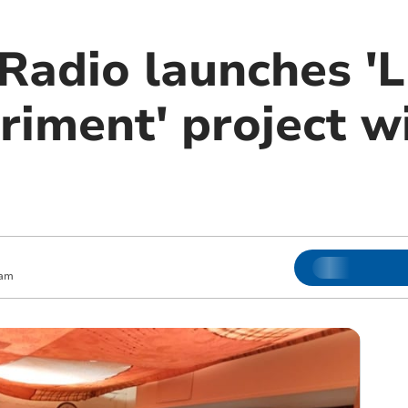
Radio launches 'L
riment' project w
 am