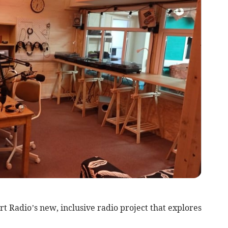
t Radio’s new, inclusive radio project that explores