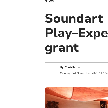
NEWS
Soundart 
Play–Expe
grant
By
Contributed
Monday
3
rd
November
2025
11:15