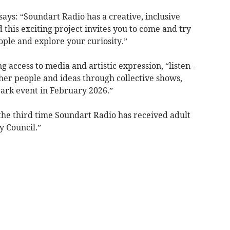
ays: “Soundart Radio has a creative, inclusive
his exciting project invites you to come and try
ple and explore your curiosity.”
g access to media and artistic expression, “listen–
her people and ideas through collective shows,
park event in February 2026.”
 the third time Soundart Radio has received adult
 Council.”