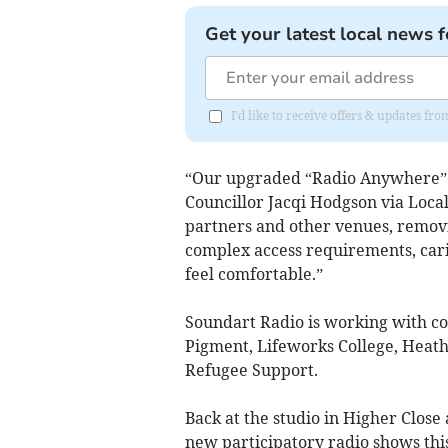
Get your latest local news f
I'd like to receive offers & updates f
“Our upgraded “Radio Anywhere” m
Councillor Jacqi Hodgson via Loc
partners and other venues, removing
complex access requirements, carin
feel comfortable.”
Soundart Radio is working with c
Pigment, Lifeworks College, Heat
Refugee Support.
Back at the studio in Higher Close
new participatory radio shows this 