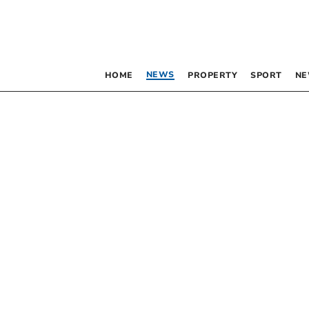
NEWS
HOME
PROPERTY
SPORT
NE