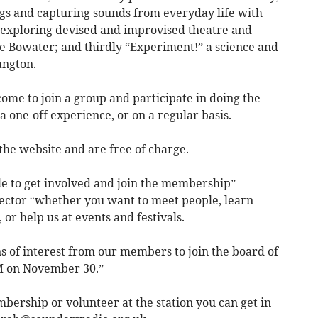
ngs and capturing sounds from everyday life with
 exploring devised and improvised theatre and
e Bowater; and thirdly “Experiment!” a science and
angton.
ome to join a group and participate in doing the
a one-off experience, or on a regular basis.
 the website and are free of charge.
ple to get involved and join the membership”
rector “whether you want to meet people, learn
, or help us at events and festivals.
 of interest from our members to join the board of
M on November 30.”
bership or volunteer at the station you can get in