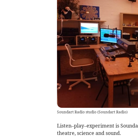
Soundart Radio studio
(
Soundart Radio
)
Listen–play–experiment is Soundar
theatre, science and sound.