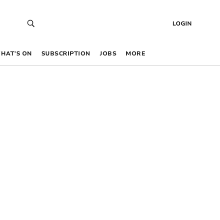
LOGIN
HAT’S ON
SUBSCRIPTION
JOBS
MORE