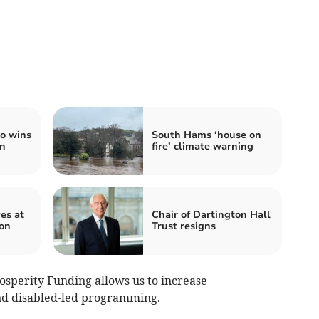
co wins
South Hams ‘house on
on
fire’ climate warning
es at
Chair of Dartington Hall
ion
Trust resigns
rosperity Funding allows us to increase
nd disabled-led programming.