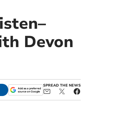
isten–
ith Devon
SPREAD THE NEWS