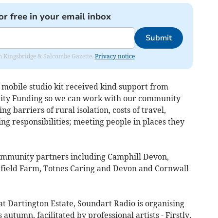
or free in your email inbox
Submit
rom Kingsbridge & Salcombe Gazette.
Privacy notice
obile studio kit received kind support from
ality Funding so we can work with our community
 barriers of rural isolation, costs of travel,
g responsibilities; meeting people in places they
ommunity partners including Camphill Devon,
hfield Farm, Totnes Caring and Devon and Cornwall
 at Dartington Estate, Soundart Radio is organising
autumn, facilitated by professional artists - Firstly,