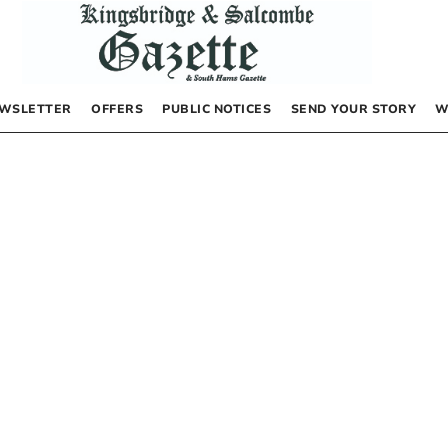
WSLETTER
OFFERS
PUBLIC NOTICES
SEND YOUR STORY
W