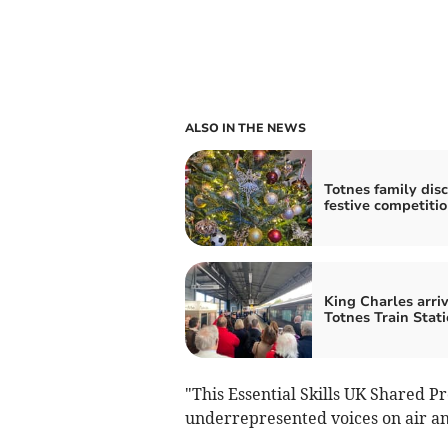
ALSO IN THE NEWS
Totnes family dis
festive competiti
King Charles arriv
Totnes Train Stat
"This Essential Skills UK Shared P
underrepresented voices on air a