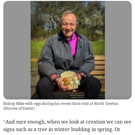
Bishop Mike with eggs during his recent farm visit at North Tawton.
(
Diocese of Exeter
)
“And sure enough, when we look at creation we can see
signs such as a tree in winter budding in spring. Or