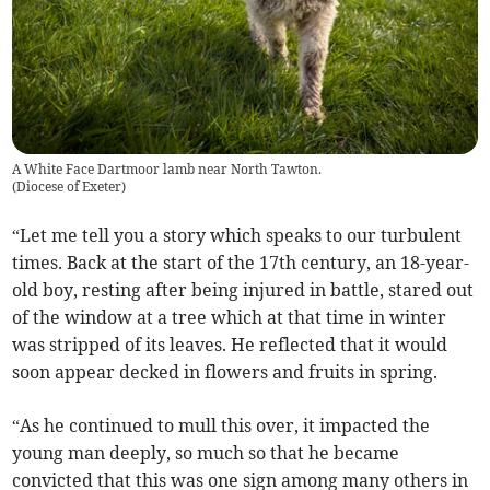
A White Face Dartmoor lamb near North Tawton.
(
Diocese of Exeter
)
“Let me tell you a story which speaks to our turbulent
times. Back at the start of the 17th century, an 18-year-
old boy, resting after being injured in battle, stared out
of the window at a tree which at that time in winter
was stripped of its leaves. He reflected that it would
soon appear decked in flowers and fruits in spring.
“As he continued to mull this over, it impacted the
young man deeply, so much so that he became
convicted that this was one sign among many others in