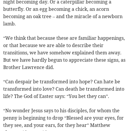
night becoming day. Or a caterpillar becoming a
butterfly. Or an egg becoming a chick, an acorn
becoming an oak tree – and the miracle of a newborn
lamb.
“We think that because these are familiar happenings,
or that because we are able to describe their
transitions, we have somehow explained them away.
But we have hardly begun to appreciate these signs, as
Brother Lawrence did.
“Can despair be transformed into hope? Can hate be
transformed into love? Can death be transformed into
life? The God of Easter says: “You bet they can”.
“No wonder Jesus says to his disciples, for whom the
penny is beginning to drop “Blessed are your eyes, for
they see, and your ears, for they hear” Matthew