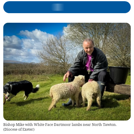
Bishop Mike with White Face Dartmoor lambs near North Tawton.
(
Diocese of Exeter
)