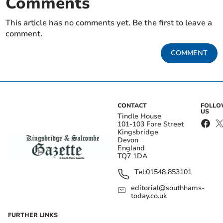
Comments
This article has no comments yet. Be the first to leave a
comment.
COMMENT
CONTACT
FOLL
US
Tindle House
101-103 Fore Street
Kingsbridge
Devon
England
TQ7 1DA
Tel:
01548 853101
editorial@southhams-
today.co.uk
FURTHER LINKS