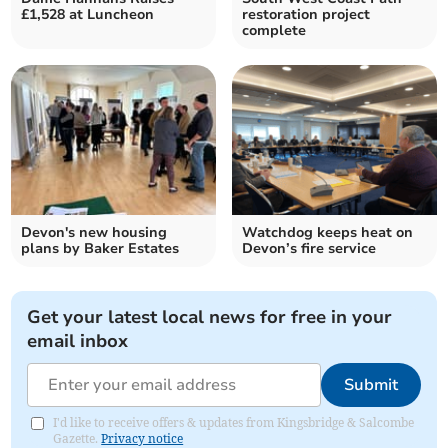
£1,528 at Luncheon
restoration project
complete
Devon's new housing
Watchdog keeps heat on
plans by Baker Estates
Devon’s fire service
Get your latest local news for free in your
email inbox
Submit
I'd like to receive offers & updates from Kingsbridge & Salcombe
Gazette.
Privacy notice