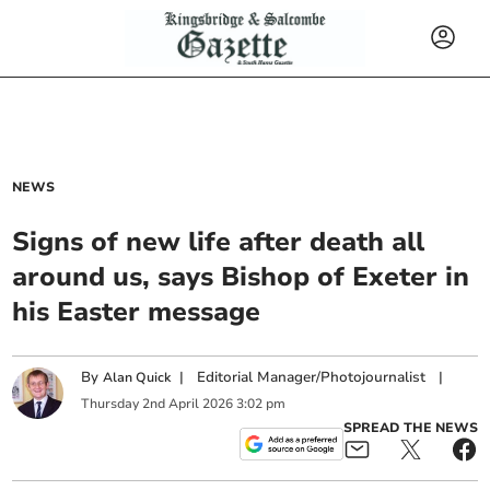
NEWS
Signs of new life after death all
around us, says Bishop of Exeter in
his Easter message
By
|
Editorial Manager/Photojournalist
|
Alan Quick
Thursday
2
nd
April
2026
3:02 pm
SPREAD THE NEWS