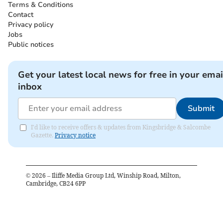
Terms & Conditions
Contact
Privacy policy
Jobs
Public notices
Get your latest local news for free in your emai
inbox
Submit
I'd like to receive offers & updates from Kingsbridge & Salcombe
Gazette.
Privacy notice
©
2026
– Iliffe Media Group Ltd, Winship Road, Milton,
Cambridge, CB24 6PP