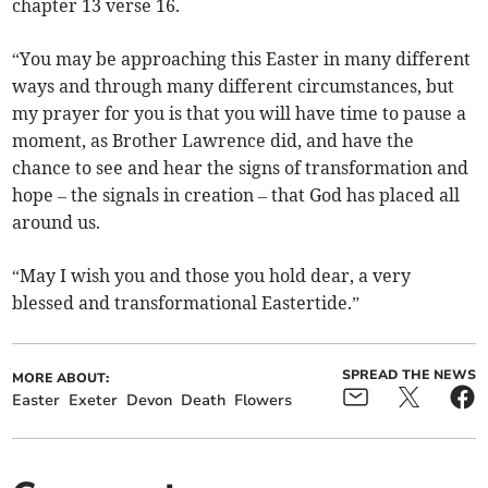
chapter 13 verse 16.
“You may be approaching this Easter in many different
ways and through many different circumstances, but
my prayer for you is that you will have time to pause a
moment, as Brother Lawrence did, and have the
chance to see and hear the signs of transformation and
hope – the signals in creation – that God has placed all
around us.
“May I wish you and those you hold dear, a very
blessed and transformational Eastertide.”
SPREAD THE NEWS
MORE ABOUT:
Easter
Exeter
Devon
Death
Flowers