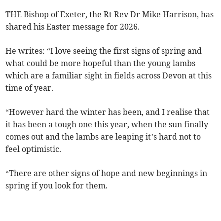
THE Bishop of Exeter, the Rt Rev Dr Mike Harrison, has
shared his Easter message for 2026.
He writes: “I love seeing the first signs of spring and
what could be more hopeful than the young lambs
which are a familiar sight in fields across Devon at this
time of year.
“However hard the winter has been, and I realise that
it has been a tough one this year, when the sun finally
comes out and the lambs are leaping it’s hard not to
feel optimistic.
“There are other signs of hope and new beginnings in
spring if you look for them.