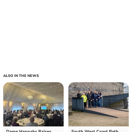
ALSO IN THE NEWS
Dame Hannahs Raises
South West Coast Path