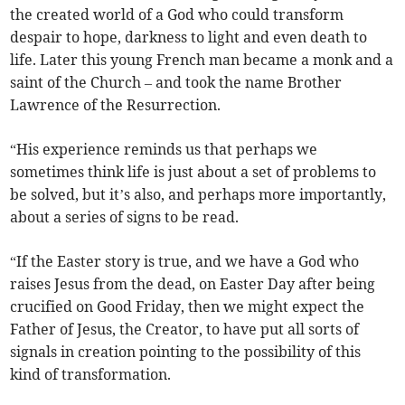
the created world of a God who could transform
despair to hope, darkness to light and even death to
life. Later this young French man became a monk and a
saint of the Church – and took the name Brother
Lawrence of the Resurrection.
“His experience reminds us that perhaps we
sometimes think life is just about a set of problems to
be solved, but it’s also, and perhaps more importantly,
about a series of signs to be read.
“If the Easter story is true, and we have a God who
raises Jesus from the dead, on Easter Day after being
crucified on Good Friday, then we might expect the
Father of Jesus, the Creator, to have put all sorts of
signals in creation pointing to the possibility of this
kind of transformation.