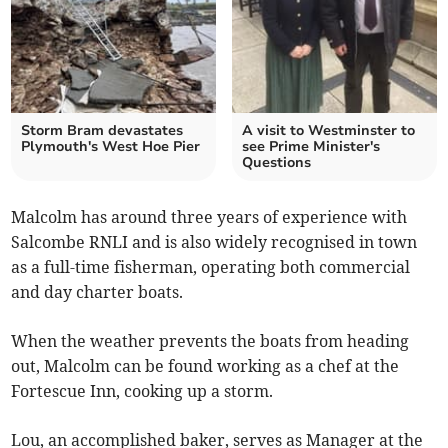
Storm Bram devastates
A visit to Westminster to
Plymouth's West Hoe Pier
see Prime Minister's
Questions
Malcolm has around three years of experience with
Salcombe RNLI and is also widely recognised in town
as a full-time fisherman, operating both commercial
and day charter boats.
When the weather prevents the boats from heading
out, Malcolm can be found working as a chef at the
Fortescue Inn, cooking up a storm.
Lou, an accomplished baker, serves as Manager at the