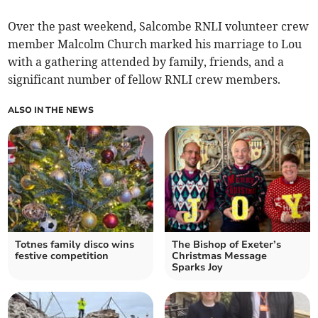
Over the past weekend, Salcombe RNLI volunteer crew
member Malcolm Church marked his marriage to Lou
with a gathering attended by family, friends, and a
significant number of fellow RNLI crew members.
ALSO IN THE NEWS
Totnes family disco wins
The Bishop of Exeter’s
festive competition
Christmas Message
Sparks Joy