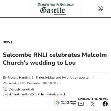
NEWS
Salcombe RNLI celebrates Malcolm
Church's wedding to Lou
By
|
Kingsbridge and Ivybridge reporter
|
Richard Harding
Wednesday
24
th
December
2025
8:00 am
@laughingradiodj
richard.harding@southhams-today.co.uk
SPREAD THE NEWS