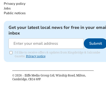
Privacy policy
Jobs
Public notices
Get your latest local news for free in your emai
inbox
Submit
I'd like to receive offers & updates from Kingsbridge & Salcombe
Gazette.
Privacy notice
©
2026
– Iliffe Media Group Ltd, Winship Road, Milton,
Cambridge, CB24 6PP