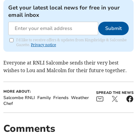
Get your latest local news for free in your
email inbox
Submit
I'd like to receive offers & updates from Kingsbridge & Salcombe
Gazette.
Privacy notice
Everyone at RNLI Salcombe sends their very best
wishes to Lou and Malcolm for their future together.
MORE ABOUT:
SPREAD THE NEWS
Salcombe RNLI
Family
Friends
Weather
Chef
Comments