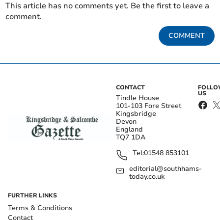
This article has no comments yet. Be the first to leave a
comment.
COMMENT
CONTACT
FOLL
US
Tindle House
101-103 Fore Street
Kingsbridge
Devon
England
TQ7 1DA
Tel:
01548 853101
editorial@southhams-
today.co.uk
FURTHER LINKS
Terms & Conditions
Contact