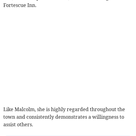
Fortescue Inn.
Like Malcolm, she is highly regarded throughout the
town and consistently demonstrates a willingness to
assist others.