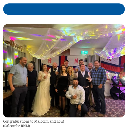
Congratulations to Malcolm and Lou!
(
Salcombe RNLI
)