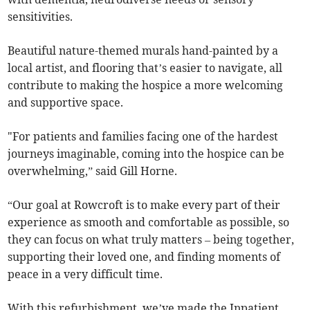
sensitivities.
Beautiful nature-themed murals hand-painted by a
local artist, and flooring that’s easier to navigate, all
contribute to making the hospice a more welcoming
and supportive space.
"For patients and families facing one of the hardest
journeys imaginable, coming into the hospice can be
overwhelming,” said Gill Horne.
“Our goal at Rowcroft is to make every part of their
experience as smooth and comfortable as possible, so
they can focus on what truly matters – being together,
supporting their loved one, and finding moments of
peace in a very difficult time.
With this refurbishment, we’ve made the Inpatient