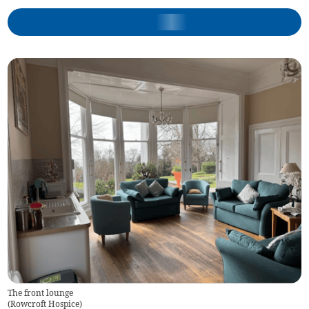
The front lounge
(
Rowcroft Hospice
)