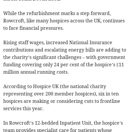
While the refurbishment marks a step forward,
Rowcroft, like many hospices across the UK, continues
to face financial pressures.
Rising staff wages, increased National Insurance
contributions and escalating energy bills are adding to
the charity’s significant challenges – with government
funding covering only 24 per cent of the hospice’s £11
million annual running costs.
According to Hospice UK (the national charity
representing over 200 member hospices), six in ten
hospices are making or considering cuts to frontline
services this year.
In Rowcroft’s 12-bedded Inpatient Unit, the hospice’s
team provides specialist care for patients whose