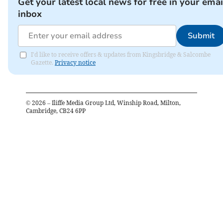
Get your latest local news for free in your emai
inbox
Submit
I'd like to receive offers & updates from Kingsbridge & Salcombe
Gazette.
Privacy notice
©
2026
– Iliffe Media Group Ltd, Winship Road, Milton,
Cambridge, CB24 6PP