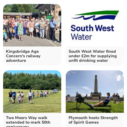
Kingsbridge Age
South West Water fined
Concern's railway
under £2m for supplying
adventure
unfit drinking water
Two Moors Way walk
Plymouth hosts Strength
extended to mark 50th
of Spirit Games
anniversary