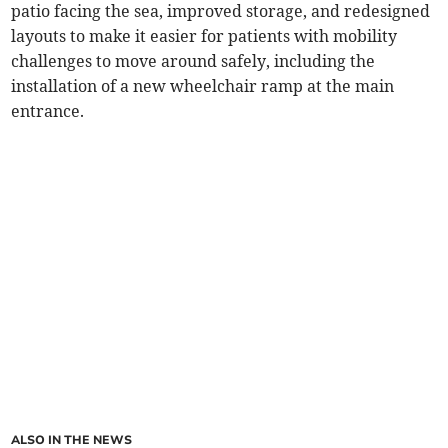
patio facing the sea, improved storage, and redesigned
layouts to make it easier for patients with mobility
challenges to move around safely, including the
installation of a new wheelchair ramp at the main
entrance.
ALSO IN THE NEWS