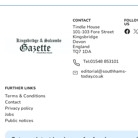
CONTACT
FOLL
US
Tindle House
101-103 Fore Street
Kingsbridge
Devon
England
TQ7 1DA
Tel:
01548 853101
editorial@southhams-
today.co.uk
FURTHER LINKS
Terms & Conditions
Contact
Privacy policy
Jobs
Public notices