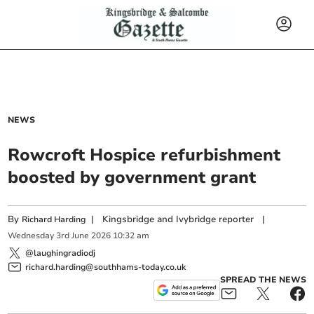
NEWS
Rowcroft Hospice refurbishment
boosted by government grant
By
|
Kingsbridge and Ivybridge reporter
|
Richard Harding
Wednesday
3
rd
June
2026
10:32 am
@laughingradiodj
richard.harding@southhams-today.co.uk
SPREAD THE NEWS