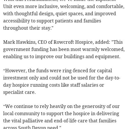
Unit even more inclusive, welcoming, and comfortable,
with thoughtful design, quiet spaces, and improved
accessibility to support patients and families
throughout their stay."
Mark Hawkins, CEO of Rowcroft Hospice, added: "This
government funding has been most warmly welcomed,
enabling us to improve our buildings and equipment.
“However, the funds were ring-fenced for capital
investment only and could not be used for the day-to-
day hospice running costs like staff salaries or
specialist care.
“We continue to rely heavily on the generosity of our
local community to support the hospice in delivering
the vital palliative and end-of-life care that families
across South Devon need."