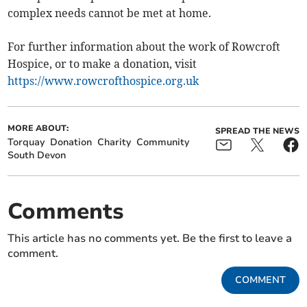
complex needs cannot be met at home.
For further information about the work of Rowcroft
Hospice, or to make a donation, visit
https://www.rowcrofthospice.org.uk
MORE ABOUT:
SPREAD THE NEWS
Torquay
Donation
Charity
Community
South Devon
Comments
This article has no comments yet. Be the first to leave a
comment.
COMMENT