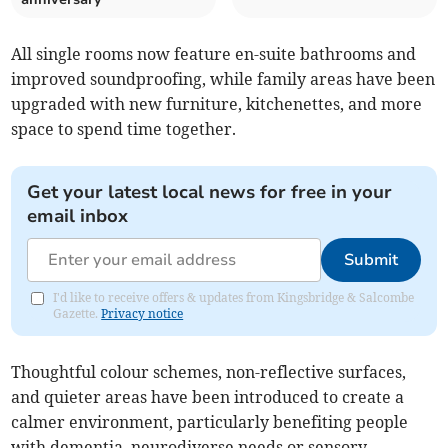
All single rooms now feature en-suite bathrooms and
improved soundproofing, while family areas have been
upgraded with new furniture, kitchenettes, and more
space to spend time together.
Get your latest local news for free in your
email inbox
Submit
I'd like to receive offers & updates from Kingsbridge & Salcombe
Gazette.
Privacy notice
Thoughtful colour schemes, non-reflective surfaces,
and quieter areas have been introduced to create a
calmer environment, particularly benefiting people
with dementia, neurodiverse needs or sensory