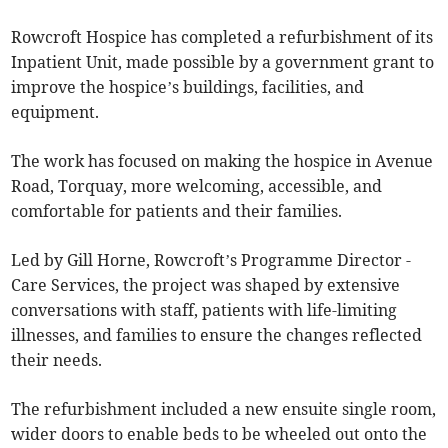
Rowcroft Hospice has completed a refurbishment of its
Inpatient Unit, made possible by a government grant to
improve the hospice’s buildings, facilities, and
equipment.
The work has focused on making the hospice in Avenue
Road, Torquay, more welcoming, accessible, and
comfortable for patients and their families.
Led by Gill Horne, Rowcroft’s Programme Director -
Care Services, the project was shaped by extensive
conversations with staff, patients with life-limiting
illnesses, and families to ensure the changes reflected
their needs.
The refurbishment included a new ensuite single room,
wider doors to enable beds to be wheeled out onto the