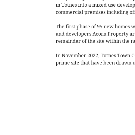
in Totnes into a mixed use develo
commercial premises including offi
The first phase of 95 new homes 
and developers Acorn Property are
remainder of the site within the n
In November 2022, Totnes Town Cou
prime site that have been drawn up