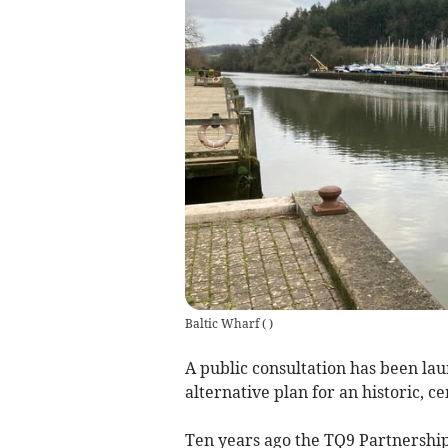
Baltic Wharf
(
)
A public consultation has been lau
alternative plan for an historic, c
Ten years ago the TQ9 Partnership