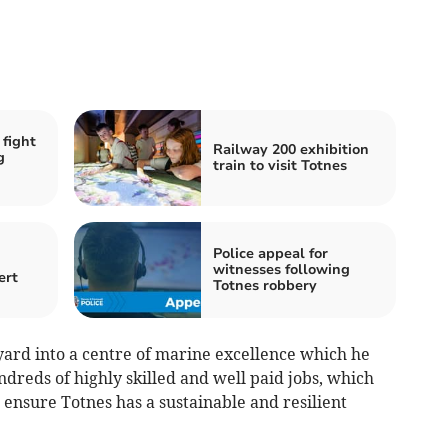
 fight
Railway 200 exhibition
g
train to visit Totnes
Police appeal for
witnesses following
ert
Totnes robbery
yard into a centre of marine excellence which he
ndreds of highly skilled and well paid jobs, which
 ensure Totnes has a sustainable and resilient