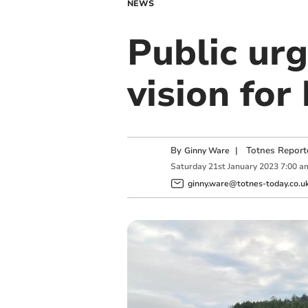
NEWS
Public urg
vision for
By
|
Totnes Report
Ginny Ware
Saturday
21
st
January
2023
7:00 a
ginny.ware@totnes-today.co.u