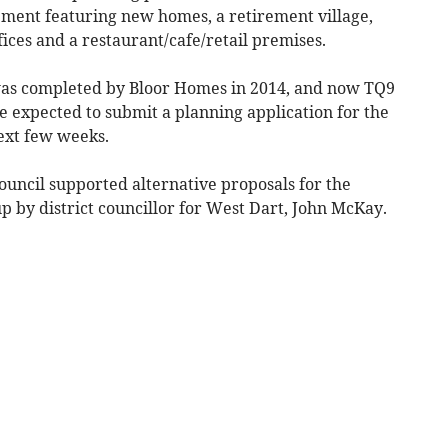
pment featuring new homes, a retirement village,
ces and a restaurant/cafe/retail premises.
was completed by Bloor Homes in 2014, and now TQ9
 expected to submit a planning application for the
ext few weeks.
ncil supported alternative proposals for the
 by district councillor for West Dart, John McKay.