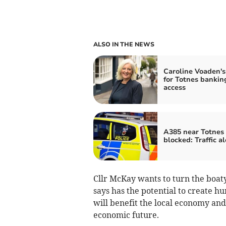
ALSO IN THE NEWS
Caroline Voaden's
for Totnes bankin
access
A385 near Totnes
blocked: Traffic al
Cllr McKay wants to turn the boat
says has the potential to create hu
will benefit the local economy and
economic future.