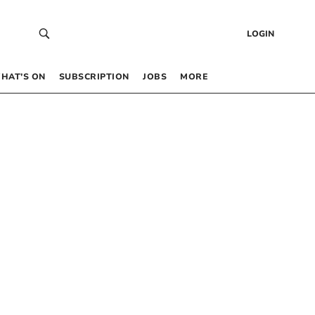
LOGIN
HAT’S ON
SUBSCRIPTION
JOBS
MORE