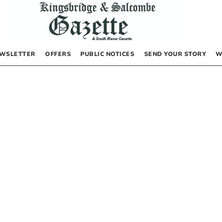
WSLETTER
OFFERS
PUBLIC NOTICES
SEND YOUR STORY
W