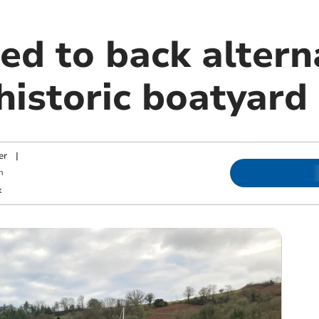
ed to back altern
 historic boatyard
er
|
m
k