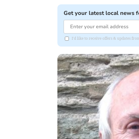
Get your latest local news f
I'd like to receive offers & updates f