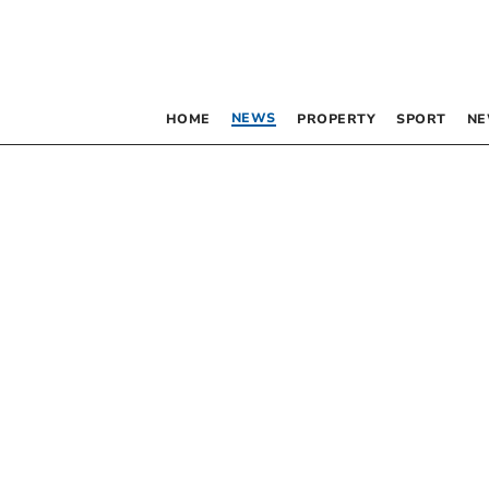
NEWS
HOME
PROPERTY
SPORT
NE