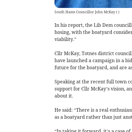
South Hams Councillor John McKay
(
)
In his report, the Lib Dem council
hosing, with the boatyard consider
viability.”
Cllr McKay, Totnes district counci
have launched a campaign in a bid 
future for the boatyard, and are as
Speaking at the recent full town c
support for Cllr McKay’s vision, a
about it.
He said: “There is a real enthusia
as a boatyard rather than just an
“In taking it forward, it’s a case