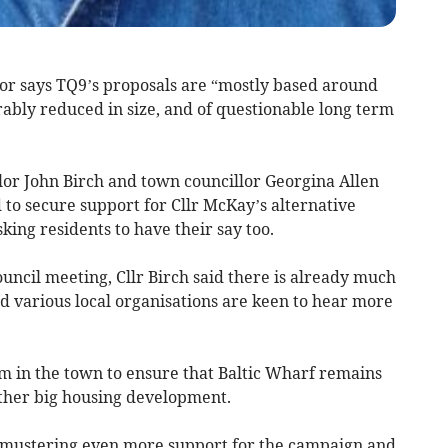
lor says TQ9’s proposals are “mostly based around
ably reduced in size, and of questionable long term
llor John Birch and town councillor Georgina Allen
to secure support for Cllr McKay’s alternative
king residents to have their say too.
ouncil meeting, Cllr Birch said there is already much
nd various local organisations are keen to hear more
sm in the town to ensure that Baltic Wharf remains
other big housing development.
 of mustering even more support for the campaign and