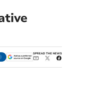
ative
SPREAD THE NEWS