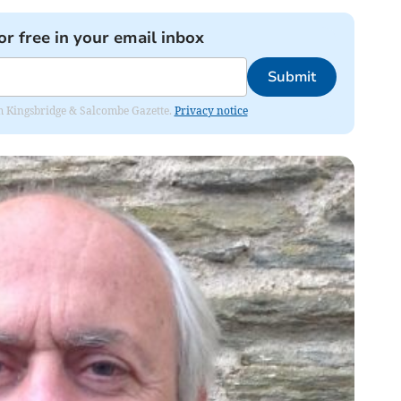
or free in your email inbox
Submit
rom Kingsbridge & Salcombe Gazette.
Privacy notice