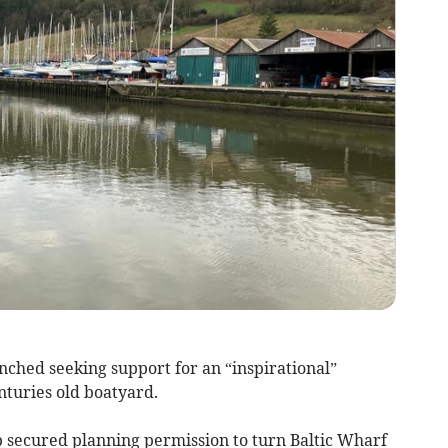
nched seeking support for an “inspirational”
enturies old boatyard.
 secured planning permission to turn Baltic Wharf