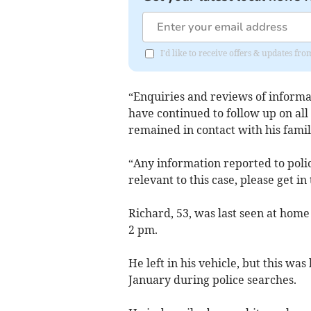
I'd like to receive offers & updates f
“Enquiries and reviews of informa
have continued to follow up on all 
remained in contact with his famil
“Any information reported to polic
relevant to this case, please get in
Richard, 53, was last seen at home
2 pm.
He left in his vehicle, but this wa
January during police searches.