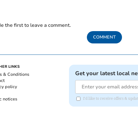
e the first to leave a comment.
COMMENT
HER LINKS
Get your latest local n
s & Conditions
act
cy policy
c notices
I'd like to receive offers & up