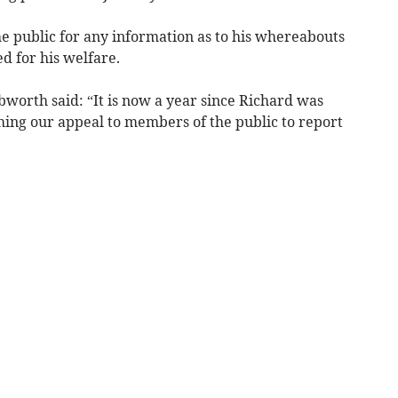
the public for any information as to his whereabouts
d for his welfare.
worth said: “It is now a year since Richard was
hing our appeal to members of the public to report