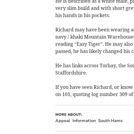
He is described as a white male, pa
very slim build and with short gre
his hands in his pockets.
Richard may have been wearing a 
navy / khaki Mountain Warehouse t
reading “Easy Tiger”. He may also 
passed, he has likely changed his c
He has links across Torbay, the So
Staffordshire.
If you have seen Richard, or know 
on 101, quoting log number 309 of 
MORE ABOUT:
Appeal
Information
South Hams