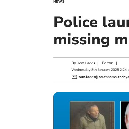
NEWS
Police lau
missing 
By
|
Editor
|
Tom Ladds
Wednesday
8
th
January
2025
2:24 
tom.ladds@southhams-today.c