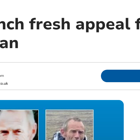
nch fresh appeal 
man
pm
o.uk