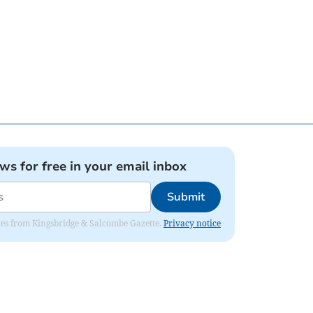
ews for free in your email inbox
Submit
dates from Kingsbridge & Salcombe Gazette.
Privacy notice