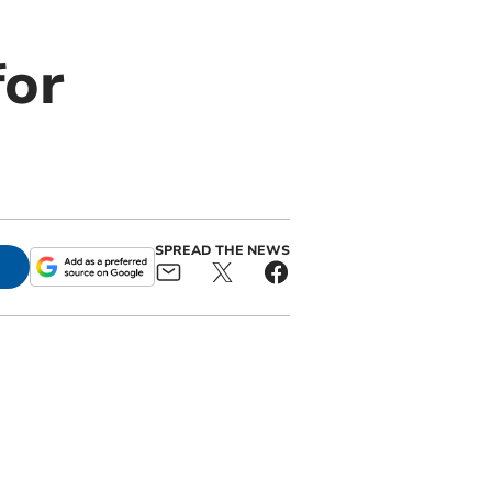
for
SPREAD THE NEWS