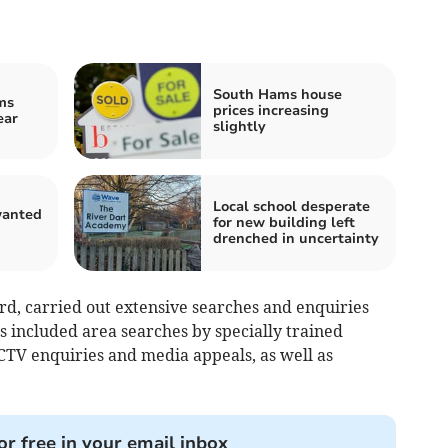
South Hams house
ms
prices increasing
ear
slightly
Local school desperate
anted
for new building left
n
drenched in uncertainty
rd, carried out extensive searches and enquiries
s included area searches by specially trained
CTV enquiries and media appeals, as well as
or free in your email inbox