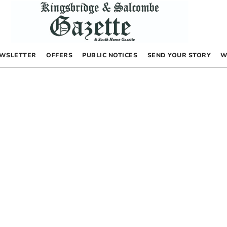
WSLETTER
OFFERS
PUBLIC NOTICES
SEND YOUR STORY
W