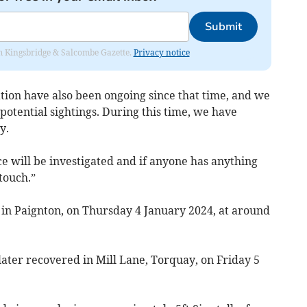
Submit
rom Kingsbridge & Salcombe Gazette.
Privacy notice
tion have also been ongoing since that time, and we
potential sightings. During this time, we have
y.
e will be investigated and if anyone has anything
 touch.”
 in Paignton, on Thursday 4 January 2024, at around
s later recovered in Mill Lane, Torquay, on Friday 5