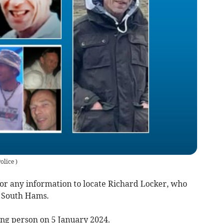
olice
)
for any information to locate Richard Locker, who
e South Hams.
ng person on 5 January 2024.