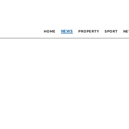
NEWS
HOME
PROPERTY
SPORT
NE