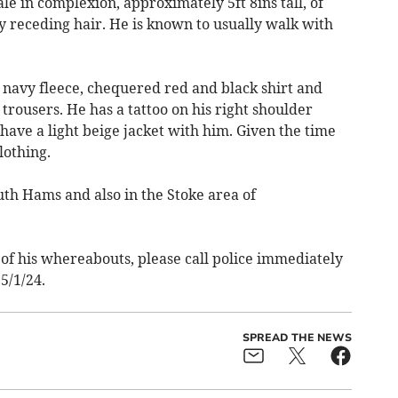
le in complexion, approximately 5ft 8ins tall, of
y receding hair. He is known to usually walk with
navy fleece, chequered red and black shirt and
rousers. He has a tattoo on his right shoulder
have a light beige jacket with him. Given the time
lothing.
uth Hams and also in the Stoke area of
of his whereabouts, please call police immediately
5/1/24.
SPREAD THE NEWS