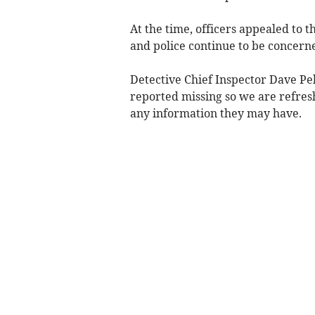
At the time, officers appealed to 
and police continue to be concerne
Detective Chief Inspector Dave Peb
reported missing so we are refres
any information they may have.