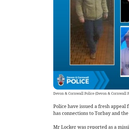
Devon & Cornwall Police
(
Devon & Cornwall P
Police have issued a fresh appeal 
has connections to Torbay and th
Mr Locker was reported as a missi