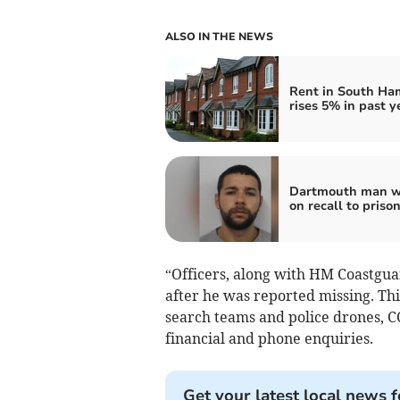
ALSO IN THE NEWS
Rent in South Ha
rises 5% in past y
Dartmouth man w
on recall to priso
“Officers, along with HM Coastgua
after he was reported missing. Thi
search teams and police drones, C
financial and phone enquiries.
Get your latest local news f