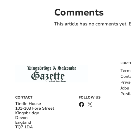
Comments
This article has no comments yet. B
FURT
Term
Cont
Priva
Jobs
Publi
CONTACT
FOLLOW US
Tindle House
101-103 Fore Street
Kingsbridge
Devon
England
TQ7 1DA