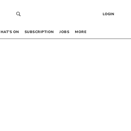
LOGIN
HAT’S ON
SUBSCRIPTION
JOBS
MORE