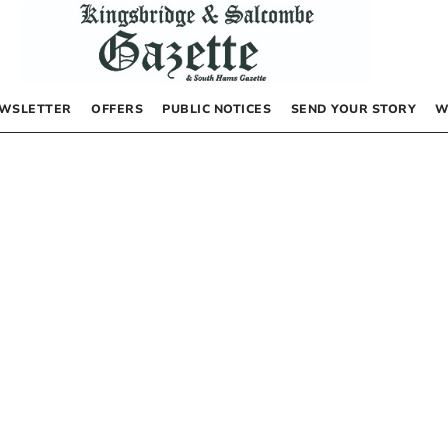
WSLETTER
OFFERS
PUBLIC NOTICES
SEND YOUR STORY
W