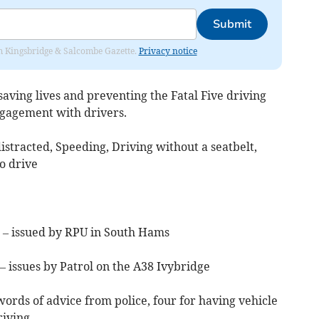
Submit
rom Kingsbridge & Salcombe Gazette.
Privacy notice
aving lives and preventing the Fatal Five driving
ngagement with drivers.
istracted, Speeding, Driving without a seatbelt,
o drive
 – issued by RPU in South Hams
 issues by Patrol on the A38 Ivybridge
ords of advice from police, four for having vehicle
riving.