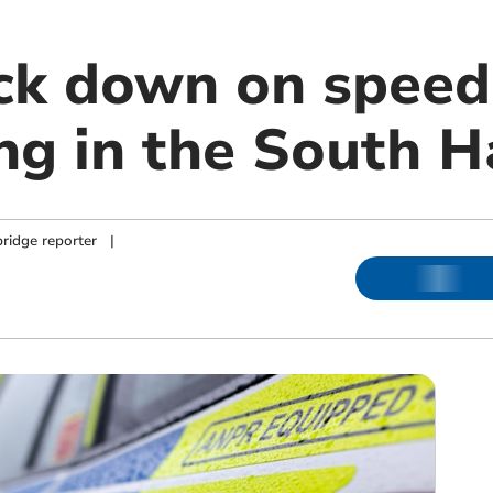
ack down on speed
ing in the South 
ridge reporter
|