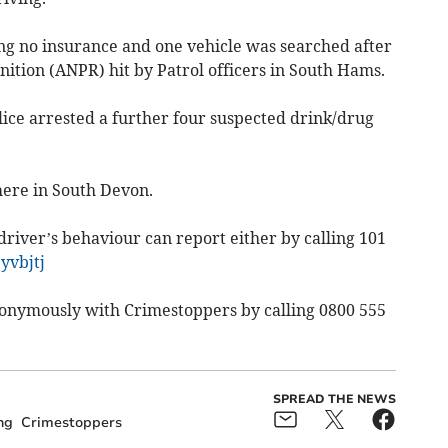
ng no insurance and one vehicle was searched after
tion (ANPR) hit by Patrol officers in South Hams.
lice arrested a further four suspected drink/drug
here in South Devon.
iver’s behaviour can report either by calling 101
yvbjtj
nonymously with Crimestoppers by calling 0800 555
SPREAD THE NEWS
ng
Crimestoppers