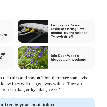
Bid to stop Devon
residents being ‘left
behind’ by threatened
sure
TV switch-off
e up
Join Deer Wood's
BC
bluebell art weekend
 to the rules and stay safe but there are some who
know they will not get away with it. They are
users in danger by taking risks.”
or free in your email inbox