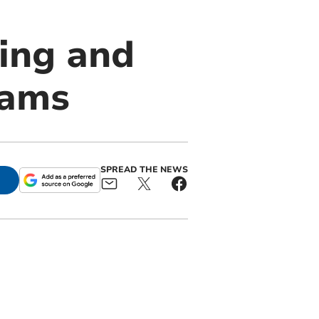
ing and
Hams
SPREAD THE NEWS