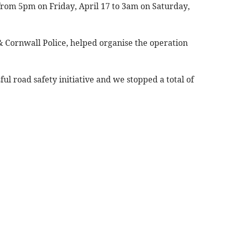
 from 5pm on Friday, April 17 to 3am on Saturday,
 Cornwall Police, helped organise the operation
ul road safety initiative and we stopped a total of