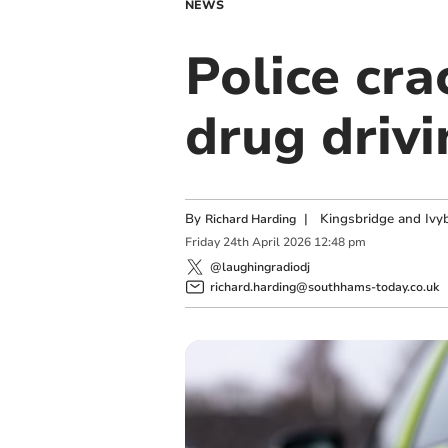
NEWS
Police cr
drug driv
By
|
Kingsbridge and Ivyb
Richard Harding
Friday
24
th
April
2026
12:48 pm
@laughingradiodj
richard.harding@southhams-today.co.uk