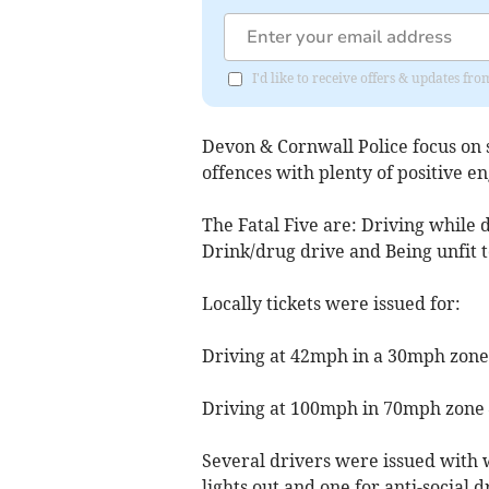
I'd like to receive offers & updates f
Devon & Cornwall Police focus on s
offences with plenty of positive e
The Fatal Five are: Driving while d
Drink/drug drive and Being unfit t
Locally tickets were issued for:
Driving at 42mph in a 30mph zone
Driving at 100mph in 70mph zone –
Several drivers were issued with w
lights out and one for anti-social d