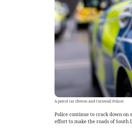
A patrol car
(
Devon and Cornwall Police
)
Police continue to crack down on s
effort to make the roads of South 