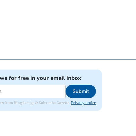
ews for free in your email inbox
Submit
dates from Kingsbridge & Salcombe Gazette.
Privacy notice