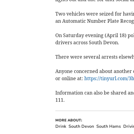
Two vehicles were seized for havi
an Automatic Number Plate Recogni
On Saturday evening (April 18) po
drivers across South Devon.
There were several arrests elsew
Anyone concerned about another dr
or online at:
https://tinyurl.com/3b
Information can also be shared a
111.
MORE ABOUT:
Drink
South Devon
South Hams
Drivi