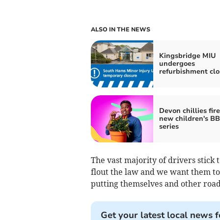
ALSO IN THE NEWS
Kingsbridge MIU
undergoes
refurbishment clo
Devon chillies fir
new children's B
series
The vast majority of drivers stick
flout the law and we want them to 
putting themselves and other road 
Get your latest local news f