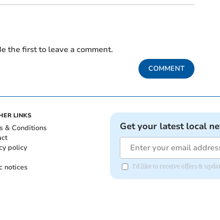
e the first to leave a comment.
COMMENT
HER LINKS
Get your latest local n
s & Conditions
act
cy policy
c notices
I'd like to receive offers & up