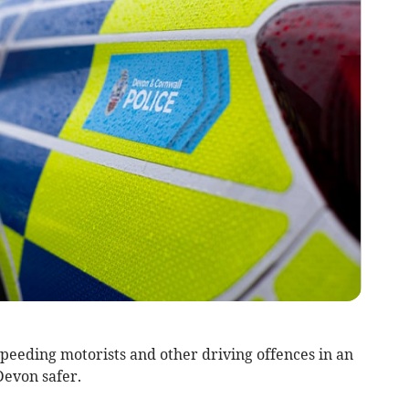
peeding motorists and other driving offences in an
Devon safer.