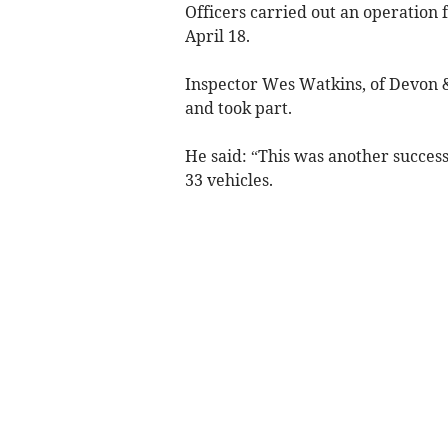
Officers carried out an operation
April 18.
Inspector Wes Watkins, of Devon &
and took part.
He said: “This was another successf
33 vehicles.