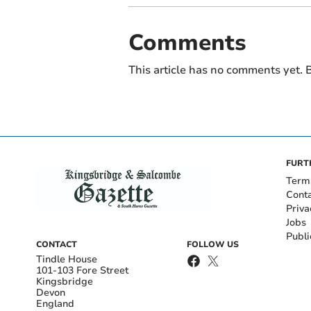
Comments
This article has no comments yet. B
FURT
Term
Cont
Priva
Jobs
Publi
CONTACT
FOLLOW US
Tindle House
101-103 Fore Street
Kingsbridge
Devon
England