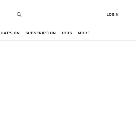
LOGIN
HAT’S ON
SUBSCRIPTION
JOBS
MORE