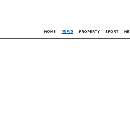
NEWS
HOME
PROPERTY
SPORT
NE