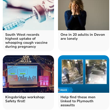
South West records
One in 20 adults in Devon
highest uptake of
are lonely
whooping cough vaccine
during pregnancy
Kingsbridge workshop:
Help find these men
Safety first!
linked to Plymouth
assaults