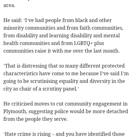
area.
He said: ‘I’ve had people from black and other
minority communities and from faith communities,
from disability and learning disability and mental
health communities and from LGBTQ+ plus
communities raise it with me over the last month.
‘That is distressing that so many different protected
characteristics have come to me because I’ve said I’m
going to be scrutinising equality and diversity in the
city as chair of a scrutiny panel.’
He criticised moves to cut community engagement in
Plymouth, suggesting police would be more detached
from the people they serve.
‘Hate crime is rising – and you have identified those