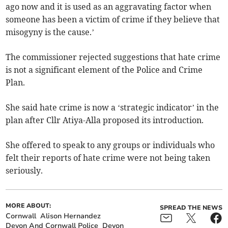
ago now and it is used as an aggravating factor when
someone has been a victim of crime if they believe that
misogyny is the cause.’
The commissioner rejected suggestions that hate crime
is not a significant element of the Police and Crime
Plan.
She said hate crime is now a ‘strategic indicator’ in the
plan after Cllr Atiya-Alla proposed its introduction.
She offered to speak to any groups or individuals who
felt their reports of hate crime were not being taken
seriously.
MORE ABOUT:
SPREAD THE NEWS
Cornwall
Alison Hernandez
Devon And Cornwall Police
Devon