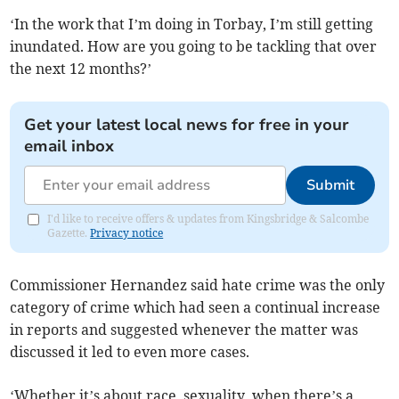
‘In the work that I’m doing in Torbay, I’m still getting
inundated. How are you going to be tackling that over
the next 12 months?’
Get your latest local news for free in your
email inbox
Submit
I'd like to receive offers & updates from Kingsbridge & Salcombe
Gazette.
Privacy notice
Commissioner Hernandez said hate crime was the only
category of crime which had seen a continual increase
in reports and suggested whenever the matter was
discussed it led to even more cases.
‘Whether it’s about race, sexuality, when there’s a