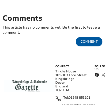
Comments
This article has no comments yet. Be the first to leave a
comment.
COMMENT
CONTACT
FOLL
US
Tindle House
101-103 Fore Street
Kingsbridge
Devon
England
TQ7 1DA
Tel:
01548 853101