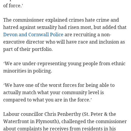
of force.’
The commissioner explained crimes hate crime and
hatred against sexuality had risen most, but added that
Devon and Cornwall Police
are recruiting a non-
executive director who will have race and inclusion as
part of their portfolio.
‘We are under-representing young people from ethnic
minorities in policing.
‘We have one of the worst forces for being able to
actually match what your community level is
compared to what you are in the force.’
Labour councillor Chris Penberthy (St. Peter & the
Waterfront in Plymouth), challenged the commissioner
about complaints he receives from residents in his