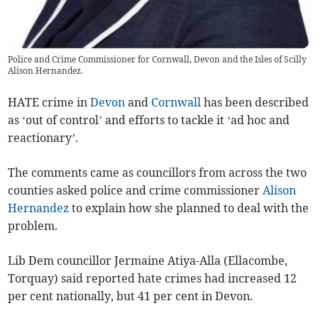
Police and Crime Commissioner for Cornwall, Devon and the Isles of Scilly
Alison Hernandez.
HATE crime in
Devon
and
Cornwall
has been described
as ‘out of control’ and efforts to tackle it ‘ad hoc and
reactionary’.
The comments came as councillors from across the two
counties asked police and crime commissioner
Alison
Hernandez
to explain how she planned to deal with the
problem.
Lib Dem councillor Jermaine Atiya-Alla (Ellacombe,
Torquay) said reported hate crimes had increased 12
per cent nationally, but 41 per cent in Devon.