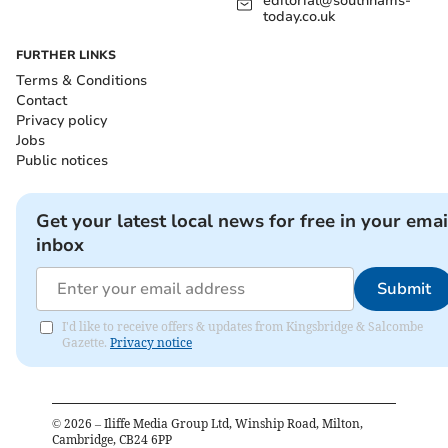
editorial@southhams-
today.co.uk
FURTHER LINKS
Terms & Conditions
Contact
Privacy policy
Jobs
Public notices
Get your latest local news for free in your emai
inbox
Submit
I'd like to receive offers & updates from Kingsbridge & Salcombe
Gazette.
Privacy notice
©
2026
– Iliffe Media Group Ltd, Winship Road, Milton,
Cambridge, CB24 6PP