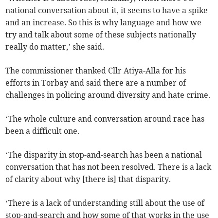
national conversation about it, it seems to have a spike
and an increase. So this is why language and how we
try and talk about some of these subjects nationally
really do matter,’ she said.
The commissioner thanked Cllr Atiya-Alla for his
efforts in Torbay and said there are a number of
challenges in policing around diversity and hate crime.
‘The whole culture and conversation around race has
been a difficult one.
‘The disparity in stop-and-search has been a national
conversation that has not been resolved. There is a lack
of clarity about why [there is] that disparity.
‘There is a lack of understanding still about the use of
stop-and-search and how some of that works in the use