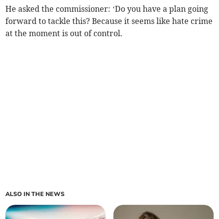
He asked the commissioner: ‘Do you have a plan going
forward to tackle this? Because it seems like hate crime
at the moment is out of control.
ALSO IN THE NEWS