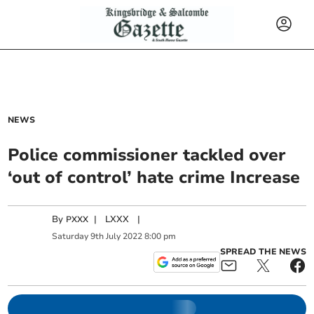
NEWS
Police commissioner tackled over
‘out of control’ hate crime Increase
By
|
LXXX
|
PXXX
Saturday
9
th
July
2022
8:00 pm
SPREAD THE NEWS