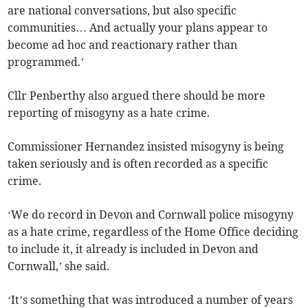
are national conversations, but also specific
communities… And actually your plans appear to
become ad hoc and reactionary rather than
programmed.’
Cllr Penberthy also argued there should be more
reporting of misogyny as a hate crime.
Commissioner Hernandez insisted misogyny is being
taken seriously and is often recorded as a specific
crime.
‘We do record in Devon and Cornwall police misogyny
as a hate crime, regardless of the Home Office deciding
to include it, it already is included in Devon and
Cornwall,’ she said.
‘It’s something that was introduced a number of years