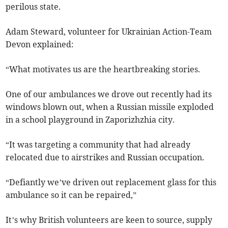
perilous state.
Adam Steward, volunteer for Ukrainian Action-Team
Devon explained:
“What motivates us are the heartbreaking stories.
One of our ambulances we drove out recently had its
windows blown out, when a Russian missile exploded
in a school playground in Zaporizhzhia city.
“It was targeting a community that had already
relocated due to airstrikes and Russian occupation.
“Defiantly we’ve driven out replacement glass for this
ambulance so it can be repaired,”
It’s why British volunteers are keen to source, supply