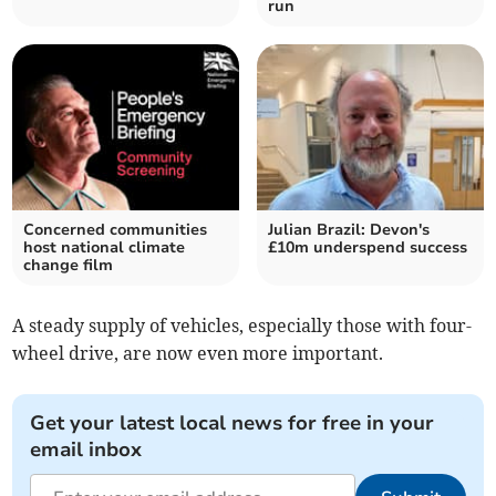
run
Concerned communities
Julian Brazil: Devon's
host national climate
£10m underspend success
change film
A steady supply of vehicles, especially those with four-
wheel drive, are now even more important.
Get your latest local news for free in your
email inbox