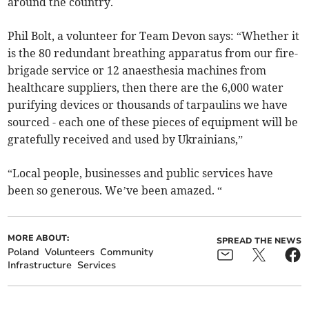
around the country.
Phil Bolt, a volunteer for Team Devon says: “Whether it
is the 80 redundant breathing apparatus from our fire-
brigade service or 12 anaesthesia machines from
healthcare suppliers, then there are the 6,000 water
purifying devices or thousands of tarpaulins we have
sourced - each one of these pieces of equipment will be
gratefully received and used by Ukrainians,”
“Local people, businesses and public services have
been so generous. We’ve been amazed. “
MORE ABOUT:
SPREAD THE NEWS
Poland
Volunteers
Community
Infrastructure
Services