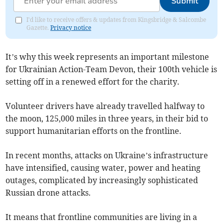
Submit
I'd like to receive offers & updates from Kingsbridge & Salcombe
Gazette.
Privacy notice
It’s why this week represents an important milestone
for Ukrainian Action-Team Devon, their 100th vehicle is
setting off in a renewed effort for the charity.
Volunteer drivers have already travelled halfway to
the moon, 125,000 miles in three years, in their bid to
support humanitarian efforts on the frontline.
In recent months, attacks on Ukraine’s infrastructure
have intensified, causing water, power and heating
outages, complicated by increasingly sophisticated
Russian drone attacks.
It means that frontline communities are living in a