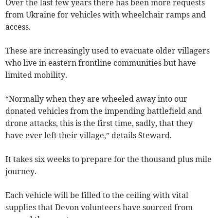
Over the last few years there has been more requests
from Ukraine for vehicles with wheelchair ramps and
access.
These are increasingly used to evacuate older villagers
who live in eastern frontline communities but have
limited mobility.
“Normally when they are wheeled away into our
donated vehicles from the impending battlefield and
drone attacks, this is the first time, sadly, that they
have ever left their village,” details Steward.
It takes six weeks to prepare for the thousand plus mile
journey.
Each vehicle will be filled to the ceiling with vital
supplies that Devon volunteers have sourced from