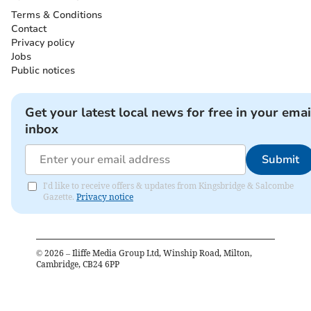
Terms & Conditions
Contact
Privacy policy
Jobs
Public notices
Get your latest local news for free in your emai
inbox
Submit
I'd like to receive offers & updates from Kingsbridge & Salcombe
Gazette.
Privacy notice
©
2026
– Iliffe Media Group Ltd, Winship Road, Milton,
Cambridge, CB24 6PP