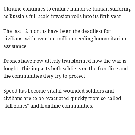
Ukraine continues to endure immense human suffering
as Russia’s full-scale invasion rolls into its fifth year.
The last 12 months have been the deadliest for
civilians, with over ten million needing humanitarian
assistance.
Drones have now utterly transformed how the war is
fought. This impacts both soldiers on the frontline and
the communities they try to protect.
Speed has become vital if wounded soldiers and
civilians are to be evacuated quickly from so-called
"kill-zones” and frontline communities.