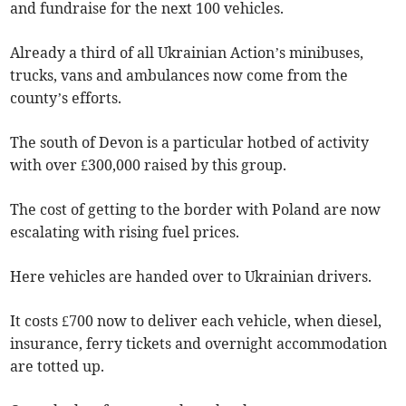
and fundraise for the next 100 vehicles.
Already a third of all Ukrainian Action’s minibuses,
trucks, vans and ambulances now come from the
county’s efforts.
The south of Devon is a particular hotbed of activity
with over £300,000 raised by this group.
The cost of getting to the border with Poland are now
escalating with rising fuel prices.
Here vehicles are handed over to Ukrainian drivers.
It costs £700 now to deliver each vehicle, when diesel,
insurance, ferry tickets and overnight accommodation
are totted up.