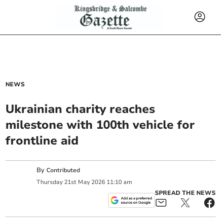
NEWS
Ukrainian charity reaches
milestone with 100th vehicle for
frontline aid
By
Contributed
Thursday
21
st
May
2026
11:10 am
SPREAD THE NEWS