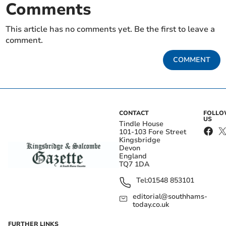
Comments
This article has no comments yet. Be the first to leave a
comment.
COMMENT
CONTACT
FOLL
US
Tindle House
101-103 Fore Street
Kingsbridge
Devon
England
TQ7 1DA
Tel:
01548 853101
editorial@southhams-
today.co.uk
FURTHER LINKS