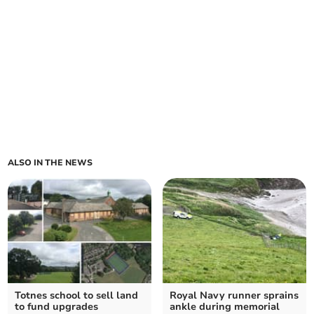
ALSO IN THE NEWS
Totnes school to sell land
Royal Navy runner sprains
to fund upgrades
ankle during memorial