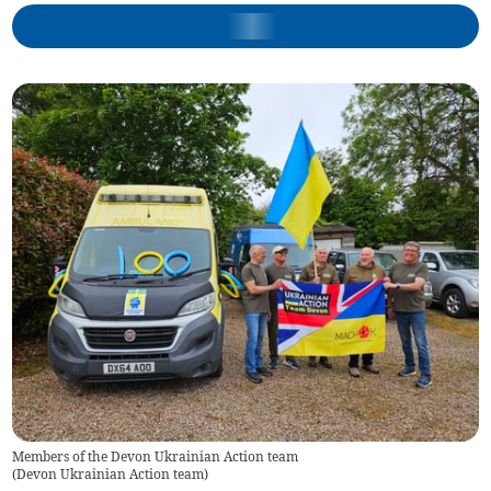
Members of the Devon Ukrainian Action team
(
Devon Ukrainian Action team
)