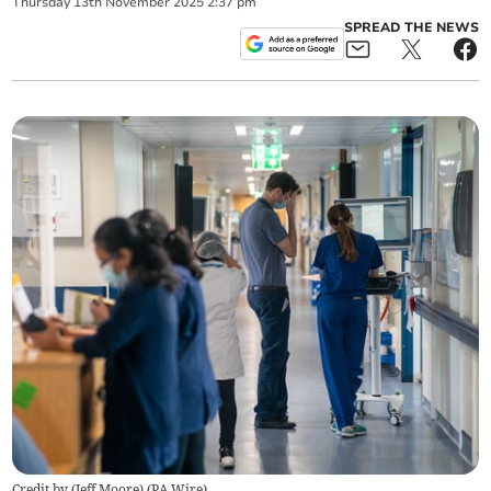
Thursday
13
th
November
2025
2:37 pm
SPREAD THE NEWS
Credit by (
Jeff Moore
)
(
PA Wire
)