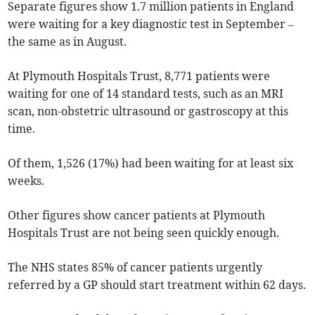
Separate figures show 1.7 million patients in England
were waiting for a key diagnostic test in September –
the same as in August.
At Plymouth Hospitals Trust, 8,771 patients were
waiting for one of 14 standard tests, such as an MRI
scan, non-obstetric ultrasound or gastroscopy at this
time.
Of them, 1,526 (17%) had been waiting for at least six
weeks.
Other figures show cancer patients at Plymouth
Hospitals Trust are not being seen quickly enough
.
The NHS states 85% of cancer patients urgently
referred by a GP should start treatment within 62 days.