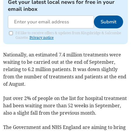
Get your latest local news for free in your
email inbox
Submit
I'd like to receive offers & updates from Kingsbridge & Salcombe
Gazette.
Privacy notice
Nationally, an estimated 7.4 million treatments were
waiting to be carried out at the end of September,
relating to 6.2 million patients. It was down slightly
from the number of treatments and patients at the end
of August.
Just over 2% of people on the list for hospital treatment
had been waiting more than 52 weeks in September,
also a slight fall from the previous month.
The Government and NHS England are aiming to bring