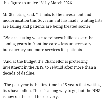
this figure to under 1% by March 2026.
Mr Streeting s
aid: "Thanks to the investment and
modernisation this Government has made, waiting lists
are falling and patients are being treated sooner.
"We are cutting waste to reinvest billions over the
coming years in frontline care – less unnecessary
bureaucracy and more services for patients.
"And at the Budget the Chancellor is protecting
investment in the NHS, to rebuild after more than a
decade of decline.
“The past year is the first time in 15 years that waiting
lists have fallen. There’s a long way to go, but the NHS
is now on the road to recovery."