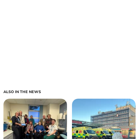
ALSO IN THE NEWS