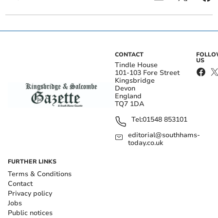
CONTACT
FOLL
US
Tindle House
101-103 Fore Street
Kingsbridge
Devon
England
TQ7 1DA
Tel:
01548 853101
editorial@southhams-
today.co.uk
FURTHER LINKS
Terms & Conditions
Contact
Privacy policy
Jobs
Public notices