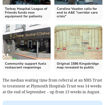
Torbay Hospital League of
Caroline Voaden calls for
Friends funds new
end to A&E "corridor care
equipment for patients
crisis"
Community support fuels
Original 1586 Kingsbridge
restaurant reopenings
map revealed to public
The median waiting time from referral at an NHS Trust
to treatment at Plymouth Hospitals Trust was 14 weeks
at the end of September – up from 13 weeks in August.