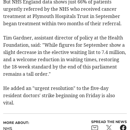
But NHS England data shows just 66% of patients
urgently referred by the NHS who received cancer
treatment at Plymouth Hospitals Trust in September
began treatment within two months of their referral.
Tim Gardner, assistant director of policy at the Health
Foundation, said: "
While figures for September show a
slight decrease in the elective waiting list to 7.4 million,
and a welcome reduction in waiting times, restoring
the 18-week standard by the end of this parliament
remains a tall order."
He added an "urgent resolution" to the five-day
resident doctors' strike beginning on Friday is also
vital.
SPREAD THE NEWS
MORE ABOUT:
NHS