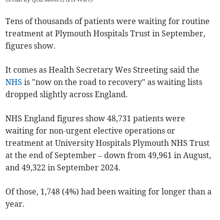
Tens of thousands of patients were waiting for routine
treatment at Plymouth Hospitals Trust in September,
figures show.
It comes as Health Secretary Wes Streeting said the
NHS
is "now on the road to recovery" as waiting lists
dropped slightly across England.
NHS England figures show 48,731 patients were
waiting for non-urgent elective operations or
treatment at University Hospitals Plymouth NHS Trust
at the end of September – down from 49,961 in August,
and 49,322 in September 2024.
Of those, 1,748 (4%) had been waiting for longer than a
year.