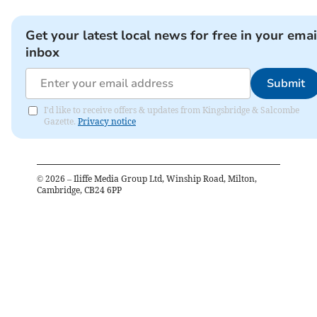
Get your latest local news for free in your emai
inbox
Submit
I'd like to receive offers & updates from Kingsbridge & Salcombe
Gazette.
Privacy notice
©
2026
– Iliffe Media Group Ltd, Winship Road, Milton,
Cambridge, CB24 6PP