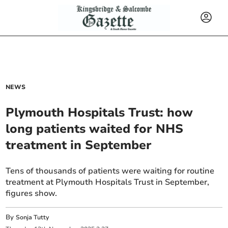
NEWS
Plymouth Hospitals Trust: how
long patients waited for NHS
treatment in September
Tens of thousands of patients were waiting for routine
treatment at Plymouth Hospitals Trust in September,
figures show.
By
Sonja Tutty