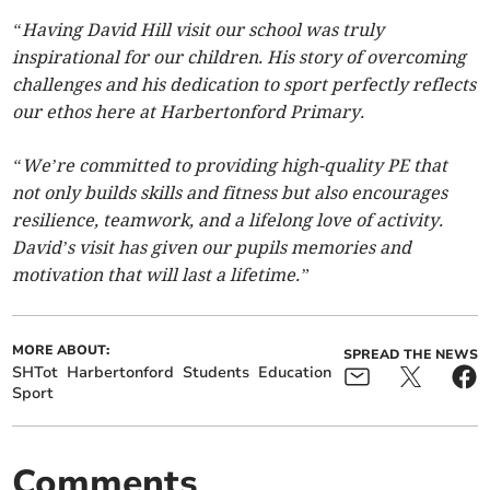
“Having David Hill visit our school was truly
inspirational for our children. His story of overcoming
challenges and his dedication to sport perfectly reflects
our ethos here at Harbertonford Primary.
“We’re committed to providing high-quality PE that
not only builds skills and fitness but also encourages
resilience, teamwork, and a lifelong love of activity.
David’s visit has given our pupils memories and
motivation that will last a lifetime.”
MORE ABOUT:
SPREAD THE NEWS
SHTot
Harbertonford
Students
Education
Sport
Comments