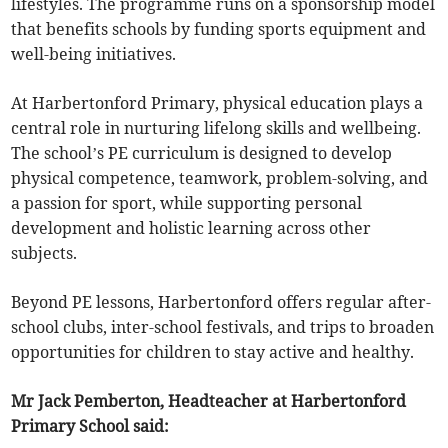
lifestyles. The programme runs on a sponsorship model
that benefits schools by funding sports equipment and
well-being initiatives.
At Harbertonford Primary, physical education plays a
central role in nurturing lifelong skills and wellbeing.
The school’s PE curriculum is designed to develop
physical competence, teamwork, problem-solving, and
a passion for sport, while supporting personal
development and holistic learning across other
subjects.
Beyond PE lessons, Harbertonford offers regular after-
school clubs, inter-school festivals, and trips to broaden
opportunities for children to stay active and healthy.
Mr Jack Pemberton, Headteacher at Harbertonford
Primary School said: