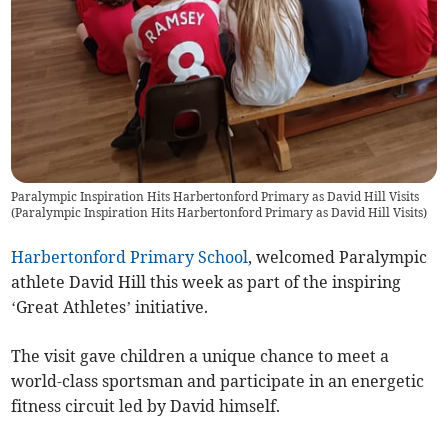
Paralympic Inspiration Hits Harbertonford Primary as David Hill Visits
(
Paralympic Inspiration Hits Harbertonford Primary as David Hill Visits
)
Harbertonford Primary School
, welcomed Paralympic
athlete David Hill this week as part of the inspiring
‘Great Athletes’ initiative.
The visit gave children a unique chance to meet a
world-class sportsman and participate in an energetic
fitness circuit led by David himself.