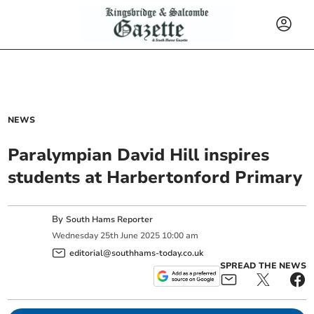
NEWS
Paralympian David Hill inspires
students at Harbertonford Primary
By
South Hams Reporter
Wednesday
25
th
June
2025
10:00 am
editorial@southhams-today.co.uk
SPREAD THE NEWS