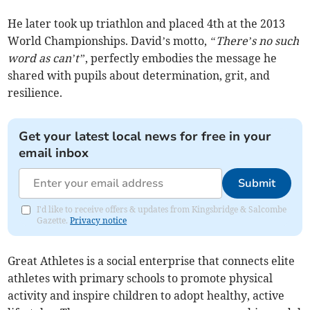
He later took up triathlon and placed 4th at the 2013
World Championships. David’s motto,
“There’s no such
word as can’t”
, perfectly embodies the message he
shared with pupils about determination, grit, and
resilience.
Get your latest local news for free in your
email inbox
Submit
I'd like to receive offers & updates from Kingsbridge & Salcombe
Gazette.
Privacy notice
Great Athletes is a social enterprise that connects elite
athletes with primary schools to promote physical
activity and inspire children to adopt healthy, active