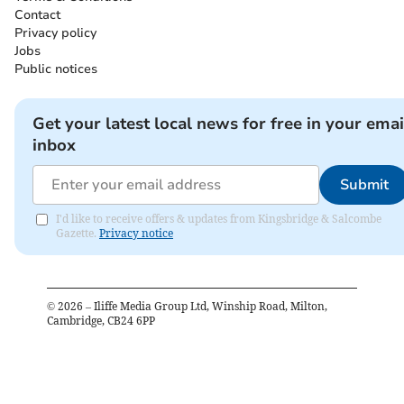
Contact
Privacy policy
Jobs
Public notices
Get your latest local news for free in your emai
inbox
Submit
I'd like to receive offers & updates from Kingsbridge & Salcombe
Gazette.
Privacy notice
©
2026
– Iliffe Media Group Ltd, Winship Road, Milton,
Cambridge, CB24 6PP