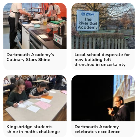
Dartmouth Academy's
Local school desperate for
Culinary Stars Shine
new building left
drenched in uncertainty
Kingsbridge students
Dartmouth Academy
shine in maths challenge
celebrates excellence