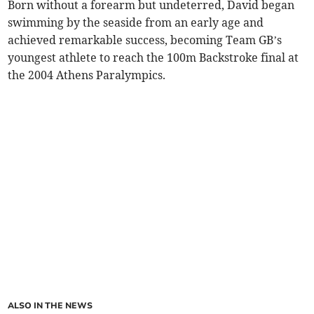
Born without a forearm but undeterred, David began
swimming by the seaside from an early age and
achieved remarkable success, becoming Team GB’s
youngest athlete to reach the 100m Backstroke final at
the 2004 Athens Paralympics.
ALSO IN THE NEWS