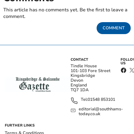
This article has no comments yet. Be the first to leave a
comment.
COMMENT
CONTACT
FOLL
US
Tindle House
101-103 Fore Street
Kingsbridge
Devon
England
TQ7 1DA
Tel:
01548 853101
editorial@southhams-
today.co.uk
FURTHER LINKS
Terms & Conditions