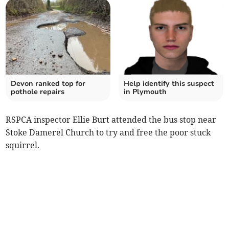
Devon ranked top for
Help identify this suspect
pothole repairs
in Plymouth
RSPCA inspector Ellie Burt attended the bus stop near
Stoke Damerel Church to try and free the poor stuck
squirrel.