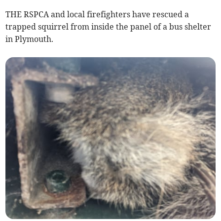
THE RSPCA and local firefighters have rescued a
trapped squirrel from inside the panel of a bus shelter
in Plymouth.