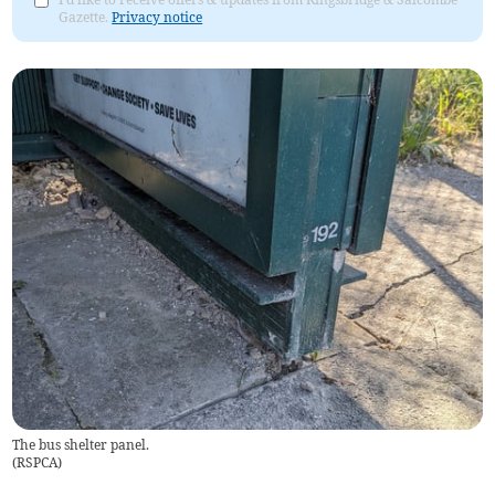
Gazette.
Privacy notice
The bus shelter panel.
(
RSPCA
)