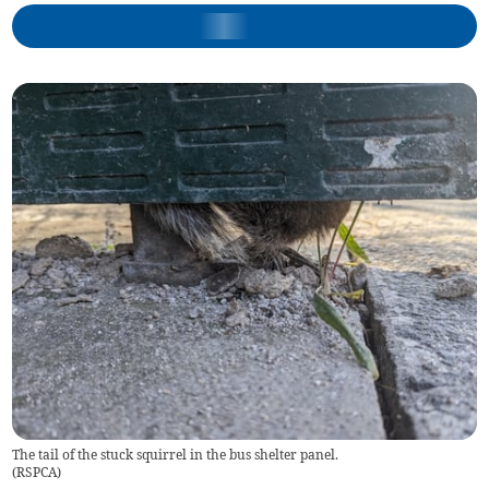
The tail of the stuck squirrel in the bus shelter panel.
(
RSPCA
)