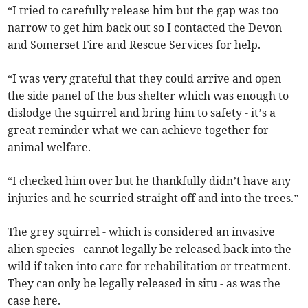
“I tried to carefully release him but the gap was too
narrow to get him back out so I contacted the Devon
and Somerset Fire and Rescue Services for help.
“I was very grateful that they could arrive and open
the side panel of the bus shelter which was enough to
dislodge the squirrel and bring him to safety - it’s a
great reminder what we can achieve together for
animal welfare.
“I checked him over but he thankfully didn’t have any
injuries and he scurried straight off and into the trees.”
The grey squirrel - which is considered an invasive
alien species - cannot legally be released back into the
wild if taken into care for rehabilitation or treatment.
They can only be legally released in situ - as was the
case here.