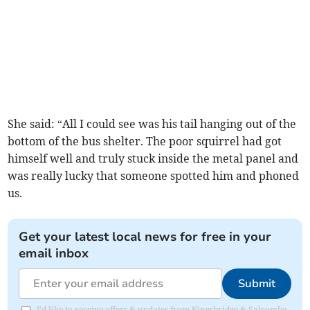
She said: “All I could see was his tail hanging out of the
bottom of the bus shelter. The poor squirrel had got
himself well and truly stuck inside the metal panel and
was really lucky that someone spotted him and phoned
us.
Get your latest local news for free in your
email inbox
Submit
I'd like to receive offers & updates from Kingsbridge & Salcombe