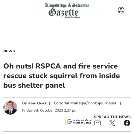
NEWS
Oh nuts! RSPCA and fire service
rescue stuck squirrel from inside
bus shelter panel
By
|
Editorial Manager/Photojournalist
|
Alan Quick
Friday
6
th
October
2023
2:27 pm
SPREAD THE NEWS