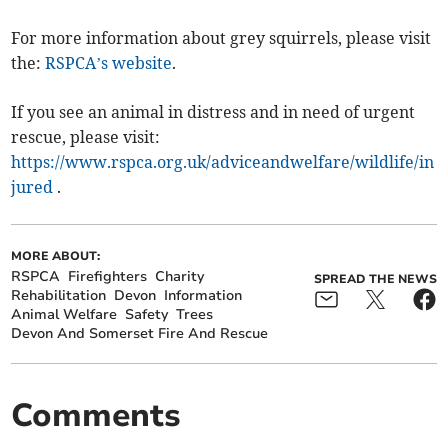
For more information about grey squirrels, please visit
the:
RSPCA’s website
.
If you see an animal in distress and in need of urgent
rescue, please visit:
https://www.rspca.org.uk/adviceandwelfare/wildlife/in
jured
.
MORE ABOUT:
RSPCA
Firefighters
Charity
SPREAD THE NEWS
Rehabilitation
Devon
Information
Animal Welfare
Safety
Trees
Devon And Somerset Fire And Rescue
Comments