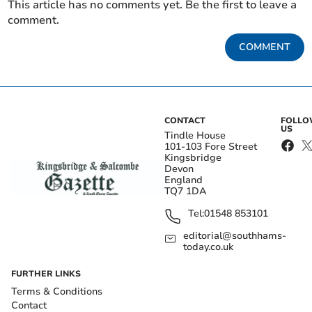
This article has no comments yet. Be the first to leave a
comment.
COMMENT
CONTACT
FOLL
US
Tindle House
101-103 Fore Street
Kingsbridge
Devon
England
TQ7 1DA
Tel:
01548 853101
editorial@southhams-
today.co.uk
FURTHER LINKS
Terms & Conditions
Contact