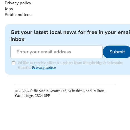
Privacy policy
Jobs
Public notices
Get your latest local news for free in your emai
inbox
Submit
I'd like to receive offers & updates from Kingsbridge & Salcombe
Gazette.
Privacy notice
©
2026
– Iliffe Media Group Ltd, Winship Road, Milton,
Cambridge, CB24 6PP