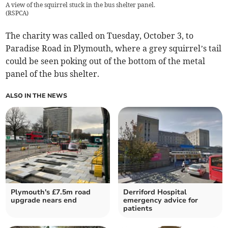
A view of the squirrel stuck in the bus shelter panel.
(
RSPCA
)
The charity was called on Tuesday, October 3, to
Paradise Road in Plymouth, where a grey squirrel’s tail
could be seen poking out of the bottom of the metal
panel of the bus shelter.
ALSO IN THE NEWS
Plymouth's £7.5m road
Derriford Hospital
upgrade nears end
emergency advice for
patients