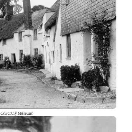
Cookworthy Museum
)