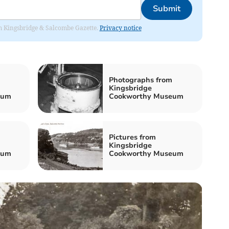
Submit
rom Kingsbridge & Salcombe Gazette.
Privacy notice
Photographs from
Kingsbridge
eum
Cookworthy Museum
Pictures from
Kingsbridge
eum
Cookworthy Museum