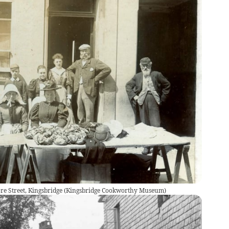
re Street, Kingsbridge
(
Kingsbridge Cookworthy Museum
)