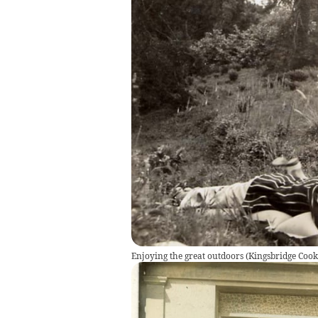
Enjoying the great outdoors
(
Kingsbridge Co