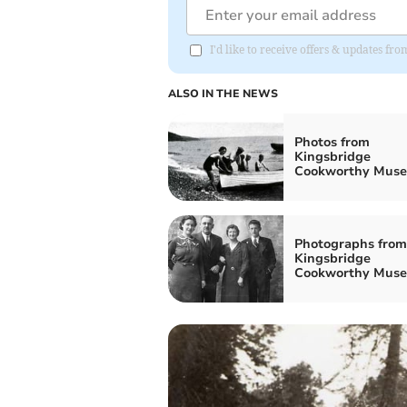
I'd like to receive offers & updates f
ALSO IN THE NEWS
Photos from
Kingsbridge
Cookworthy Mus
Photographs from
Kingsbridge
Cookworthy Mus