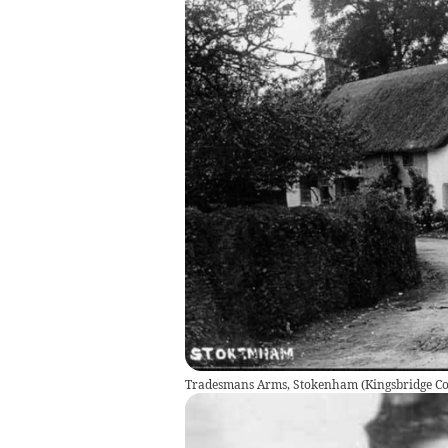
Tradesmans Arms, Stokenham
(
Kingsbridge 