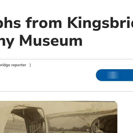
hs from Kingsbr
hy Museum
ridge reporter
|