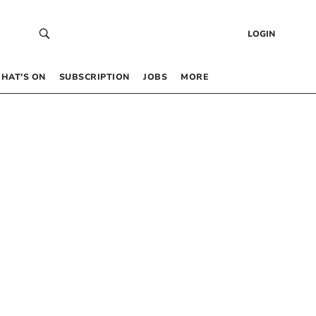
LOGIN
HAT’S ON
SUBSCRIPTION
JOBS
MORE