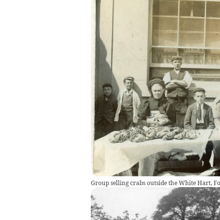
Group selling crabs outside the White Hart, Fo