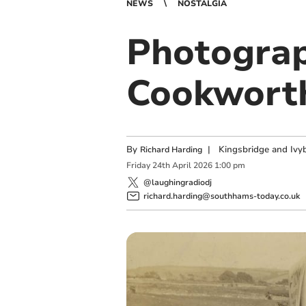
NEWS
NOSTALGIA
Photograp
Cookwort
By
|
Kingsbridge and Ivyb
Richard Harding
Friday
24
th
April
2026
1:00 pm
@laughingradiodj
richard.harding@southhams-today.co.uk