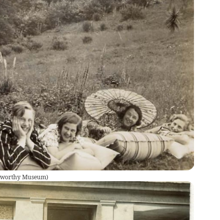
okworthy Museum
)