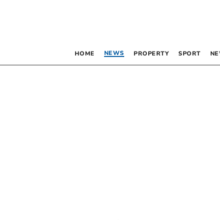
NEWS
HOME
PROPERTY
SPORT
NE