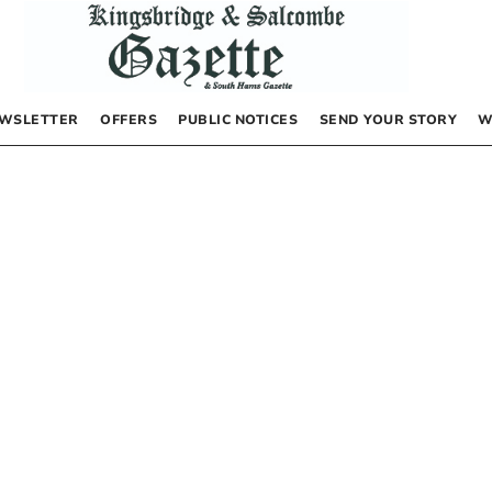
WSLETTER
OFFERS
PUBLIC NOTICES
SEND YOUR STORY
W