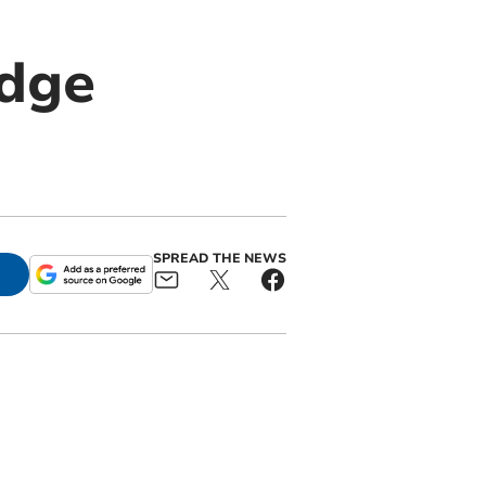
idge
SPREAD THE NEWS