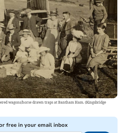
 covered wagons/horse drawn traps at Bantham Ham.
(
Kingsbridge
or free in your email inbox