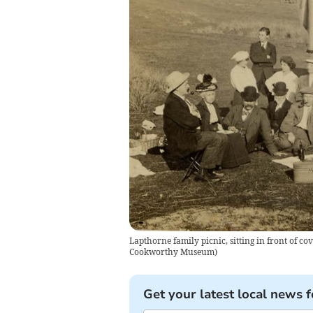
Lapthorne family picnic, sitting in front of
Cookworthy Museum
)
Get your latest local news f