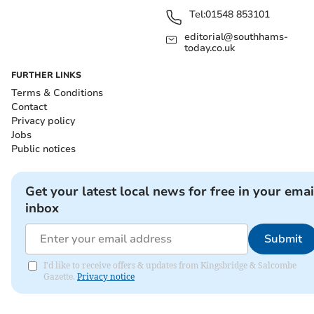
Tel:
01548 853101
editorial@southhams-
today.co.uk
FURTHER LINKS
Terms & Conditions
Contact
Privacy policy
Jobs
Public notices
Get your latest local news for free in your emai
inbox
Submit
I'd like to receive offers & updates from Kingsbridge & Salcombe
Gazette.
Privacy notice