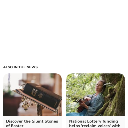
ALSO IN THE NEWS
Discover the Silent Stones
National Lottery funding
of Easter
helps 'reclaim voices' with