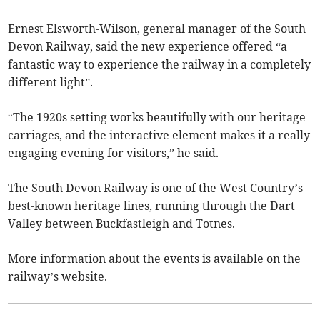
Ernest Elsworth-Wilson, general manager of the South
Devon Railway, said the new experience offered “a
fantastic way to experience the railway in a completely
different light”.
“The 1920s setting works beautifully with our heritage
carriages, and the interactive element makes it a really
engaging evening for visitors,” he said.
The South Devon Railway is one of the West Country’s
best-known heritage lines, running through the Dart
Valley between Buckfastleigh and Totnes.
More information about the events is available on the
railway’s website.