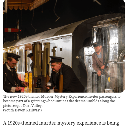
The new 1920s-themed Murder Mystery Experience invites passengers to
become part of a gripping whodunnit as the drama unfolds along the
picturesque Dart Valley.
(
South Devon Railway
)
A 1920s-themed murder mystery experience is being