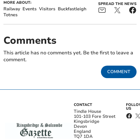
MORE ABOUT:
SPREAD THE NEWS
Railway
Events
Visitors
Buckfastleigh
Totnes
Comments
This article has no comments yet. Be the first to leave a
comment.
COMMENT
CONTACT
FOLL
US
Tindle House
101-103 Fore Street
Kingsbridge
Devon
England
TQ7 1DA