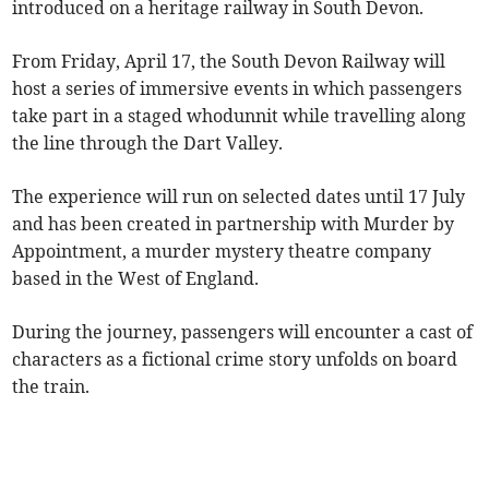
introduced on a heritage railway in South Devon.
From Friday, April 17, the South Devon Railway will
host a series of immersive events in which passengers
take part in a staged whodunnit while travelling along
the line through the Dart Valley.
The experience will run on selected dates until 17 July
and has been created in partnership with Murder by
Appointment, a murder mystery theatre company
based in the West of England.
During the journey, passengers will encounter a cast of
characters as a fictional crime story unfolds on board
the train.