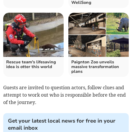
WellSong
Rescue team's lifesaving
Paignton Zoo unveils
idea is otter this world
massive transformation
plans
Guests are invited to question actors, follow clues and
attempt to work out who is responsible before the end
of the journey.
Get your latest local news for free in your
email inbox