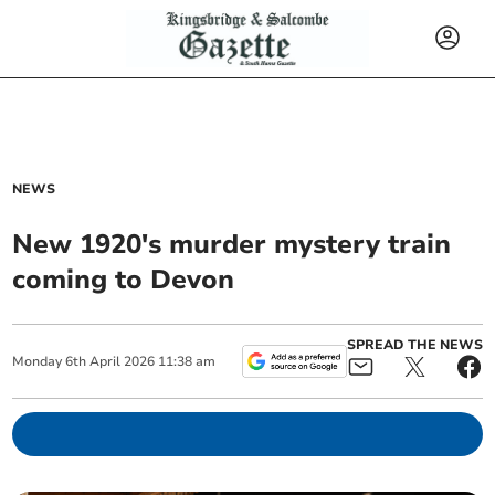
NEWS
New 1920's murder mystery train
coming to Devon
SPREAD THE NEWS
Monday
6
th
April
2026
11:38 am