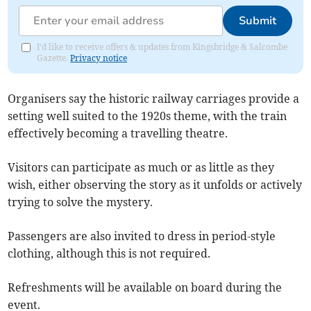
Submit
I'd like to receive offers & updates from Kingsbridge & Salcombe
Gazette.
Privacy notice
Organisers say the historic railway carriages provide a
setting well suited to the 1920s theme, with the train
effectively becoming a travelling theatre.
Visitors can participate as much or as little as they
wish, either observing the story as it unfolds or actively
trying to solve the mystery.
Passengers are also invited to dress in period-style
clothing, although this is not required.
Refreshments will be available on board during the
event.