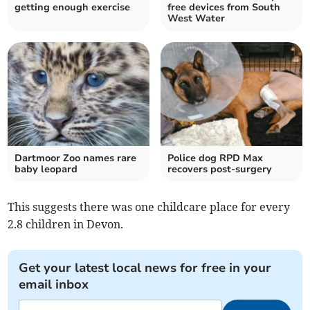
getting enough exercise
free devices from South
West Water
Dartmoor Zoo names rare
Police dog RPD Max
baby leopard
recovers post-surgery
This suggests there was one childcare place for every
2.8 children in Devon.
Get your latest local news for free in your
email inbox