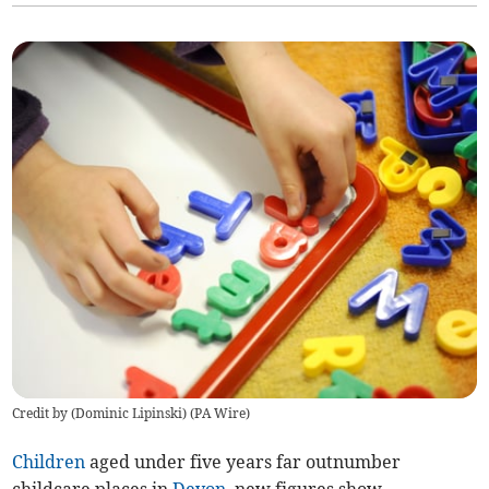
Credit by (
Dominic Lipinski
)
(
PA Wire
)
Children
aged under five years far outnumber