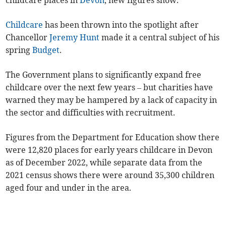
childcare places in
Devon
, new figures show.
Childcare
has been thrown into the spotlight after
Chancellor
Jeremy Hunt
made it a central subject of his
spring
Budget
.
The Government plans to significantly expand free
childcare over the next few years – but charities have
warned they may be hampered by a lack of capacity in
the sector and difficulties with recruitment.
Figures from the Department for Education show there
were 12,820 places for early years childcare in Devon
as of December 2022, while separate data from the
2021 census shows there were around 35,300 children
aged four and under in the area.