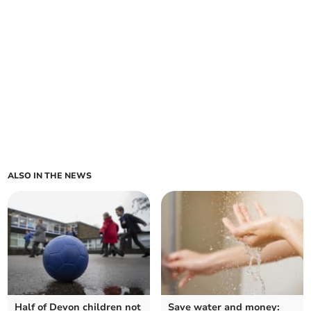
ALSO IN THE NEWS
Half of Devon children not
Save water and money: