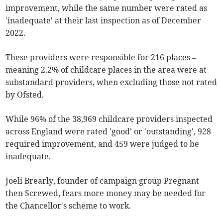
improvement, while the same number were rated as
'inadequate' at their last inspection as of December
2022.
These providers were responsible for 216 places –
meaning 2.2% of childcare places in the area were at
substandard providers, when excluding those not rated
by Ofsted.
While 96% of the 38,969 childcare providers inspected
across England were rated 'good' or 'outstanding', 928
required improvement, and 459 were judged to be
inadequate.
Joeli Brearly, founder of campaign group Pregnant
then Screwed, fears more money may be needed for
the Chancellor's scheme to work.