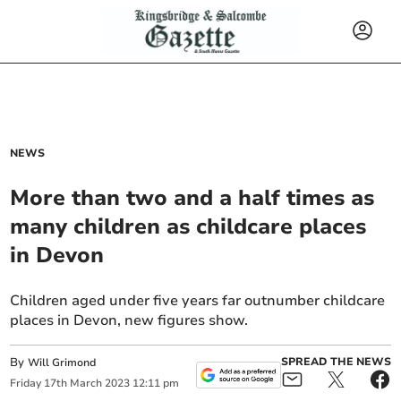
NEWS
More than two and a half times as
many children as childcare places
in Devon
Children aged under five years far outnumber childcare
places in Devon, new figures show.
By
SPREAD THE NEWS
Will Grimond
Friday
17
th
March
2023
12:11 pm