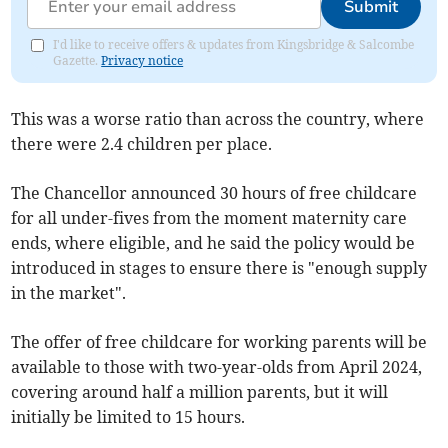
Submit
I'd like to receive offers & updates from Kingsbridge & Salcombe
Gazette.
Privacy notice
This was a worse ratio than across the country, where
there were 2.4 children per place.
The Chancellor announced 30 hours of free
childcare
for all under-fives from the moment maternity care
ends, where eligible, and he said the policy would be
introduced in stages to ensure there is "enough supply
in the market".
The offer of free childcare for working parents will be
available to those with two-year-olds from April 2024,
covering around half a million parents, but it will
initially be limited to 15 hours.