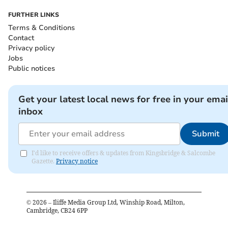
FURTHER LINKS
Terms & Conditions
Contact
Privacy policy
Jobs
Public notices
Get your latest local news for free in your emai
inbox
Submit
I'd like to receive offers & updates from Kingsbridge & Salcombe
Gazette.
Privacy notice
©
2026
– Iliffe Media Group Ltd, Winship Road, Milton,
Cambridge, CB24 6PP