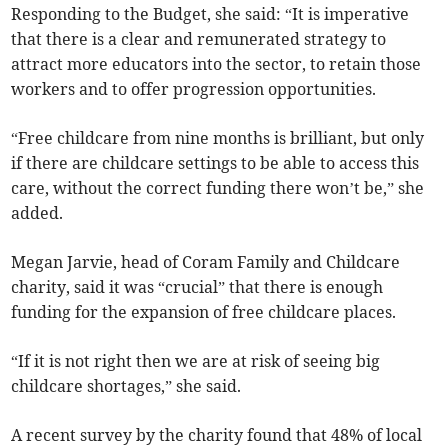
Responding to the Budget, she said: “It is imperative
that there is a clear and remunerated strategy to
attract more educators into the sector, to
retain those
workers
and
to offer progression opportunities.
“Free childcare from nine months is brilliant, but only
if there are childcare settings to be able to access this
care, without the correct funding there won’t be,
” she
added.
Megan Jarvie, head of Coram Family and Childcare
charity, said it was “crucial” that there is enough
funding for the expansion of free childcare places.
“If it is not right then we are at risk of seeing big
childcare shortages,” she said.
A recent survey by the charity found that 48% of local