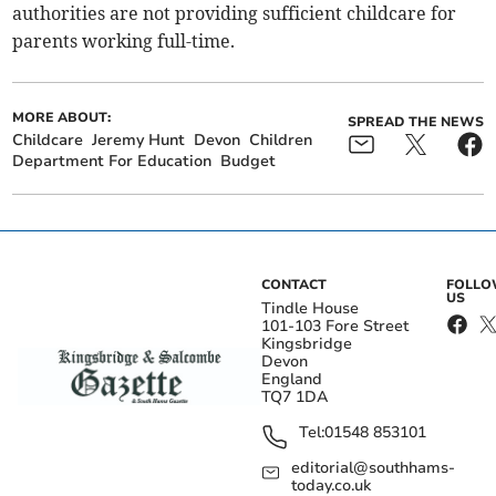
authorities are not providing sufficient childcare for
parents working full-time.
MORE ABOUT:
SPREAD THE NEWS
Childcare
Jeremy Hunt
Devon
Children
Department For Education
Budget
CONTACT
FOLL
US
Tindle House
101-103 Fore Street
Kingsbridge
Devon
England
TQ7 1DA
Tel:
01548 853101
editorial@southhams-
today.co.uk