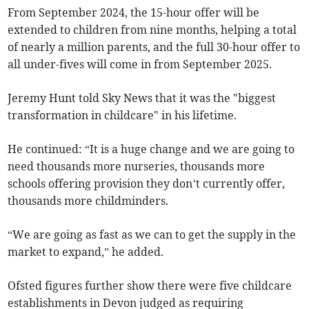
From September 2024, the 15-hour offer will be
extended to children from nine months, helping a total
of nearly a million parents, and the full 30-hour offer to
all under-fives will come in from September 2025.
Jeremy Hunt told Sky News that it was the "biggest
transformation in childcare" in his lifetime.
He continued: “It is a huge change and we are going to
need thousands more nurseries, thousands more
schools offering provision they don’t currently offer,
thousands more childminders.
“We are going as fast as we can to get the supply in the
market to expand,” he added.
Ofsted figures further show there were five childcare
establishments in Devon judged as requiring