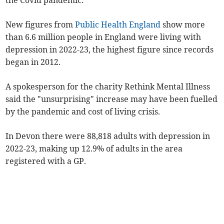
the Covid pandemic.
New figures from
Public Health England
show more
than 6.6 million people in England were living with
depression in 2022-23, the highest figure since records
began in 2012.
A spokesperson for the charity Rethink Mental Illness
said the "unsurprising" increase may have been fuelled
by the pandemic and cost of living crisis.
In Devon there were 88,818 adults with depression in
2022-23, making up 12.9% of adults in the area
registered with a GP.