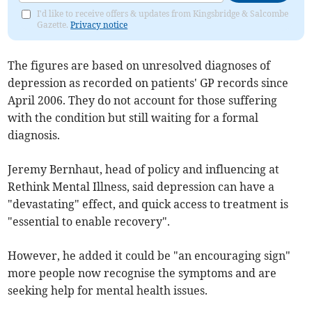
I'd like to receive offers & updates from Kingsbridge & Salcombe
Gazette.
Privacy notice
The figures are based on unresolved diagnoses of
depression as recorded on patients' GP records since
April 2006. They do not account for those suffering
with the condition but still waiting for a formal
diagnosis.
Jeremy Bernhaut, head of policy and influencing at
Rethink Mental Illness, said depression can have a
"devastating" effect, and quick access to treatment is
"essential to enable recovery".
However, he added it could be "an encouraging sign"
more people now recognise the symptoms and are
seeking help for mental health issues.