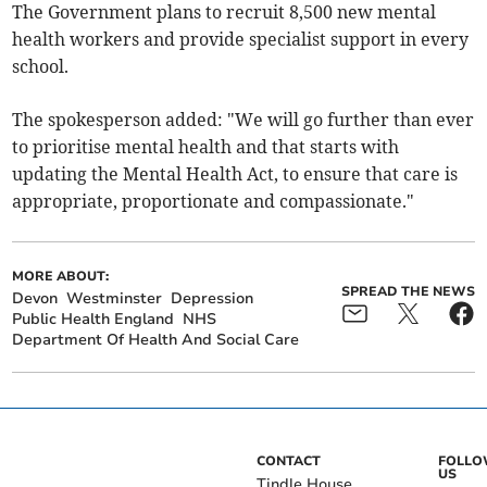
The Government plans to recruit 8,500 new mental
health workers and provide specialist support in every
school.
The spokesperson added: "We will go further than ever
to prioritise mental health and that starts with
updating the Mental Health Act, to ensure that care is
appropriate, proportionate and compassionate."
MORE ABOUT:
SPREAD THE NEWS
Devon
Westminster
Depression
Public Health England
NHS
Department Of Health And Social Care
CONTACT
FOLL
US
Tindle House