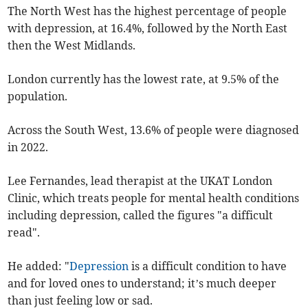
The North West has the highest percentage of people
with depression, at 16.4%, followed by the North East
then the West Midlands.
London currently has the lowest rate, at 9.5% of the
population.
Across the South West, 13.6% of people were diagnosed
in 2022.
Lee Fernandes, lead therapist at the UKAT London
Clinic, which treats people for mental health conditions
including depression, called the figures "a difficult
read".
He added: "
Depression
is a difficult condition to have
and for loved ones to understand; it’s much deeper
than just feeling low or sad.