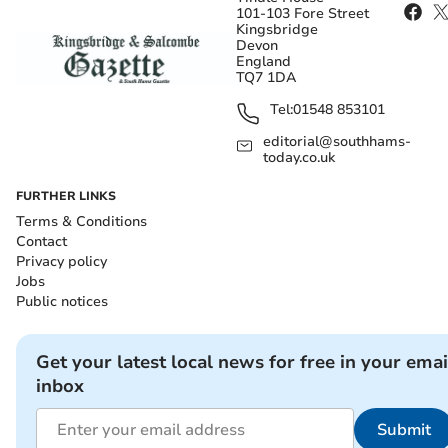
101-103 Fore Street
Kingsbridge
Devon
England
TQ7 1DA
Tel:
01548 853101
editorial@southhams-
today.co.uk
FURTHER LINKS
Terms & Conditions
Contact
Privacy policy
Jobs
Public notices
Get your latest local news for free in your emai
inbox
Submit