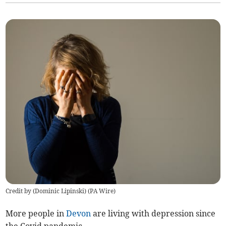
Credit by (
Dominic Lipinski
)
(
PA Wire
)
More people in
Devon
are living with depression since