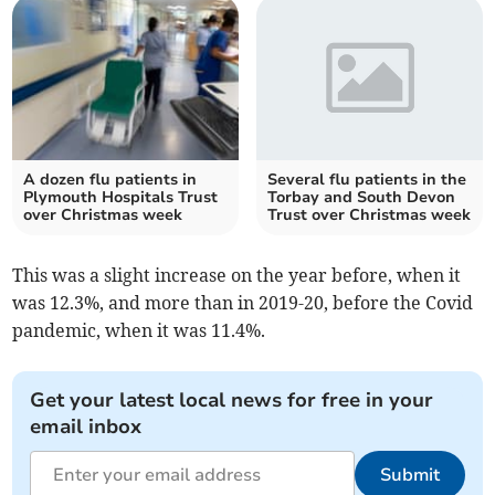
A dozen flu patients in
Several flu patients in the
Plymouth Hospitals Trust
Torbay and South Devon
over Christmas week
Trust over Christmas week
This was a slight increase on the year before, when it
was 12.3%, and more than in 2019-20, before the Covid
pandemic, when it was 11.4%.
Get your latest local news for free in your
email inbox
Submit