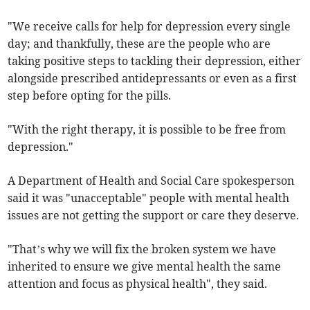
"We receive calls for help for depression every single
day; and thankfully, these are the people who are
taking positive steps to tackling their depression, either
alongside prescribed antidepressants or even as a first
step before opting for the pills.
"With the right therapy, it is possible to be free from
depression."
A Department of Health and Social Care spokesperson
said it was "unacceptable" people with mental health
issues are not getting the support or care they deserve.
"That’s why we will fix the broken system we have
inherited to ensure we give mental health the same
attention and focus as physical health", they said.