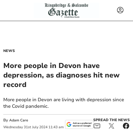
NEWS
More people in Devon have
depression, as diagnoses hit new
record
More people in Devon are living with depression since
the Covid pandemic.
By
SPREAD THE NEWS
Adam Care
Wednesday
31
st
July
2024
11:43 am