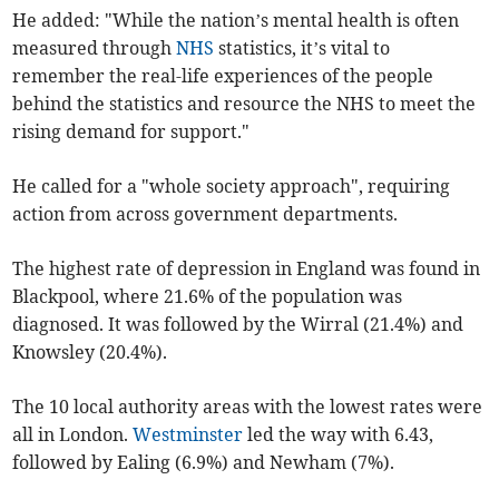
He added: "While the nation’s mental health is often
measured through
NHS
statistics, it’s vital to
remember the real-life experiences of the people
behind the statistics and resource the NHS to meet the
rising demand for support."
He called for a "whole society approach", requiring
action from across government departments.
The highest rate of depression in England was found in
Blackpool, where 21.6% of the population was
diagnosed. It was followed by the Wirral (21.4%) and
Knowsley (20.4%).
The 10 local authority areas with the lowest rates were
all in London.
Westminster
led the way with 6.43,
followed by Ealing (6.9%) and Newham (7%).