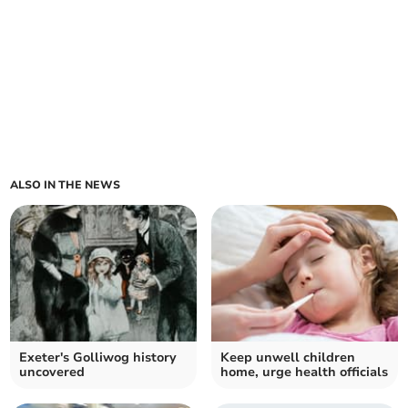
ALSO IN THE NEWS
Exeter's Golliwog history
Keep unwell children
uncovered
home, urge health officials