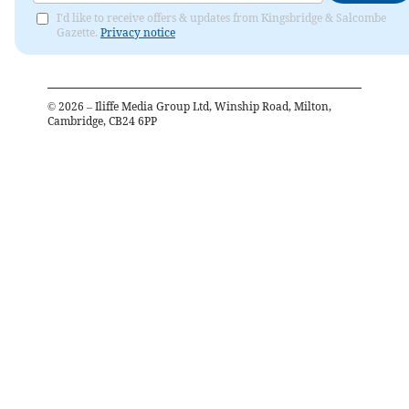
I'd like to receive offers & updates from Kingsbridge & Salcombe
Gazette.
Privacy notice
©
2026
– Iliffe Media Group Ltd, Winship Road, Milton,
Cambridge, CB24 6PP