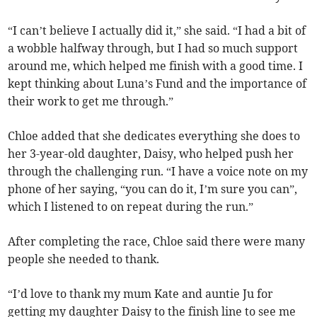
“I can’t believe I actually did it,” she said. “I had a bit of
a wobble halfway through, but I had so much support
around me, which helped me finish with a good time. I
kept thinking about Luna’s Fund and the importance of
their work to get me through.”
Chloe added that she dedicates everything she does to
her 3-year-old daughter, Daisy, who helped push her
through the challenging run. “I have a voice note on my
phone of her saying, “you can do it, I’m sure you can”,
which I listened to on repeat during the run.”
After completing the race, Chloe said there were many
people she needed to thank.
“I’d love to thank my mum Kate and auntie Ju for
getting my daughter Daisy to the finish line to see me