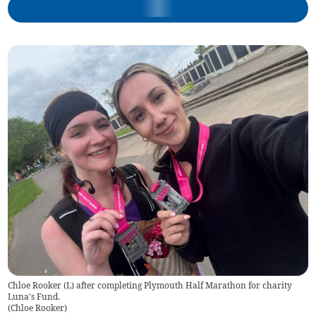
Chloe Rooker (L) after completing Plymouth Half Marathon for charity
Luna's Fund.
(
Chloe Rooker
)