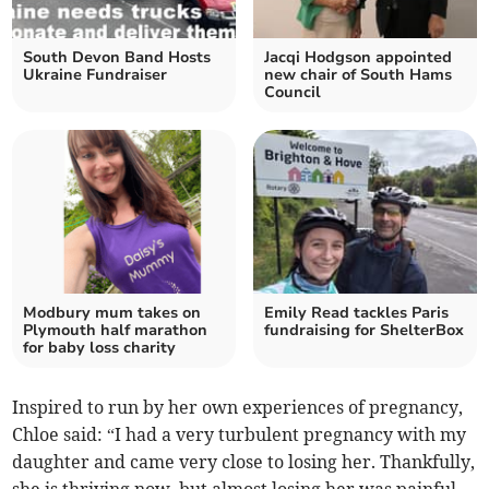
South Devon Band Hosts
Jacqi Hodgson appointed
Ukraine Fundraiser
new chair of South Hams
Council
Modbury mum takes on
Emily Read tackles Paris
Plymouth half marathon
fundraising for ShelterBox
for baby loss charity
Inspired to run by her own experiences of pregnancy,
Chloe said: “I had a very turbulent pregnancy with my
daughter and came very close to losing her. Thankfully,