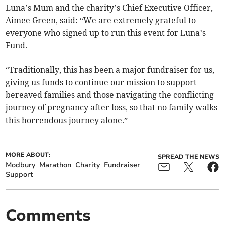
Luna’s Mum and the charity’s Chief Executive Officer,
Aimee Green, said: “We are extremely grateful to
everyone who signed up to run this event for Luna’s
Fund.
“Traditionally, this has been a major fundraiser for us,
giving us funds to continue our mission to support
bereaved families and those navigating the conflicting
journey of pregnancy after loss, so that no family walks
this horrendous journey alone.”
MORE ABOUT:
SPREAD THE NEWS
Modbury
Marathon
Charity
Fundraiser
Support
Comments