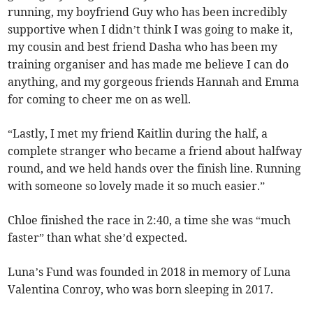
running, my boyfriend Guy who has been incredibly
supportive when I didn’t think I was going to make it,
my cousin and best friend Dasha who has been my
training organiser and has made me believe I can do
anything, and my gorgeous friends Hannah and Emma
for coming to cheer me on as well.
“Lastly, I met my friend Kaitlin during the half, a
complete stranger who became a friend about halfway
round, and we held hands over the finish line. Running
with someone so lovely made it so much easier.”
Chloe finished the race in 2:40, a time she was “much
faster” than what she’d expected.
Luna’s Fund was founded in 2018 in memory of Luna
Valentina Conroy, who was born sleeping in 2017.