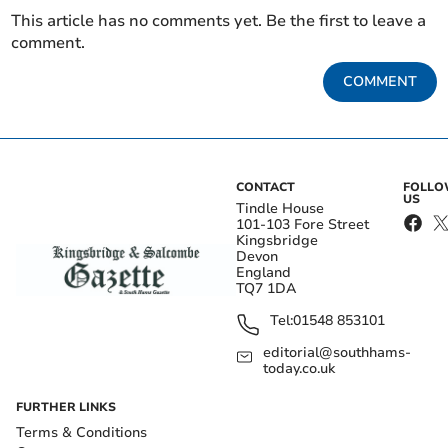
This article has no comments yet. Be the first to leave a
comment.
COMMENT
CONTACT
FOLL
US
Tindle House
101-103 Fore Street
Kingsbridge
Devon
England
TQ7 1DA
Tel:
01548 853101
editorial@southhams-
today.co.uk
FURTHER LINKS
Terms & Conditions