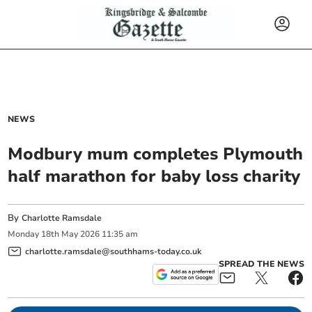
NEWS
Modbury mum completes Plymouth
half marathon for baby loss charity
By
Charlotte Ramsdale
Monday
18
th
May
2026
11:35 am
charlotte.ramsdale@southhams-today.co.uk
SPREAD THE NEWS