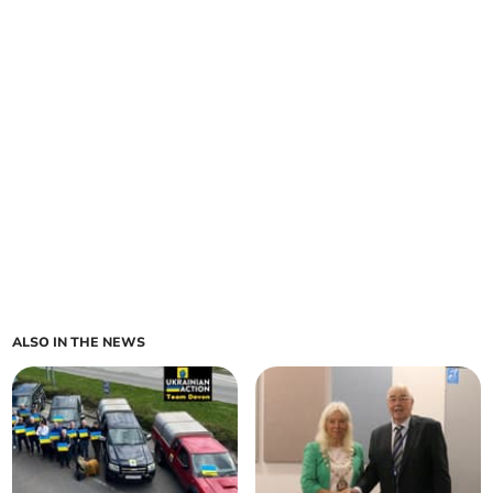
ALSO IN THE NEWS