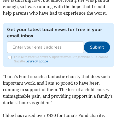
she is thriving now, but almost losing her was painful
enough, so I was running with the hope that I could
help parents who have had to experience the worst.
Get your latest local news for free in your
email inbox
Submit
I'd like to receive offers & updates from Kingsbridge & Salcombe
Gazette.
Privacy notice
“Luna's Fund is such a fantastic charity that does such
important work, and I am so proud to have been
running in support of them. The loss of a child causes
unimaginable pain, and providing support in a family's
darkest hours is golden.”
Chloe has raised over £420 for Luna’s Fund charity.