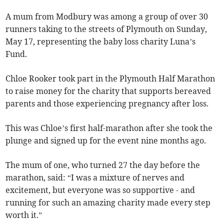
A mum from Modbury was among a group of over 30
runners taking to the streets of Plymouth on Sunday,
May 17, representing the baby loss charity Luna’s
Fund.
Chloe Rooker took part in the Plymouth Half Marathon
to raise money for the charity that supports bereaved
parents and those experiencing pregnancy after loss.
This was Chloe’s first half-marathon after she took the
plunge and signed up for the event nine months ago.
The mum of one, who turned 27 the day before the
marathon, said: “I was a mixture of nerves and
excitement, but everyone was so supportive - and
running for such an amazing charity made every step
worth it.”