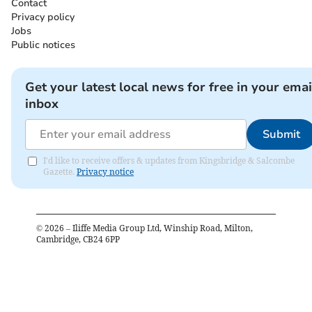
Contact
Privacy policy
Jobs
Public notices
Get your latest local news for free in your emai
inbox
Submit
I'd like to receive offers & updates from Kingsbridge & Salcombe
Gazette.
Privacy notice
©
2026
– Iliffe Media Group Ltd, Winship Road, Milton,
Cambridge, CB24 6PP