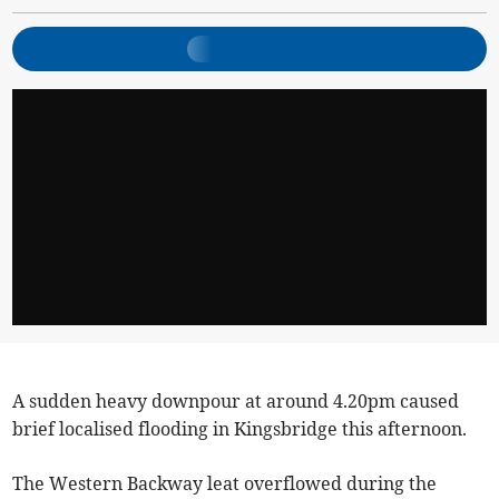
A sudden heavy downpour at around 4.20pm caused
brief localised flooding in Kingsbridge this afternoon.
The Western Backway leat overflowed during the