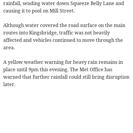
rainfall, sending water down Squeeze Belly Lane and
causing it to pool on Mill Street.
Although water covered the road surface on the main
routes into Kingsbridge, traffic was not heavily
affected and vehicles continued to move through the
area.
A yellow weather warning for heavy rain remains in
place until 9pm this evening. The Met Office has
warned that further rainfall could still bring disruption
later.