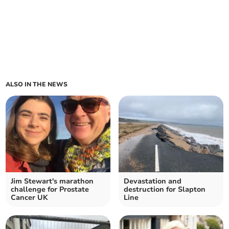
ALSO IN THE NEWS
Jim Stewart's marathon
Devastation and
challenge for Prostate
destruction for Slapton
Cancer UK
Line