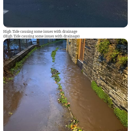
High Tide causing some issues with drainage
(
High Tide causing some issues with drainage
)