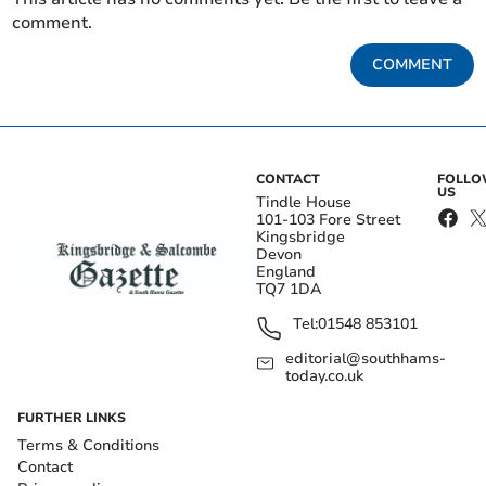
comment.
COMMENT
CONTACT
FOLL
US
Tindle House
101-103 Fore Street
Kingsbridge
Devon
England
TQ7 1DA
Tel:
01548 853101
editorial@southhams-
today.co.uk
FURTHER LINKS
Terms & Conditions
Contact