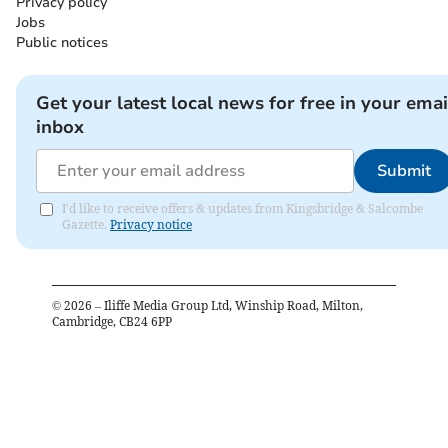
Privacy policy
Jobs
Public notices
Get your latest local news for free in your emai
inbox
Submit
I'd like to receive offers & updates from Kingsbridge & Salcombe
Gazette.
Privacy notice
©
2026
– Iliffe Media Group Ltd, Winship Road, Milton,
Cambridge, CB24 6PP