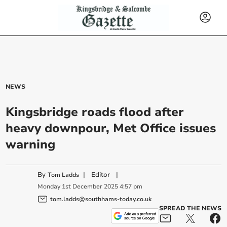
NEWS
Kingsbridge roads flood after
heavy downpour, Met Office issues
warning
By
|
Editor
|
Tom Ladds
Monday
1
st
December
2025
4:57 pm
tom.ladds@southhams-today.co.uk
SPREAD THE NEWS