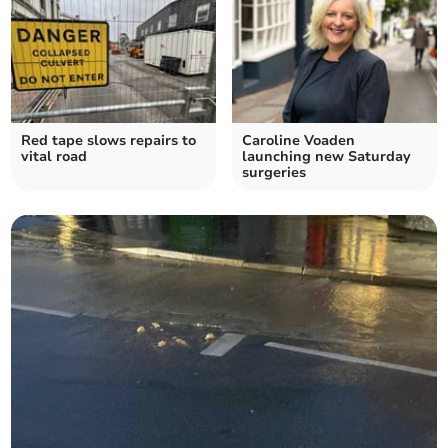
Red tape slows repairs to
Caroline Voaden
vital road
launching new Saturday
surgeries