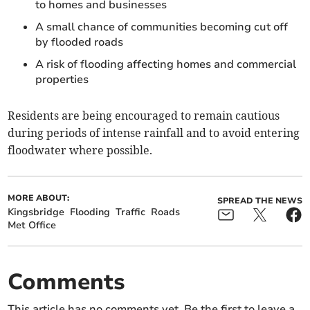
to homes and businesses
A small chance of communities becoming cut off
by flooded roads
A risk of flooding affecting homes and commercial
properties
Residents are being encouraged to remain cautious
during periods of intense rainfall and to avoid entering
floodwater where possible.
MORE ABOUT:
SPREAD THE NEWS
Kingsbridge
Flooding
Traffic
Roads
Met Office
Comments
This article has no comments yet. Be the first to leave a