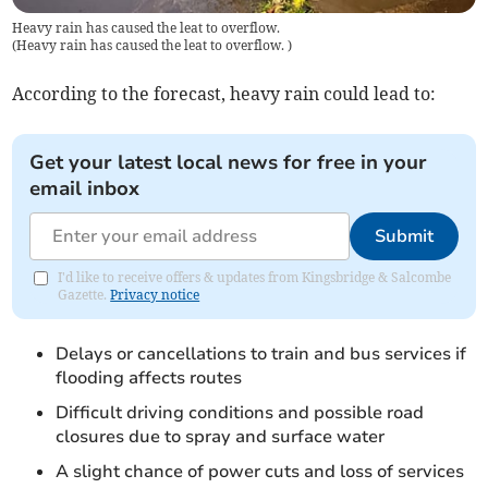
Heavy rain has caused the leat to overflow.
(
Heavy rain has caused the leat to overflow.
)
According to the forecast, heavy rain could lead to:
Get your latest local news for free in your
email inbox
Submit
I'd like to receive offers & updates from Kingsbridge & Salcombe
Gazette.
Privacy notice
Delays or cancellations to train and bus services if
flooding affects routes
Difficult driving conditions and possible road
closures due to spray and surface water
A slight chance of power cuts and loss of services