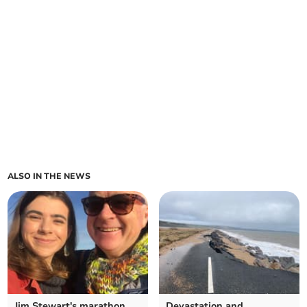
ALSO IN THE NEWS
Jim Stewart's marathon
Devastation and