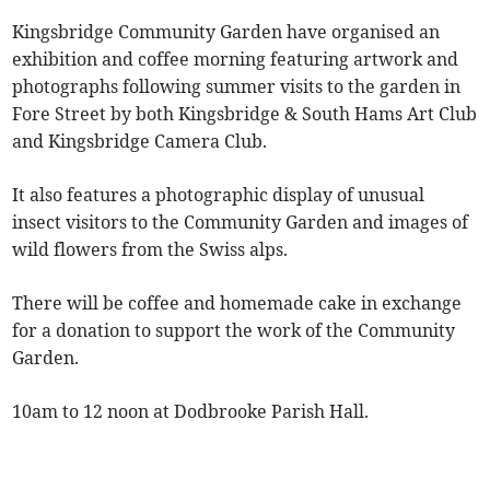
Kingsbridge Community Garden have organised an
exhibition and coffee morning featuring artwork and
photographs following summer visits to the garden in
Fore Street by both Kingsbridge & South Hams Art Club
and Kingsbridge Camera Club.
It also features a photographic display of unusual
insect visitors to the Community Garden and images of
wild flowers from the Swiss alps.
There will be coffee and homemade cake in exchange
for a donation to support the work of the Community
Garden.
10am to 12 noon at Dodbrooke Parish Hall.