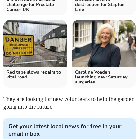
challenge for Prostate
destruction for Slapton
Cancer UK
Line
Red tape slows repairs to
Caroline Voaden
vital road
launching new Saturday
surgeries
They are looking for new volunteers to help the garden
going into the future.
Get your latest local news for free in your
email inbox