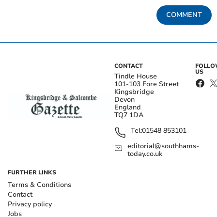
COMMENT
CONTACT
FOLL
US
Tindle House
101-103 Fore Street
Kingsbridge
Devon
England
TQ7 1DA
Tel:
01548 853101
editorial@southhams-
today.co.uk
FURTHER LINKS
Terms & Conditions
Contact
Privacy policy
Jobs