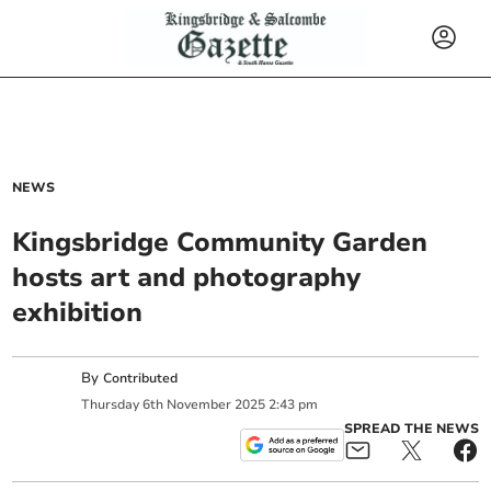
NEWS
Kingsbridge Community Garden
hosts art and photography
exhibition
By
Contributed
Thursday
6
th
November
2025
2:43 pm
SPREAD THE NEWS