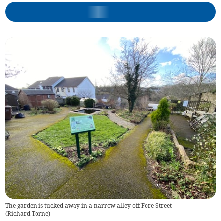
The garden is tucked away in a narrow alley off Fore Street
(
Richard Torne
)