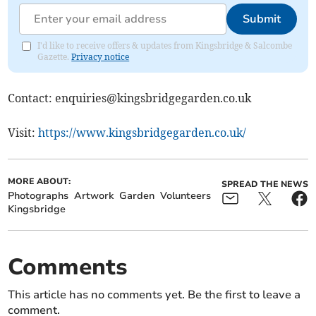
Submit
I'd like to receive offers & updates from Kingsbridge & Salcombe
Gazette.
Privacy notice
Contact:
enquiries@kingsbridgegarden.co.uk
Visit:
https://www.kingsbridgegarden.co.uk/
MORE ABOUT:
SPREAD THE NEWS
Photographs
Artwork
Garden
Volunteers
Kingsbridge
Comments
This article has no comments yet. Be the first to leave a
comment.