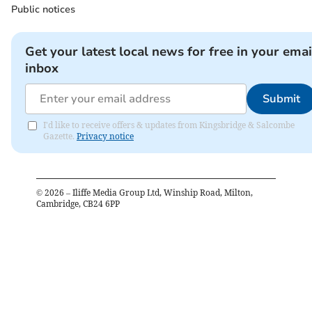
Public notices
Get your latest local news for free in your emai
inbox
Submit
I'd like to receive offers & updates from Kingsbridge & Salcombe
Gazette.
Privacy notice
©
2026
– Iliffe Media Group Ltd, Winship Road, Milton,
Cambridge, CB24 6PP