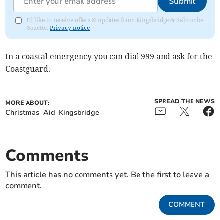
Submit
I'd like to receive offers & updates from Kingsbridge & Salcombe
Gazette.
Privacy notice
In a coastal emergency you can dial 999 and ask for the
Coastguard.
SPREAD THE NEWS
MORE ABOUT:
Christmas
Aid
Kingsbridge
Comments
This article has no comments yet. Be the first to leave a
comment.
COMMENT