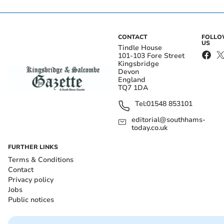
CONTACT
FOLL
US
Tindle House
101-103 Fore Street
Kingsbridge
Devon
England
TQ7 1DA
Tel:
01548 853101
editorial@southhams-
today.co.uk
FURTHER LINKS
Terms & Conditions
Contact
Privacy policy
Jobs
Public notices