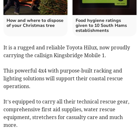
How and where to dispose
Food hygiene ratings
of your Christmas tree
given to 10 South Hams
establishments
It is a rugged and reliable Toyota Hilux, now proudly
carrying the callsign Kingsbridge Mobile 1.
This powerful 4x4 with purpose-built racking and
lighting solutions will support their coastal rescue
operations.
It’s equipped to carry all their technical rescue gear,
comprehensive first aid supplies, water rescue
equipment, stretchers for casualty care and much
more.