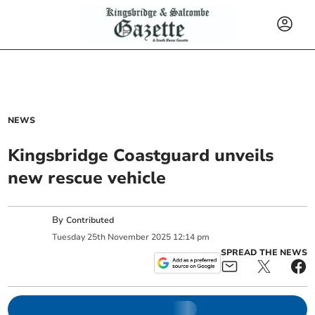
NEWS
Kingsbridge Coastguard unveils
new rescue vehicle
By
Contributed
Tuesday
25
th
November
2025
12:14 pm
SPREAD THE NEWS