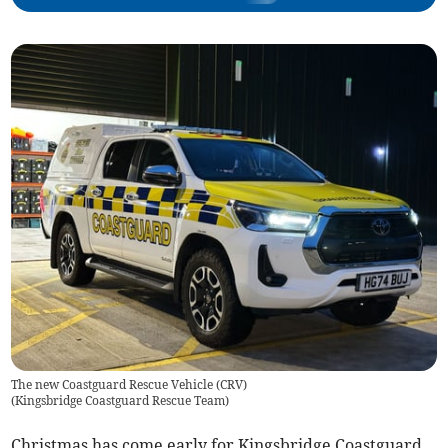
The new Coastguard Rescue Vehicle (CRV)
(
Kingsbridge Coastguard Rescue Team
)
Christmas has come early for Kingsbridge Coastguard