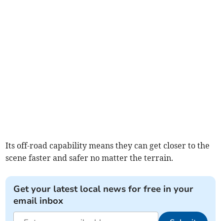
Its off-road capability means they can get closer to the
scene faster and safer no matter the terrain.
Get your latest local news for free in your
email inbox