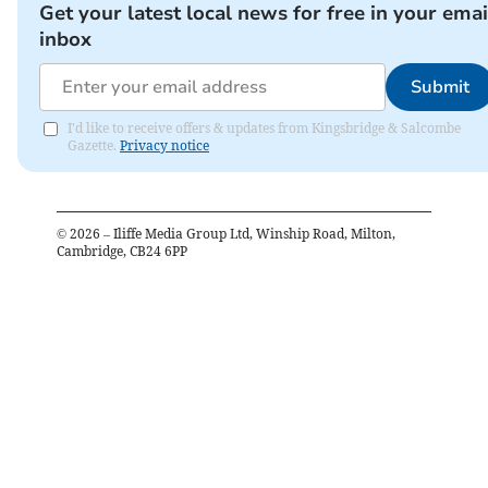
Get your latest local news for free in your emai
inbox
Submit
I'd like to receive offers & updates from Kingsbridge & Salcombe
Gazette.
Privacy notice
©
2026
– Iliffe Media Group Ltd, Winship Road, Milton,
Cambridge, CB24 6PP