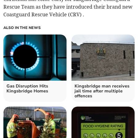
Rescue Team as they have introduced their brand new
Coastguard Rescue Vehicle (CRV) .
ALSO IN THE NEWS
Gas Disruption Hits
Kingsbridge man receives
Kingsbridge Homes
jail time after multiple
offences