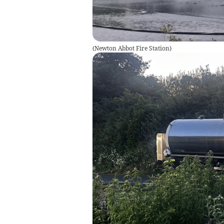
(
Newton Abbot Fire Station
)