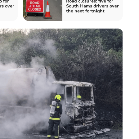
o for
Road closures: five for
rs over
South Hams drivers over
the next fortnight