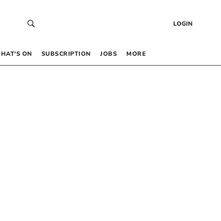
LOGIN
HAT’S ON
SUBSCRIPTION
JOBS
MORE