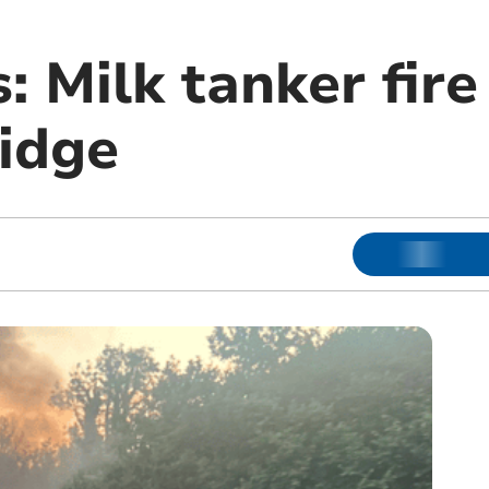
s: Milk tanker fir
ridge