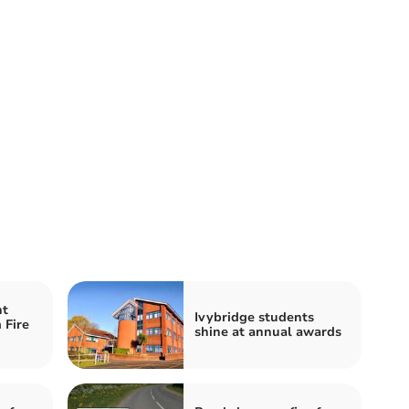
nt
Ivybridge students
 Fire
shine at annual awards