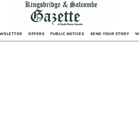
WSLETTER
OFFERS
PUBLIC NOTICES
SEND YOUR STORY
W