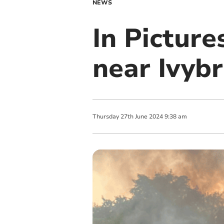
NEWS
In Picture
near Ivyb
Thursday
27
th
June
2024
9:38 am