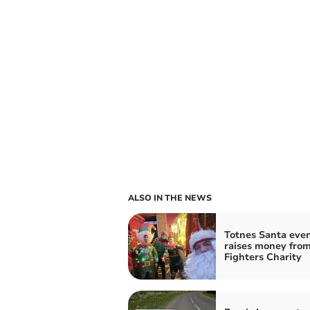
ALSO IN THE NEWS
Totnes Santa eve
raises money from
Fighters Charity