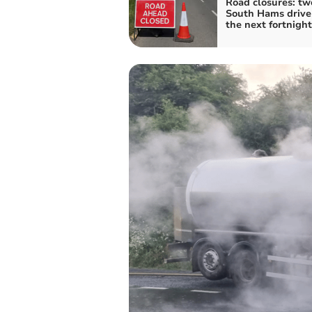
Road closures: tw
South Hams drive
the next fortnight