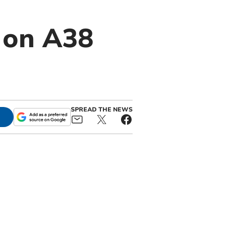
e on A38
SPREAD THE NEWS