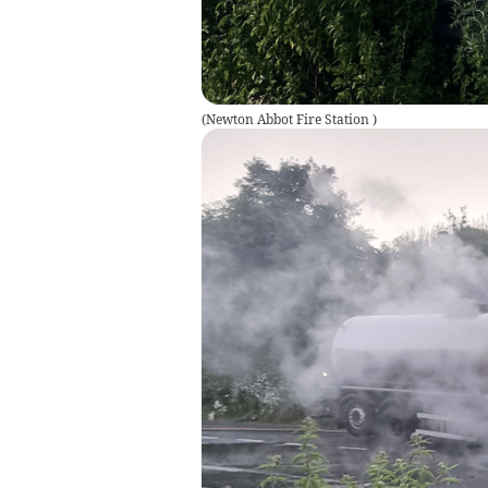
(
Newton Abbot Fire Station
)