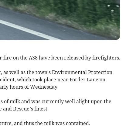
fire on the A38 have been released by firefighters.
 as well as the town's Environmental Protection
ncident, which took place near Forder Lane on
early hours of Wednesday.
s of milk and was currently well alight upon the
 and Rescue’s finest.
pture, and thus the milk was contained.