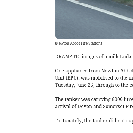
(
Newton Abbot Fire Station
)
DRAMATIC images of a milk-tanker 
One appliance from Newton Abbot,
Unit (EPU), was mobilised to the i
Tuesday, June 25, through to the 
The tanker was carrying 8000 litre
arrival of Devon and Somerset Fire
Fortunately, the tanker did not ru