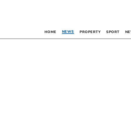
NEWS
HOME
PROPERTY
SPORT
NE