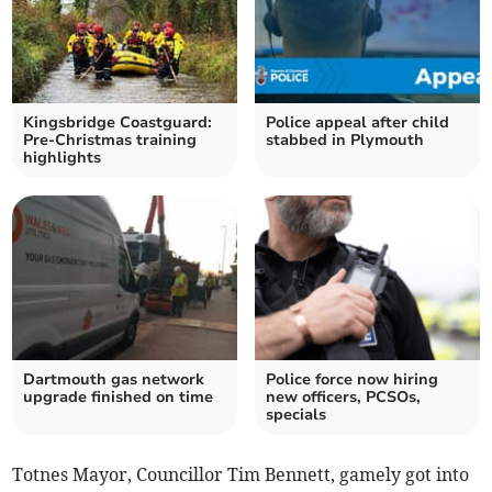
Kingsbridge Coastguard:
Police appeal after child
Pre-Christmas training
stabbed in Plymouth
highlights
Dartmouth gas network
Police force now hiring
upgrade finished on time
new officers, PCSOs,
specials
Totnes Mayor, Councillor Tim Bennett, gamely got into