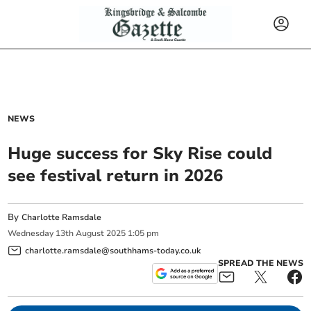
NEWS
Huge success for Sky Rise could
see festival return in 2026
By
Charlotte Ramsdale
Wednesday
13
th
August
2025
1:05 pm
charlotte.ramsdale@southhams-today.co.uk
SPREAD THE NEWS