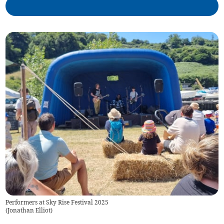
Performers at Sky Rise Festival 2025
(
Jonathan Elliot
)