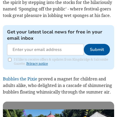
the spirit by stepping into the stocks for the hilariously
named ‘Sponging off the public’ - where festival-goers
took great pleasure in lobbing wet sponges at his face.
Get your latest local news for free in your
email inbox
Submit
I'd like to receive offers & updates from Kingsbridge & Salcombe
Gazette.
Privacy notice
Bubbles the Pixie
proved a magnet for children and
adults alike, who delighted in a cascade of shimmering
bubbles floating whimsically through the summer air.