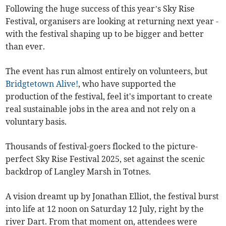
Following the huge success of this year’s Sky Rise
Festival, organisers are looking at returning next year -
with the festival shaping up to be bigger and better
than ever.
The event has run almost entirely on volunteers, but
Bridgtetown Alive!
, who have supported the
production of the festival, feel it's important to create
real sustainable jobs in the area and not rely on a
voluntary basis.
Thousands of festival-goers flocked to the picture-
perfect Sky Rise Festival 2025, set against the scenic
backdrop of Langley Marsh in Totnes.
A vision dreamt up by Jonathan Elliot, the festival burst
into life at 12 noon on Saturday 12 July, right by the
river Dart. From that moment on, attendees were