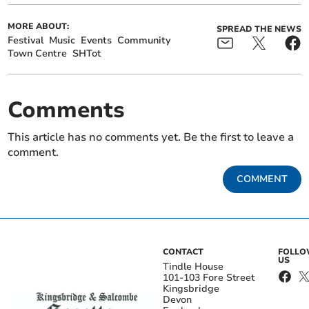
MORE ABOUT:
SPREAD THE NEWS
Festival
Music
Events
Community
Town Centre
SHTot
Comments
This article has no comments yet. Be the first to leave a
comment.
COMMENT
CONTACT
FOLL
US
Tindle House
101-103 Fore Street
Kingsbridge
Devon