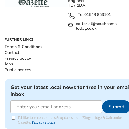
England
TQ7 1DA
Tel:
01548 853101
editorial@southhams-
today.co.uk
FURTHER LINKS
Terms & Conditions
Contact
Privacy policy
Jobs
Public notices
Get your latest local news for free in your emai
inbox
Submit
I'd like to receive offers & updates from Kingsbridge & Salcombe
Gazette.
Privacy notice