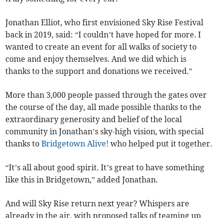
Jonathan Elliot, who first envisioned Sky Rise Festival
back in 2019, said: “I couldn’t have hoped for more. I
wanted to create an event for all walks of society to
come and enjoy themselves. And we did which is
thanks to the support and donations we received.”
More than 3,000 people passed through the gates over
the course of the day, all made possible thanks to the
extraordinary generosity and belief of the local
community in Jonathan’s sky-high vision, with special
thanks to
Bridgetown Alive!
who helped put it together.
“It’s all about good spirit. It’s great to have something
like this in Bridgetown,” added Jonathan.
And will Sky Rise return next year? Whispers are
already in the air, with proposed talks of teaming up