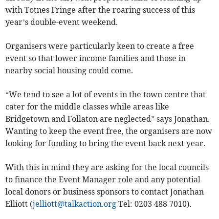
with Totnes Fringe after the roaring success of this
year’s double-event weekend.
Organisers were particularly keen to create a free
event so that lower income families and those in
nearby social housing could come.
“We tend to see a lot of events in the town centre that
cater for the middle classes while areas like
Bridgetown and Follaton are neglected” says Jonathan.
Wanting to keep the event free, the organisers are now
looking for funding to bring the event back next year.
With this in mind they are asking for the local councils
to finance the Event Manager role and any potential
local donors or business sponsors to contact Jonathan
Elliott (
jelliott@talkaction.org
Tel: 0203 488 7010).