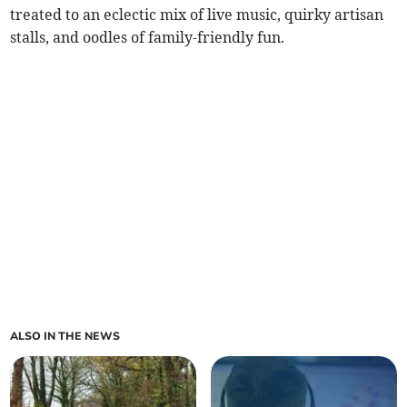
treated to an eclectic mix of live music, quirky artisan
stalls, and oodles of family-friendly fun.
ALSO IN THE NEWS