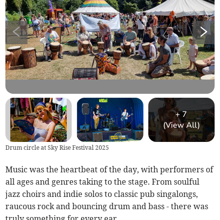
+
7
(View All)
Drum circle at Sky Rise Festival 2025
Music was the heartbeat of the day, with performers of
all ages and genres taking to the stage. From soulful
jazz choirs and indie solos to classic pub singalongs,
raucous rock and bouncing drum and bass - there was
truly something for every ear.